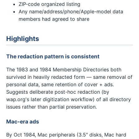
ZIP-code organized listing
Any name/address/phone/Apple-model data
members had agreed to share
Highlights
The redaction pattern is consistent
The 1983 and 1984 Membership Directories both
survived in heavily redacted form — same removal of
personal data, same retention of cover + ads.
Suggests deliberate post-hoc redaction (by
wap.org's later digitization workflow) of all directory
issues rather than partial preservation.
Mac-era ads
By Oct 1984, Mac peripherals (3.5" disks, Mac hard