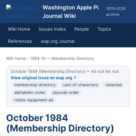
Washington Apple Pi
1979–2016
archive
Journal Wiki
Wiki Home
Issues Index
People
Topics
References
wap.org Journal
Wiki Home
› 1984-10 — Membership Directory
October 1984 (Membership Directory) • Vol null No null
View original issue on wap.org
membership-directory
cast-of-characters
redacted
alphabetic-order
zipcode-order
robins-equipment-ad
October 1984
(Membership Directory)