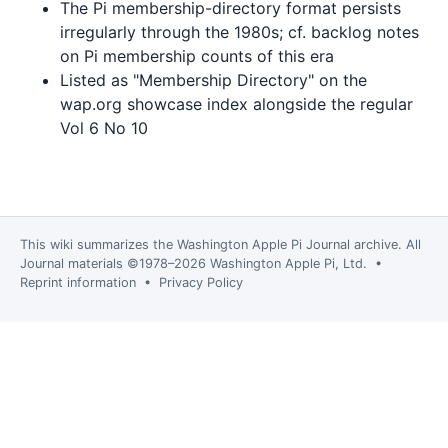
The Pi membership-directory format persists
irregularly through the 1980s; cf. backlog notes
on Pi membership counts of this era
Listed as "Membership Directory" on the
wap.org showcase index alongside the regular
Vol 6 No 10
This wiki summarizes the
Washington Apple Pi Journal
archive. All
Journal materials ©1978–2026 Washington Apple Pi, Ltd. •
Reprint information
•
Privacy Policy