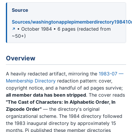
Source
Sources/washingtonapplepimemberdirectory198410
• October 1984 • 6 pages (redacted from
~50+)
Overview
A heavily redacted artifact, mirroring the
1983-07 —
Membership Directory
redaction pattern: cover,
copyright notice, and a handful of ad pages survive;
all member data has been stripped
. The cover reads
"The Cast of Characters: In Alphabetic Order, In
Zipcode Order"
— the directory's original
organizational scheme. The 1984 directory followed
the 1983 inaugural directory by approximately 15
months. Pi published these member directories