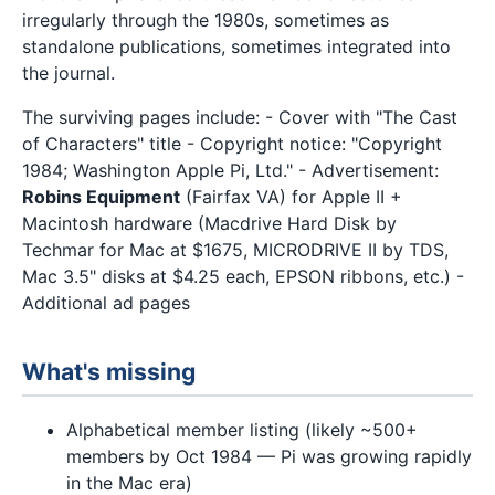
irregularly through the 1980s, sometimes as
standalone publications, sometimes integrated into
the journal.
The surviving pages include: - Cover with "The Cast
of Characters" title - Copyright notice: "Copyright
1984; Washington Apple Pi, Ltd." - Advertisement:
Robins Equipment
(Fairfax VA) for Apple II +
Macintosh hardware (Macdrive Hard Disk by
Techmar for Mac at $1675, MICRODRIVE II by TDS,
Mac 3.5" disks at $4.25 each, EPSON ribbons, etc.) -
Additional ad pages
What's missing
Alphabetical member listing (likely ~500+
members by Oct 1984 — Pi was growing rapidly
in the Mac era)