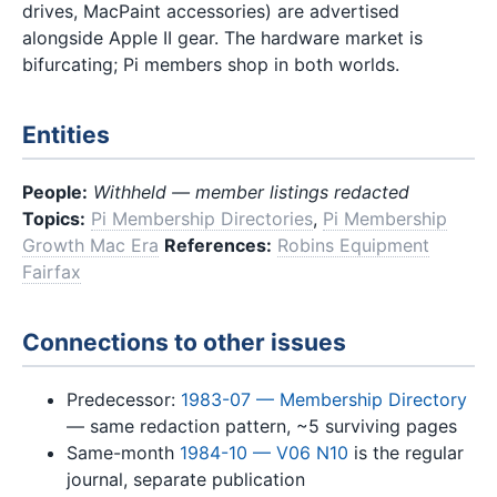
drives, MacPaint accessories) are advertised
alongside Apple II gear. The hardware market is
bifurcating; Pi members shop in both worlds.
Entities
People:
Withheld — member listings redacted
Topics:
Pi Membership Directories
,
Pi Membership
Growth Mac Era
References:
Robins Equipment
Fairfax
Connections to other issues
Predecessor:
1983-07 — Membership Directory
— same redaction pattern, ~5 surviving pages
Same-month
1984-10 — V06 N10
is the regular
journal, separate publication