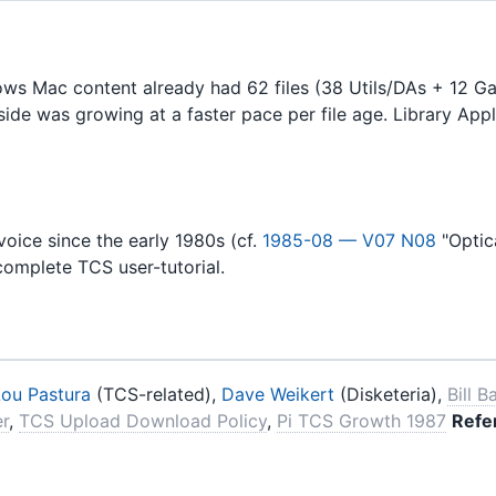
ws Mac content already had 62 files (38 Utils/DAs + 12 G
side was growing at a faster pace per file age. Library App
oice since the early 1980s (cf.
1985-08 — V07 N08
"Optica
 complete TCS user-tutorial.
Lou Pastura
(TCS-related),
Dave Weikert
(Disketeria),
Bill B
er
,
TCS Upload Download Policy
,
Pi TCS Growth 1987
Refe