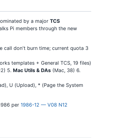
 dominated by a major
TCS
lks Pi members through the new
 call don't burn time; current quota 3
rks templates + General TCS, 19 files)
12) 5.
Mac Utils & DAs
(Mac, 38) 6.
oad), U (Upload), * (Page the System
1986 per
1986-12 — V08 N12