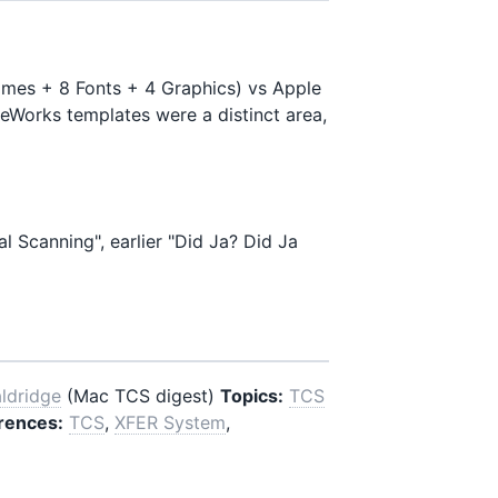
ames + 8 Fonts + 4 Graphics) vs Apple
leWorks templates were a distinct area,
l Scanning", earlier "Did Ja? Did Ja
aldridge
(Mac TCS digest)
Topics:
TCS
rences:
TCS
,
XFER System
,