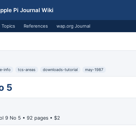
ple Pi Journal Wiki
Topics
References
wap.org Journal
e-info
tcs-areas
downloads-tutorial
may-1987
o 5
ol 9 No 5 • 92 pages • $2