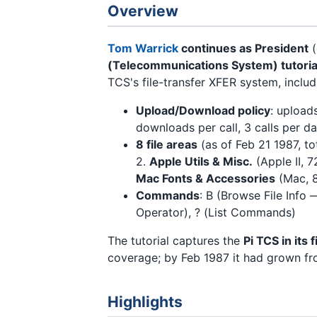
Overview
Tom Warrick
continues as President
(
(Telecommunications System) tutoria
TCS's file-transfer XFER system, includ
Upload/Download policy
: upload
downloads per call, 3 calls per d
8 file areas
(as of Feb 21 1987, to
2.
Apple Utils & Misc.
(Apple II, 7
Mac Fonts & Accessories
(Mac, 8
Commands
: B (Browse File Info
Operator), ? (List Commands)
The tutorial captures the
Pi TCS in its 
coverage; by Feb 1987 it had grown fr
Highlights