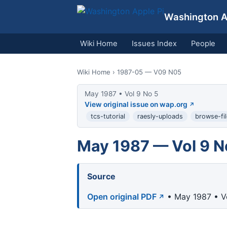
Washington Ap
Wiki Home
Issues Index
People
Wiki Home
› 1987-05 — V09 N05
May 1987 • Vol 9 No 5
View original issue on wap.org
tcs-tutorial
raesly-uploads
browse-fil
May 1987 — Vol 9 N
Source
Open original PDF
• May 1987 • V