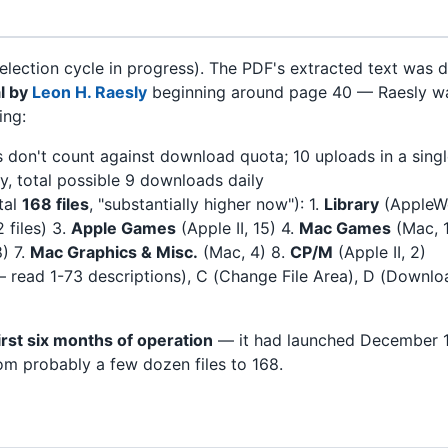
election cycle in progress). The PDF's extracted text was
l by
Leon H. Raesly
beginning around page 40 — Raesly wa
ing:
s don't count against download quota; 10 uploads in a single
ay, total possible 9 downloads daily
tal
168 files
, "substantially higher now"): 1.
Library
(AppleWo
2 files) 3.
Apple Games
(Apple II, 15) 4.
Mac Games
(Mac, 
) 7.
Mac Graphics & Misc.
(Mac, 4) 8.
CP/M
(Apple II, 2)
 — read 1-73 descriptions), C (Change File Area), D (Downl
first six months of operation
— it had launched December 
om probably a few dozen files to 168.