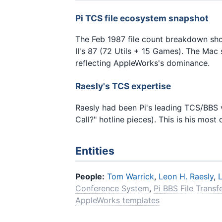
Pi TCS file ecosystem snapshot
The Feb 1987 file count breakdown sho
II's 87 (72 Utils + 15 Games). The Mac 
reflecting AppleWorks's dominance.
Raesly's TCS expertise
Raesly had been Pi's leading TCS/BBS v
Call?" hotline pieces). This is his most
Entities
People:
Tom Warrick
,
Leon H. Raesly
,
Conference System
,
Pi BBS File Transf
AppleWorks templates