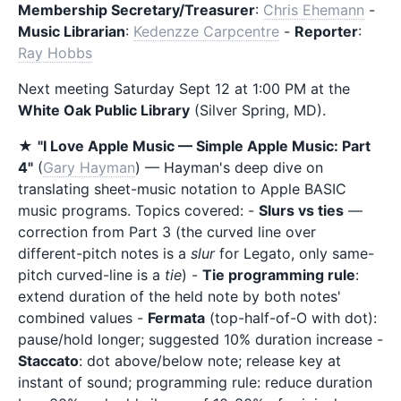
Membership Secretary/Treasurer
:
Chris Ehemann
-
Music Librarian
:
Kedenzze Carpcentre
-
Reporter
:
Ray Hobbs
Next meeting Saturday Sept 12 at 1:00 PM at the
White Oak Public Library
(Silver Spring, MD).
★
"I Love Apple Music — Simple Apple Music: Part
4"
(
Gary Hayman
) — Hayman's deep dive on
translating sheet-music notation to Apple BASIC
music programs. Topics covered: -
Slurs vs ties
—
correction from Part 3 (the curved line over
different-pitch notes is a
slur
for Legato, only same-
pitch curved-line is a
tie
) -
Tie programming rule
:
extend duration of the held note by both notes'
combined values -
Fermata
(top-half-of-O with dot):
pause/hold longer; suggested 10% duration increase -
Staccato
: dot above/below note; release key at
instant of sound; programming rule: reduce duration