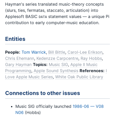
Hayman's series translated music-theory concepts
(slurs, ties, fermatas, staccato, articulation) into
Applesoft BASIC
statement values — a unique Pi
DATA
contribution to early computer-music education.
Entities
People:
Tom Warrick
,
Bill Bittle
,
Carol-Lee Erikson
,
Chris Ehemann
,
Kedenzze Carpcentre
,
Ray Hobbs
,
Gary Hayman
Topics:
Music SIG
,
Apple II Music
Programming
,
Apple Sound Synthesis
References:
I
Love Apple Music Series
,
White Oak Public Library
Connections to other issues
Music SIG officially launched
1986-06 — V08
N06
(Hobbs)