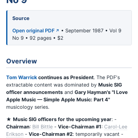
Source
Open original PDF
• September 1987 • Vol 9
No 9 • 92 pages • $2
Overview
Tom Warrick
continues as President
. The PDF's
extractable content was dominated by
Music SIG
officer announcements
and
Gary Hayman's "I Love
Apple Music — Simple Apple Music: Part 4"
musicology series.
★
Music SIG officers for the upcoming year
: -
Chairman
:
Bill Bittle
-
Vice-Chairman #1
:
Carol-Lee
Erikson
-
Vice-Chairman #2
: temporarily vacant -