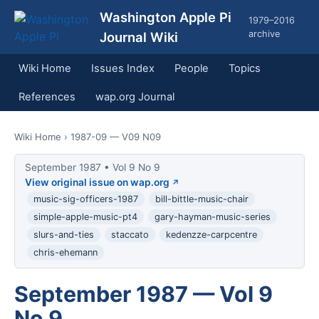
Washington Apple Pi
1979–2016
archive
Journal Wiki
Wiki Home
Issues Index
People
Topics
References
wap.org Journal
Wiki Home
› 1987-09 — V09 N09
September 1987 • Vol 9 No 9
View original issue on wap.org
music-sig-officers-1987
bill-bittle-music-chair
simple-apple-music-pt4
gary-hayman-music-series
slurs-and-ties
staccato
kedenzze-carpcentre
chris-ehemann
September 1987 — Vol 9
No 9