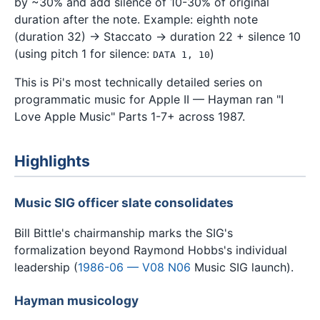
by ~30% and add silence of 10-30% of original
duration after the note. Example: eighth note
(duration 32) → Staccato → duration 22 + silence 10
(using pitch 1 for silence:
)
DATA 1, 10
This is Pi's most technically detailed series on
programmatic music for Apple II — Hayman ran "I
Love Apple Music" Parts 1-7+ across 1987.
Highlights
Music SIG officer slate consolidates
Bill Bittle's chairmanship marks the SIG's
formalization beyond Raymond Hobbs's individual
leadership (
1986-06 — V08 N06
Music SIG launch).
Hayman musicology