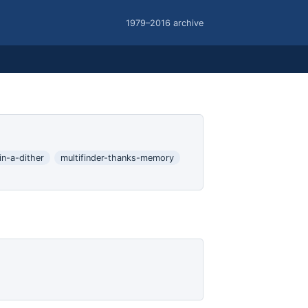
1979–2016 archive
in-a-dither
multifinder-thanks-memory