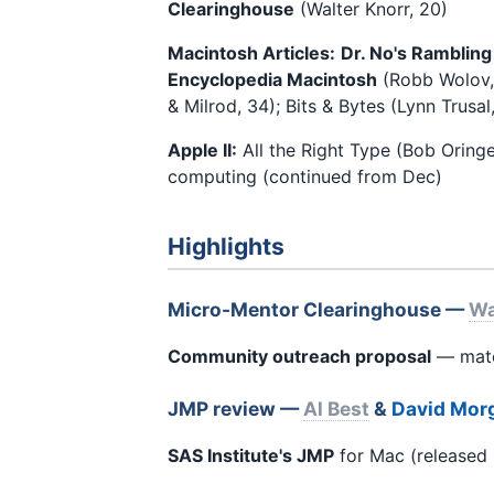
Clearinghouse
(Walter Knorr, 20)
Macintosh Articles:
Dr. No's Rambling
Encyclopedia Macintosh
(Robb Wolov, 
& Milrod, 34); Bits & Bytes (Lynn Trusa
Apple II:
All the Right Type (Bob Oringe
computing (continued from Dec)
Highlights
Micro-Mentor Clearinghouse —
Wa
Community outreach proposal
— match
JMP review —
Al Best
&
David Mor
SAS Institute's JMP
for Mac (released 1