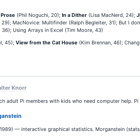
 Prose
(Phil Noguchi, 20);
In a Dither
(Lisa MacNerd, 24);
29); MacNovice: Multifinder (Ralph Begleiter, 31); But I d
l, 36); Using Arrays in Excel (Tim Moore, 43)
l, 45);
View from the Cat House
(Kim Brennan, 46); Chang
lter Knorr
 adult Pi members with kids who need computer help. Pi 
ganstein
989) — interactive graphical statistics. Morganstein (stats