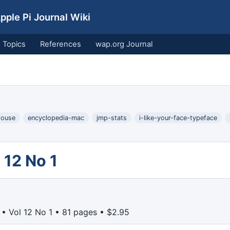
ple Pi Journal Wiki
Topics
References
wap.org Journal
house
encyclopedia-mac
jmp-stats
i-like-your-face-typeface
 12 No 1
• Vol 12 No 1 • 81 pages • $2.95