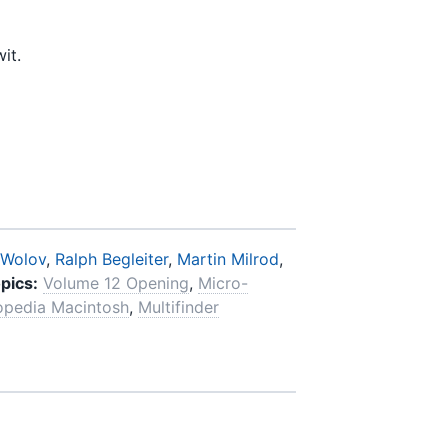
it.
 Wolov
,
Ralph Begleiter
,
Martin Milrod
,
pics:
Volume 12 Opening
,
Micro-
opedia Macintosh
,
Multifinder