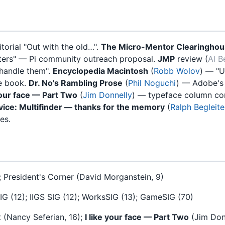
torial "Out with the old…".
The Micro-Mentor Clearingho
uters" — Pi community outreach proposal.
JMP
review (
Al B
 handle them".
Encyclopedia Macintosh
(
Robb Wolov
) — "U
e book.
Dr. No's Rambling Prose
(
Phil Noguchi
) — Adobe's
 your face — Part Two
(
Jim Donnelly
) — typeface column co
ice: Multifinder — thanks for the memory
(
Ralph Begleite
es.
); President's Corner (David Morganstein, 9)
G (12); IIGS SIG (12); WorksSIG (13); GameSIG (70)
t (Nancy Seferian, 16);
I like your face — Part Two
(Jim Donn