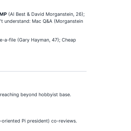
JMP
(Al Best & David Morganstein, 26);
on't understand: Mac Q&A (Morganstein
e-a-file (Gary Hayman, 47); Cheap
reaching beyond hobbyist base.
-oriented Pi president) co-reviews.