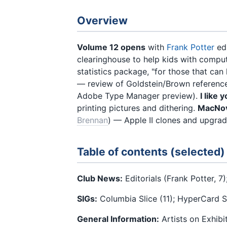
Overview
Volume 12 opens
with
Frank Potter
edi
clearinghouse to help kids with comp
statistics package, "for those that can
— review of Goldstein/Brown referenc
Adobe Type Manager preview).
I like
printing pictures and dithering.
MacNov
Brennan
) — Apple II clones and upgrad
Table of contents (selected)
Club News:
Editorials (Frank Potter, 7
SIGs:
Columbia Slice (11); HyperCard SI
General Information:
Artists on Exhibi