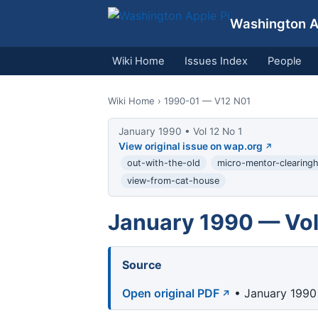
Washington Ap
Wiki Home
Issues Index
People
Wiki Home
› 1990-01 — V12 N01
January 1990 • Vol 12 No 1
View original issue on wap.org
out-with-the-old
micro-mentor-clearing
view-from-cat-house
January 1990 — Vol
Source
Open original PDF
• January 1990 