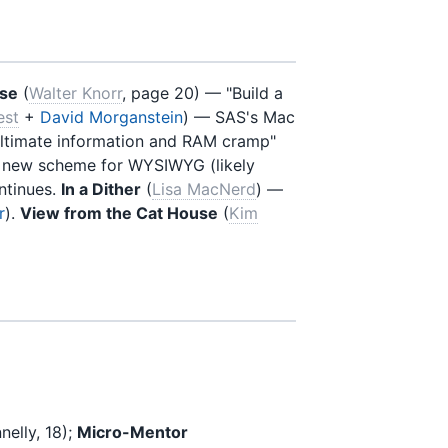
use
(
Walter Knorr
, page 20) — "Build a
est
+
David Morganstein
) — SAS's Mac
ltimate information and RAM cramp"
 new scheme for WYSIWYG (likely
ntinues.
In a Dither
(
Lisa MacNerd
) —
r
).
View from the Cat House
(
Kim
elly, 18);
Micro-Mentor