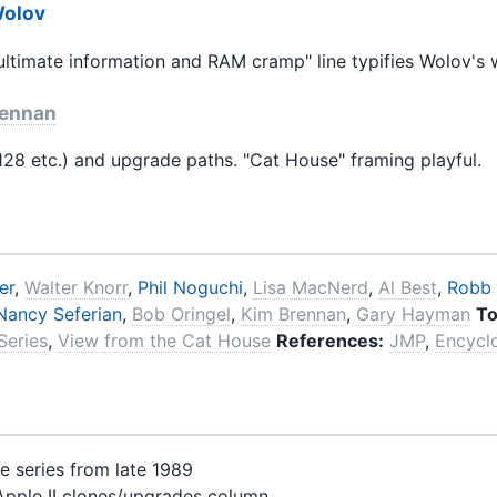
Wolov
ltimate information and RAM cramp" line typifies Wolov's w
rennan
28 etc.) and upgrade paths. "Cat House" framing playful.
er
,
Walter Knorr
,
Phil Noguchi
,
Lisa MacNerd
,
Al Best
,
Robb
Nancy Seferian
,
Bob Oringel
,
Kim Brennan
,
Gary Hayman
To
 Series
,
View from the Cat House
References:
JMP
,
Encycl
e series from late 1989
Apple II clones/upgrades column