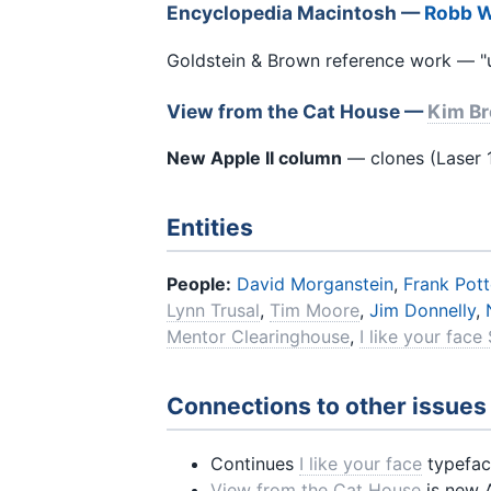
Encyclopedia Macintosh —
Robb 
Goldstein & Brown reference work — "u
View from the Cat House —
Kim B
New Apple II column
— clones (Laser 1
Entities
People:
David Morganstein
,
Frank Pott
Lynn Trusal
,
Tim Moore
,
Jim Donnelly
,
Mentor Clearinghouse
,
I like your face
Connections to other issues
Continues
I like your face
typefac
View from the Cat House
is new 