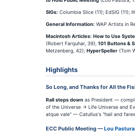
SIGs:
Columbia Slice (11); EdSIG (11); II
General Information:
WAP Artists in R
Macintosh Articles:
How to Use Syst
(Robert Farquhar, 39);
101 Buttons & S
Metzenberg, 42);
HyperSpeller
(Tom W
Highlights
So Long, and Thanks for All the Fi
Rall steps down
as President — complet
of the Universe → Life Universe and Ev
atque vale" — Catullus's "hail and farew
ECC Public Meeting —
Lou Pastura