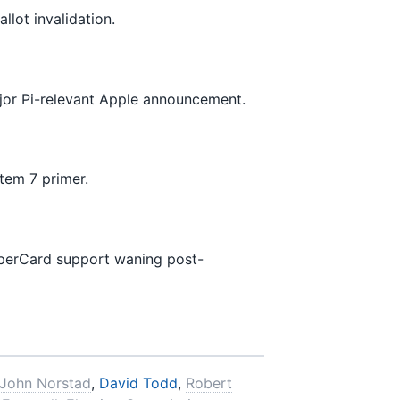
llot invalidation.
jor Pi-relevant Apple announcement.
stem 7 primer.
perCard support waning post-
John Norstad
,
David Todd
,
Robert