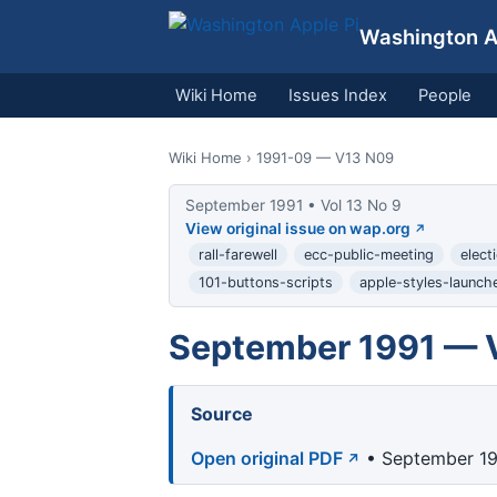
Washington Ap
Wiki Home
Issues Index
People
Wiki Home
› 1991-09 — V13 N09
September 1991 • Vol 13 No 9
View original issue on wap.org
rall-farewell
ecc-public-meeting
elect
101-buttons-scripts
apple-styles-launch
September 1991 — V
Source
Open original PDF
• September 19