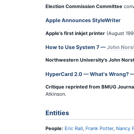
Election Commission Committee
conve
Apple Announces StyleWriter
Apple's first inkjet printer
(August 1991
How to Use System 7 —
John Nors
Northwestern University's John Nors
HyperCard 2.0 — What's Wrong? 
Critique reprinted from BMUG Journa
Atkinson.
Entities
People:
Eric Rall
,
Frank Potter
,
Nancy 