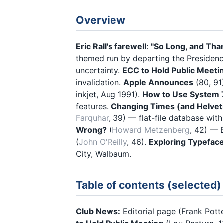
Overview
Eric Rall's farewell
:
"So Long, and Than
themed run by departing the Presiden
uncertainty.
ECC to Hold Public Meeti
invalidation.
Apple Announces
(80, 91
inkjet, Aug 1991).
How to Use System 
features.
Changing Times (and Helvet
Farquhar
, 39) — flat-file database wit
Wrong?
(
Howard Metzenberg
, 42) — 
(
John O'Reilly
, 46).
Exploring Typefac
City, Walbaum.
Table of contents (selected)
Club News:
Editorial page (Frank Pott
to Hold Public Meeting
(Lou Pastura, 13