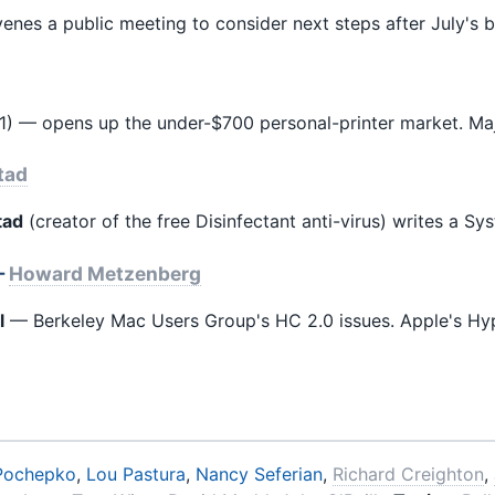
nes a public meeting to consider next steps after July's ba
) — opens up the under-$700 personal-printer market. Ma
tad
tad
(creator of the free Disinfectant anti-virus) writes a Sy
—
Howard Metzenberg
l
— Berkeley Mac Users Group's HC 2.0 issues. Apple's Hy
Pochepko
,
Lou Pastura
,
Nancy Seferian
,
Richard Creighton
,