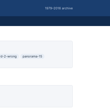
1979–2016 archive
rd-2-wrong
panorama-15