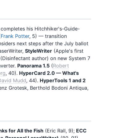
 completes his Hitchhiker's-Guide-
(
Frank Potter
, 5) — transition
ders next steps after the July ballot
aserWriter,
StyleWriter
(Apple's first
 (Disinfectant author) on new System 7
verter.
Panorama 1.5
(
Robert
erg
, 40).
HyperCard 2.0 — What's
David Mudd
, 44).
HyperTools 1 and 2
enz Grotesk, Berthold Bodoni Antiqua,
ks for All the Fish
(Eric Rall, 9);
ECC
r, Personal LaserWriter)
(80, 91)