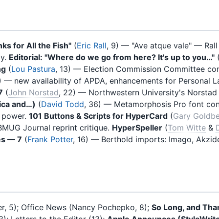
ks for All the Fish"
(
Eric Rall
, 9) — "Ave atque vale" — Rall
cy.
Editorial: "Where do we go from here? It's up to you…"
ng
(
Lou Pastura
, 13) — Election Commission Committee consi
) — new availability of APDA, enhancements for Personal L
7
(
John Norstad
, 22) — Northwestern University's Norstad
ica and…)
(
David Todd
, 36) — Metamorphosis Pro font con
h power.
101 Buttons & Scripts for HyperCard
(
Gary Goldb
BMUG Journal reprint critique.
HyperSpeller
(
Tom Witte
&
es — 7
(
Frank Potter
, 16) — Berthold imports: Imago, Akzid
er, 5); Office News (Nancy Pochepko, 8);
So Long, and Than
); Letters to the Editor (13);
Apple Announces (StyleWrite