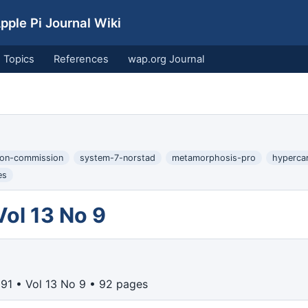
ple Pi Journal Wiki
Topics
References
wap.org Journal
ion-commission
system-7-norstad
metamorphosis-pro
hyperca
es
ol 13 No 9
91 • Vol 13 No 9 • 92 pages