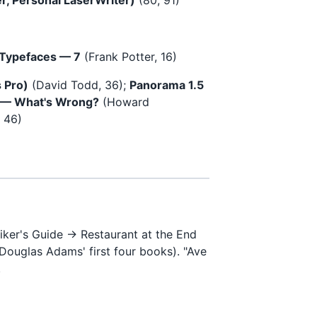
 Typefaces — 7
(Frank Potter, 16)
 Pro)
(David Todd, 36);
Panorama 1.5
 — What's Wrong?
(Howard
, 46)
iker's Guide → Restaurant at the End
Douglas Adams' first four books). "Ave
.