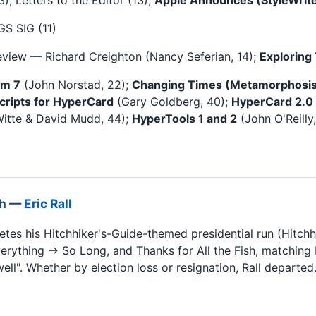
GS SIG (11)
eview — Richard Creighton (Nancy Seferian, 14);
Exploring
em 7
(John Norstad, 22);
Changing Times (Metamorphosis
cripts for HyperCard
(Gary Goldberg, 40);
HyperCard 2.0
itte & David Mudd, 44);
HyperTools 1 and 2
(John O'Reilly
sh —
Eric Rall
es his Hitchhiker's-Guide-themed presidential run (Hitchh
erything → So Long, and Thanks for All the Fish, matching 
ell". Whether by election loss or resignation, Rall departed