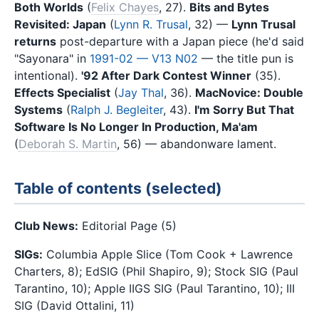
Both Worlds
(
Felix Chayes
, 27).
Bits and Bytes
Revisited: Japan
(
Lynn R. Trusal
, 32) —
Lynn Trusal
returns
post-departure with a Japan piece (he'd said
"Sayonara" in
1991-02 — V13 N02
— the title pun is
intentional).
'92 After Dark Contest Winner
(35).
Effects Specialist
(
Jay Thal
, 36).
MacNovice: Double
Systems
(
Ralph J. Begleiter
, 43).
I'm Sorry But That
Software Is No Longer In Production, Ma'am
(
Deborah S. Martin
, 56) — abandonware lament.
Table of contents (selected)
Club News:
Editorial Page (5)
SIGs:
Columbia Apple Slice (Tom Cook + Lawrence
Charters, 8); EdSIG (Phil Shapiro, 9); Stock SIG (Paul
Tarantino, 10); Apple IIGS SIG (Paul Tarantino, 10); III
SIG (David Ottalini, 11)