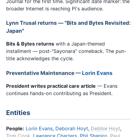
Journal for the first time. Significant date marker: the
broader Internet is reaching Pi's audience.
Lynn Trusal returns — "Bits and Bytes Revisited:
Japan"
Bits & Bytes returns
with a Japan-themed
installment — post-"Sayonara" comeback. The pun-
title acknowledges the cycle.
Preventative Maintenance —
Lorin Evans
President writes practical care article
— Evans
continues hands-on contributing as President.
Entities
People:
Lorin Evans
,
Deborah Hoyt
,
Debbie Hoyt
,
Tom Cook
,
Lawrence Charters
,
Phil Shapiro
,
Paul