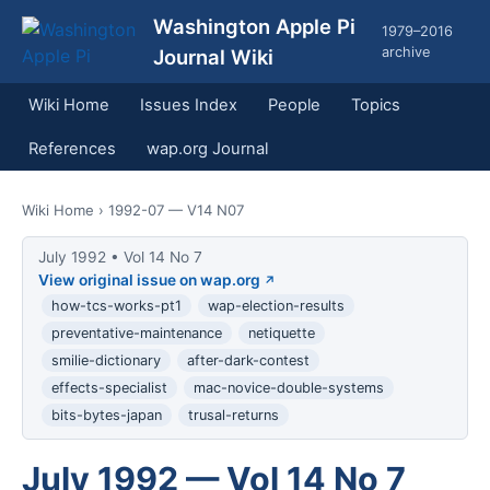
Washington Apple Pi
1979–2016
archive
Journal Wiki
Wiki Home
Issues Index
People
Topics
References
wap.org Journal
Wiki Home
› 1992-07 — V14 N07
July 1992 • Vol 14 No 7
View original issue on wap.org
how-tcs-works-pt1
wap-election-results
preventative-maintenance
netiquette
smilie-dictionary
after-dark-contest
effects-specialist
mac-novice-double-systems
bits-bytes-japan
trusal-returns
July 1992 — Vol 14 No 7