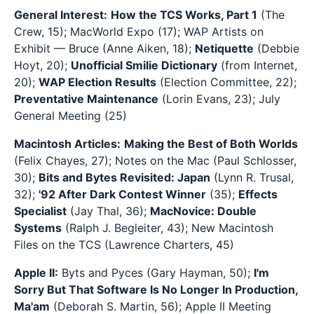
General Interest:
How the TCS Works, Part 1
(The
Crew, 15); MacWorld Expo (17); WAP Artists on
Exhibit — Bruce (Anne Aiken, 18);
Netiquette
(Debbie
Hoyt, 20);
Unofficial Smilie Dictionary
(from Internet,
20);
WAP Election Results
(Election Committee, 22);
Preventative Maintenance
(Lorin Evans, 23); July
General Meeting (25)
Macintosh Articles:
Making the Best of Both Worlds
(Felix Chayes, 27); Notes on the Mac (Paul Schlosser,
30);
Bits and Bytes Revisited: Japan
(Lynn R. Trusal,
32);
'92 After Dark Contest Winner
(35);
Effects
Specialist
(Jay Thal, 36);
MacNovice: Double
Systems
(Ralph J. Begleiter, 43); New Macintosh
Files on the TCS (Lawrence Charters, 45)
Apple II:
Byts and Pyces (Gary Hayman, 50);
I'm
Sorry But That Software Is No Longer In Production,
Ma'am
(Deborah S. Martin, 56); Apple II Meeting