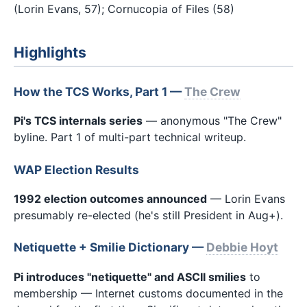
(Lorin Evans, 57); Cornucopia of Files (58)
Highlights
How the TCS Works, Part 1 —
The Crew
Pi's TCS internals series
— anonymous "The Crew"
byline. Part 1 of multi-part technical writeup.
WAP Election Results
1992 election outcomes announced
— Lorin Evans
presumably re-elected (he's still President in Aug+).
Netiquette + Smilie Dictionary —
Debbie Hoyt
Pi introduces "netiquette" and ASCII smilies
to
membership — Internet customs documented in the