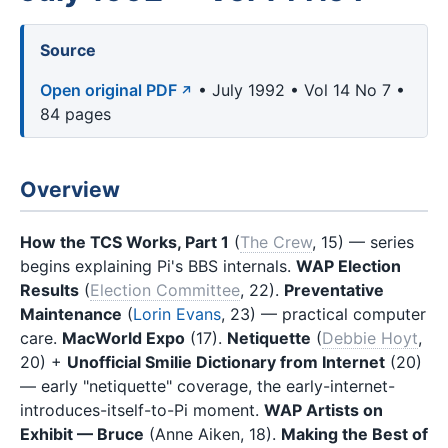
Source
Open original PDF
• July 1992 • Vol 14 No 7 •
84 pages
Overview
How the TCS Works, Part 1
(
The Crew
, 15) — series
begins explaining Pi's BBS internals.
WAP Election
Results
(
Election Committee
, 22).
Preventative
Maintenance
(
Lorin Evans
, 23) — practical computer
care.
MacWorld Expo
(17).
Netiquette
(
Debbie Hoyt
,
20) +
Unofficial Smilie Dictionary from Internet
(20)
— early "netiquette" coverage, the early-internet-
introduces-itself-to-Pi moment.
WAP Artists on
Exhibit — Bruce
(Anne Aiken, 18).
Making the Best of