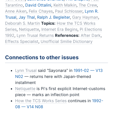
Tarantino
,
David Ottalini
,
Keith Malkin
,
The Crew
,
Anne Aiken
,
Felix Chayes
,
Paul Schlosser
,
Lynn R.
Trusal
,
Jay Thal
,
Ralph J. Begleiter
,
Gary Hayman
,
Deborah S. Martin
Topics:
How the TCS Works
Series
,
Netiquette
,
Internet Era Begins
,
Pi Elections
1992
,
Lynn Trusal Returns
References:
After Dark
,
Effects Specialist
,
Unofficial Smilie Dictionary
Connections to other issues
Lynn Trusal
said "Sayonara" in
1991-02 — V13
N02
— returns here with Japan-themed
installment
Netiquette
is Pi's first explicit Internet-customs
piece — marks an inflection point
How the TCS Works Series
continues in
1992-
08 — V14 N08