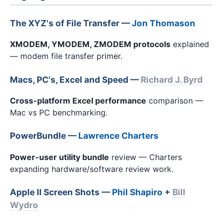
The XYZ's of File Transfer —
Jon Thomason
XMODEM, YMODEM, ZMODEM protocols
explained
— modem file transfer primer.
Macs, PC's, Excel and Speed —
Richard J. Byrd
Cross-platform Excel performance
comparison —
Mac vs PC benchmarking.
PowerBundle —
Lawrence Charters
Power-user utility bundle
review — Charters
expanding hardware/software review work.
Apple II Screen Shots —
Phil Shapiro
+
Bill
Wydro