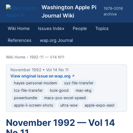
Washington Apple Pi
1979–2016
archive
Journal Wiki
Wiki Home
Issues Index
People
Topics
References
wap.org Journal
Wiki Home
› 1992-11 — V14 N11
November 1992 • Vol 14 No 11
View original issue on wap.org
hayes-personal-modem
xyz-file-transfer
tcs-file-transfer
look-good
mac-ekg
powerbundle
macs-pcs-excel-speed
apple-ii-screen-shots
ultra-woe
apple-expo-east
November 1992 — Vol 14
No 11