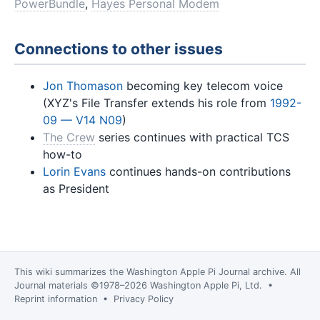
PowerBundle
,
Hayes Personal Modem
Connections to other issues
Jon Thomason
becoming key telecom voice
(XYZ's File Transfer extends his role from
1992-
09 — V14 N09
)
The Crew
series continues with practical TCS
how-to
Lorin Evans
continues hands-on contributions
as President
This wiki summarizes the
Washington Apple Pi Journal
archive. All
Journal materials ©1978–2026 Washington Apple Pi, Ltd. •
Reprint information
•
Privacy Policy