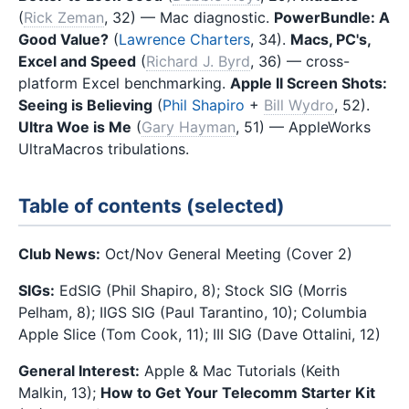
(
Rick Zeman
, 32) — Mac diagnostic.
PowerBundle: A
Good Value?
(
Lawrence Charters
, 34).
Macs, PC's,
Excel and Speed
(
Richard J. Byrd
, 36) — cross-
platform Excel benchmarking.
Apple II Screen Shots:
Seeing is Believing
(
Phil Shapiro
+
Bill Wydro
, 52).
Ultra Woe is Me
(
Gary Hayman
, 51) — AppleWorks
UltraMacros tribulations.
Table of contents (selected)
Club News:
Oct/Nov General Meeting (Cover 2)
SIGs:
EdSIG (Phil Shapiro, 8); Stock SIG (Morris
Pelham, 8); IIGS SIG (Paul Tarantino, 10); Columbia
Apple Slice (Tom Cook, 11); III SIG (Dave Ottalini, 12)
General Interest:
Apple & Mac Tutorials (Keith
Malkin, 13);
How to Get Your Telecomm Starter Kit