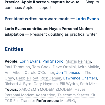
Practical Apple II screen-capture how-to
— Shapiro
continues Apple II support.
President writes hardware mods —
Lorin Evans
Lorin Evans contributes Hayes Personal Modem
adaptation
— President doubling as practical writer.
Entities
People:
Lorin Evans
,
Phil Shapiro
,
Morris Pelham
,
Paul Tarantino
,
Tom Cook
,
Dave Ottalini
,
Keith Malkin
,
Ann Aiken
,
Carole O'Connor
,
Jon Thomason
,
The
Crew
,
Debbie Hoyt
,
Rick Zeman
,
Lawrence Charters
,
Richard J. Byrd
,
Gary Hayman
,
Bill Wydro
,
Seth Mize
Topics:
XMODEM YMODEM ZMODEM
,
Hayes
Personal Modem Adaptation
,
Telecomm Starter Kit
,
TCS File Transfer
References:
MacEKG
,