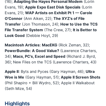
(16);
Adapting the Hayes Personal Modem
(Lorin
Evans, 19);
Apple Expo East Disk Specials
(Lorin
Evans, 21);
WAP Artists on Exhibit Pt 1 — Carole
O'Connor
(Ann Aiken, 22);
The XYZ's of File
Transfer
(Jon Thomason, 24);
How to Use the TCS
File Transfer System
(The Crew, 27);
It is Better to
Look Good
(Debbie Hoyt, 29)
Macintosh Articles:
MacEKG
(Rick Zeman, 32);
PowerBundle: A Good Value?
(Lawrence Charters,
34);
Macs, PC's, Excel and Speed
(Richard J. Byrd,
36); New Files on the TCS (Lawrence Charters, 43)
Apple II:
Byts and Pyces (Gary Hayman, 46);
Ultra
Woe is Me
(Gary Hayman, 51);
Apple II Screen Shots
(Phil Shapiro + Bill Wydro, 52); Apple II Walkabout
(Seth Mize, 54)
Highlights