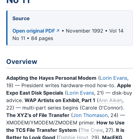
Source
Open original PDF
• November 1992 • Vol 14
No 11 • 84 pages
Overview
Adapting the Hayes Personal Modem
(
Lorin Evans
,
19) — President writes hardware-mod how-to.
Apple
Expo East Disk Specials
(
Lorin Evans
, 21) — disk-buy
advice.
WAP Artists on Exhibit, Part 1
(
Ann Aiken
,
22) — multi-part series begins (Carole O'Connor).
The XYZ's of File Transfer
(
Jon Thomason
, 24) —
XMODEM/YMODEM/ZMODEM primer.
How to Use
the TCS File Transfer System
(
The Crew
, 27).
It is
Better to Look Good
(
Debbie Hoyt
, 29).
MacEKG