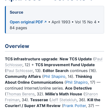
Source
Open original PDF
• April 1993 • Vol 15 No 4 •
84 pages
Overview
TCS infrastructure upgrade
:
New TCS Update
(
Paul
Schlosser
, 12) +
TCS Improvement Fund Update
(
Paul Schlosser
, 13).
Editor Search
continues (16).
Community Affairs
(
Phil Shapiro
, 14).
Thinking
About Online Communications
(
Phil Shapiro
, 17) —
continued Internet/online series.
Ace Detective
(
Thomas Berens
, 32).
Millie's Math House
(
Sharon
Freiman
, 34).
Tesserae
(
Jeff Stetekluh
, 36).
Kill the
Courier! / Super ATM Review
(
Frank Potter
, 37) —