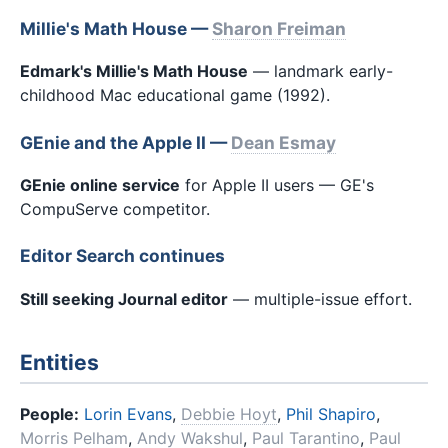
Millie's Math House —
Sharon Freiman
Edmark's Millie's Math House
— landmark early-
childhood Mac educational game (1992).
GEnie and the Apple II —
Dean Esmay
GEnie online service
for Apple II users — GE's
CompuServe competitor.
Editor Search continues
Still seeking Journal editor
— multiple-issue effort.
Entities
People:
Lorin Evans
,
Debbie Hoyt
,
Phil Shapiro
,
Morris Pelham
,
Andy Wakshul
,
Paul Tarantino
,
Paul