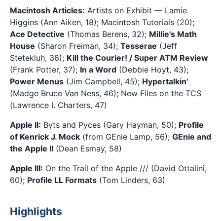
Macintosh Articles:
Artists on Exhibit — Lamie
Higgins (Ann Aiken, 18); Macintosh Tutorials (20);
Ace Detective
(Thomas Berens, 32);
Millie's Math
House
(Sharon Freiman, 34);
Tesserae
(Jeff
Stetekluh, 36);
Kill the Courier! / Super ATM Review
(Frank Potter, 37);
In a Word
(Debbie Hoyt, 43);
Power Menus
(Jim Campbell, 45);
Hypertalkin'
(Madge Bruce Van Ness, 46); New Files on the TCS
(Lawrence I. Charters, 47)
Apple II:
Byts and Pyces (Gary Hayman, 50);
Profile
of Kenrick J. Mock
(from GEnie Lamp, 56);
GEnie and
the Apple II
(Dean Esmay, 58)
Apple III:
On the Trail of the Apple /// (David Ottalini,
60);
Profile LL Formats
(Tom Linders, 63)
Highlights