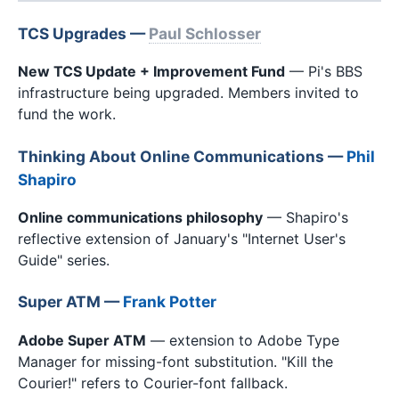
TCS Upgrades —
Paul Schlosser
New TCS Update + Improvement Fund
— Pi's BBS
infrastructure being upgraded. Members invited to
fund the work.
Thinking About Online Communications —
Phil
Shapiro
Online communications philosophy
— Shapiro's
reflective extension of January's "Internet User's
Guide" series.
Super ATM —
Frank Potter
Adobe Super ATM
— extension to Adobe Type
Manager for missing-font substitution. "Kill the
Courier!" refers to Courier-font fallback.