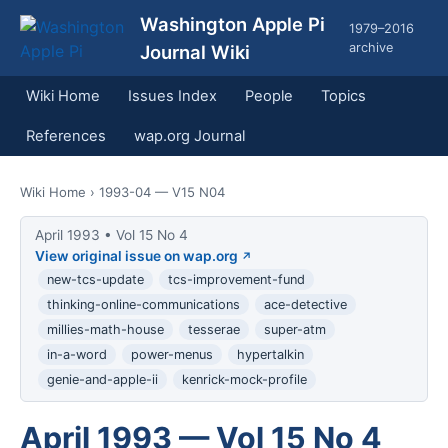
Washington Apple Pi
1979–2016
archive
Journal Wiki
Wiki Home
Issues Index
People
Topics
References
wap.org Journal
Wiki Home
› 1993-04 — V15 N04
April 1993 • Vol 15 No 4
View original issue on wap.org
new-tcs-update
tcs-improvement-fund
thinking-online-communications
ace-detective
millies-math-house
tesserae
super-atm
in-a-word
power-menus
hypertalkin
genie-and-apple-ii
kenrick-mock-profile
April 1993 — Vol 15 No 4