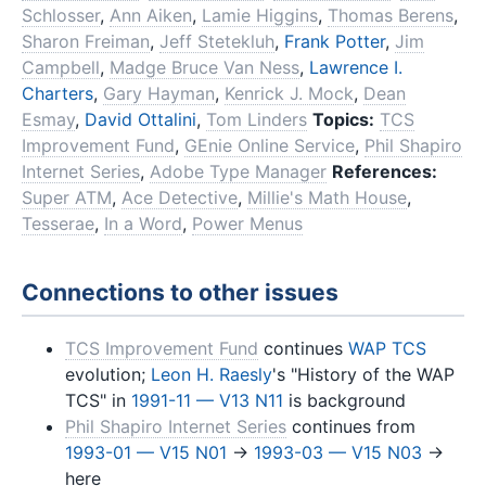
Schlosser
,
Ann Aiken
,
Lamie Higgins
,
Thomas Berens
,
Sharon Freiman
,
Jeff Stetekluh
,
Frank Potter
,
Jim
Campbell
,
Madge Bruce Van Ness
,
Lawrence I.
Charters
,
Gary Hayman
,
Kenrick J. Mock
,
Dean
Esmay
,
David Ottalini
,
Tom Linders
Topics:
TCS
Improvement Fund
,
GEnie Online Service
,
Phil Shapiro
Internet Series
,
Adobe Type Manager
References:
Super ATM
,
Ace Detective
,
Millie's Math House
,
Tesserae
,
In a Word
,
Power Menus
Connections to other issues
TCS Improvement Fund
continues
WAP TCS
evolution;
Leon H. Raesly
's "History of the WAP
TCS" in
1991-11 — V13 N11
is background
Phil Shapiro Internet Series
continues from
1993-01 — V15 N01
→
1993-03 — V15 N03
→
here