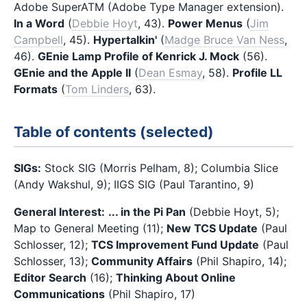
Adobe SuperATM (Adobe Type Manager extension).
In a Word
(
Debbie Hoyt
, 43).
Power Menus
(
Jim
Campbell
, 45).
Hypertalkin'
(
Madge Bruce Van Ness
,
46).
GEnie Lamp Profile of Kenrick J. Mock
(56).
GEnie and the Apple II
(
Dean Esmay
, 58).
Profile LL
Formats
(
Tom Linders
, 63).
Table of contents (selected)
SIGs:
Stock SIG (Morris Pelham, 8); Columbia Slice
(Andy Wakshul, 9); IIGS SIG (Paul Tarantino, 9)
General Interest:
... in the Pi Pan
(Debbie Hoyt, 5);
Map to General Meeting (11);
New TCS Update
(Paul
Schlosser, 12);
TCS Improvement Fund Update
(Paul
Schlosser, 13);
Community Affairs
(Phil Shapiro, 14);
Editor Search
(16);
Thinking About Online
Communications
(Phil Shapiro, 17)