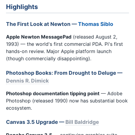
Highlights
The First Look at Newton —
Thomas Siblo
Apple Newton MessagePad
(released August 2,
1993) — the world's first commercial PDA. Pi's first
hands-on review. Major Apple platform launch
(though commercially disappointing).
Photoshop Books: From Drought to Deluge —
Dennis R. Dimick
Photoshop documentation tipping point
— Adobe
Photoshop (released 1990) now has substantial book
ecosystem.
Canvas 3.5 Upgrade —
Bill Baldridge
Deneba Canvas 3.5
— continuing graphics suite