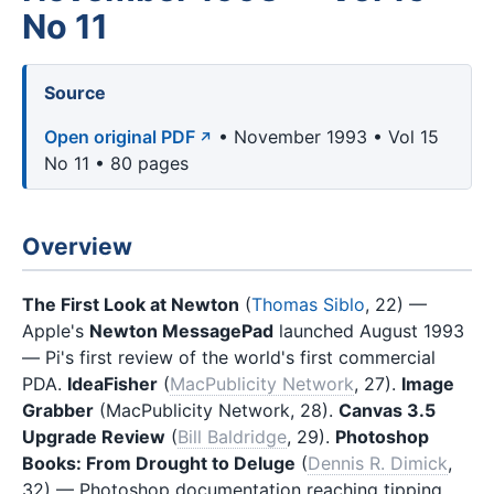
No 11
Source
Open original PDF
• November 1993 • Vol 15
No 11 • 80 pages
Overview
The First Look at Newton
(
Thomas Siblo
, 22) —
Apple's
Newton MessagePad
launched August 1993
— Pi's first review of the world's first commercial
PDA.
IdeaFisher
(
MacPublicity Network
, 27).
Image
Grabber
(MacPublicity Network, 28).
Canvas 3.5
Upgrade Review
(
Bill Baldridge
, 29).
Photoshop
Books: From Drought to Deluge
(
Dennis R. Dimick
,
32) — Photoshop documentation reaching tipping