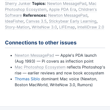
Sherry Junker
Topics:
Newton MessagePad
,
Mac
Photoshop Ecosystem
,
Apple PDA Era
,
Children's
Software
References:
Newton MessagePad
,
IdeaFisher
,
Canvas 3.5
,
Stickybear Early Learning
,
Story-Mation
,
WriteNow 3.0
,
LIFEmap
,
IntelliDraw 2.0
Connections to other issues
Newton MessagePad
— Apple's PDA launch
(Aug 1993) — Pi covers as inflection point
Mac Photoshop Ecosystem
reflects Photoshop's
rise — earlier reviews and now book ecosystem
Thomas Siblo
dominant Mac voice (Newton,
Boston MacWorld, WriteNow 3.0, Rumors)