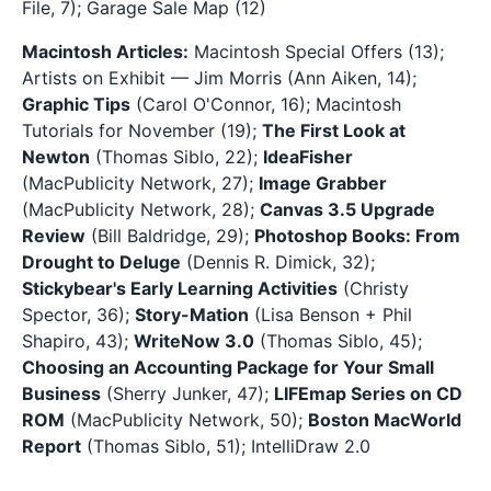
File, 7); Garage Sale Map (12)
Macintosh Articles:
Macintosh Special Offers (13);
Artists on Exhibit — Jim Morris (Ann Aiken, 14);
Graphic Tips
(Carol O'Connor, 16); Macintosh
Tutorials for November (19);
The First Look at
Newton
(Thomas Siblo, 22);
IdeaFisher
(MacPublicity Network, 27);
Image Grabber
(MacPublicity Network, 28);
Canvas 3.5 Upgrade
Review
(Bill Baldridge, 29);
Photoshop Books: From
Drought to Deluge
(Dennis R. Dimick, 32);
Stickybear's Early Learning Activities
(Christy
Spector, 36);
Story-Mation
(Lisa Benson + Phil
Shapiro, 43);
WriteNow 3.0
(Thomas Siblo, 45);
Choosing an Accounting Package for Your Small
Business
(Sherry Junker, 47);
LIFEmap Series on CD
ROM
(MacPublicity Network, 50);
Boston MacWorld
Report
(Thomas Siblo, 51); IntelliDraw 2.0