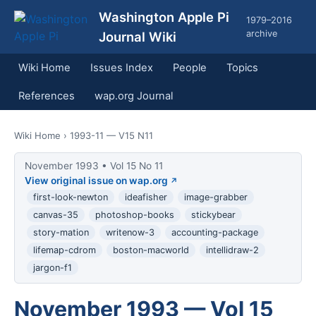
Washington Apple Pi
1979–2016
archive
Journal Wiki
Wiki Home
Issues Index
People
Topics
References
wap.org Journal
Wiki Home
› 1993-11 — V15 N11
November 1993 • Vol 15 No 11
View original issue on wap.org
first-look-newton
ideafisher
image-grabber
canvas-35
photoshop-books
stickybear
story-mation
writenow-3
accounting-package
lifemap-cdrom
boston-macworld
intellidraw-2
jargon-f1
November 1993 — Vol 15