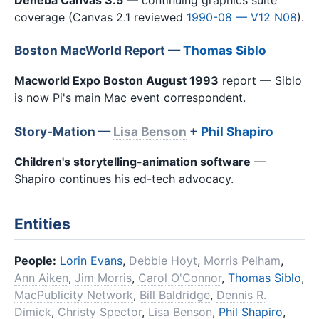
coverage (Canvas 2.1 reviewed
1990-08 — V12 N08
).
Boston MacWorld Report —
Thomas Siblo
Macworld Expo Boston August 1993
report — Siblo
is now Pi's main Mac event correspondent.
Story-Mation —
Lisa Benson
+
Phil Shapiro
Children's storytelling-animation software
—
Shapiro continues his ed-tech advocacy.
Entities
People:
Lorin Evans
,
Debbie Hoyt
,
Morris Pelham
,
Ann Aiken
,
Jim Morris
,
Carol O'Connor
,
Thomas Siblo
,
MacPublicity Network
,
Bill Baldridge
,
Dennis R.
Dimick
,
Christy Spector
,
Lisa Benson
,
Phil Shapiro
,