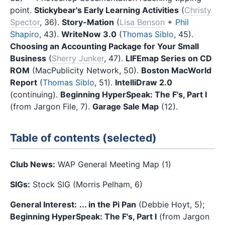
point.
Stickybear's Early Learning Activities
(
Christy
Spector
, 36).
Story-Mation
(
Lisa Benson
+
Phil
Shapiro
, 43).
WriteNow 3.0
(
Thomas Siblo
, 45).
Choosing an Accounting Package for Your Small
Business
(
Sherry Junker
, 47).
LIFEmap Series on CD
ROM
(MacPublicity Network, 50).
Boston MacWorld
Report
(
Thomas Siblo
, 51).
IntelliDraw 2.0
(continuing).
Beginning HyperSpeak: The F's, Part I
(from Jargon File, 7).
Garage Sale Map
(12).
Table of contents (selected)
Club News:
WAP General Meeting Map (1)
SIGs:
Stock SIG (Morris Pelham, 6)
General Interest:
... in the Pi Pan
(Debbie Hoyt, 5);
Beginning HyperSpeak: The F's, Part I
(from Jargon