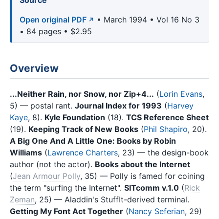
Source
Open original PDF
• March 1994 • Vol 16 No 3
• 84 pages • $2.95
Overview
...Neither Rain, nor Snow, nor Zip+4...
(
Lorin Evans
,
5) — postal rant.
Journal Index for 1993
(
Harvey
Kaye
, 8).
Kyle Foundation
(18).
TCS Reference Sheet
(19).
Keeping Track of New Books
(
Phil Shapiro
, 20).
A Big One And A Little One: Books by Robin
Williams
(
Lawrence Charters
, 23) — the design-book
author (not the actor).
Books about the Internet
(
Jean Armour Polly
, 35) — Polly is famed for coining
the term "surfing the Internet".
SITcomm v.1.0
(
Rick
Zeman
, 25) — Aladdin's StuffIt-derived terminal.
Getting My Font Act Together
(
Nancy Seferian
, 29)