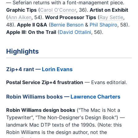
— Seferian returns with a font-management piece.
Graphic Tips
(
Carol O'Connor
, 36).
Artist on Exhibit
(
Ann Aiken
, 54).
Word Processor Tips
(
Ray Settle
,
48).
Apple II Q&A
(
Bernie Benson
&
Phil Shapiro
, 58).
Apple III: On the Trail
(
David Ottalini
, 56).
Highlights
Zip+4 rant —
Lorin Evans
Postal Service Zip+4 frustration
— Evans editorial.
Robin Williams books —
Lawrence Charters
Robin Williams design books
("The Mac is Not a
Typewriter", "The Non-Designer's Design Book") —
landmark Mac DTP texts of the 1990s. (Note: this
Robin Williams is the design author, not the