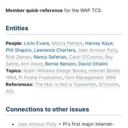
Member quick-reference
for the WAP TCS.
Entities
People:
Lorin Evans
,
Morris Pelham
,
Harvey Kaye
,
Phil Shapiro
,
Lawrence Charters
,
Jean Armour Polly
,
Rick Zeman
,
Nancy Seferian
,
Carol O'Connor
,
Ray
Settle
,
Ann Aiken
,
Bernie Benson
,
David Ottalini
Topics:
Robin Williams Design Books
,
Internet Books
1994
,
Pi Postal Frustration
,
Font Management 1994
References:
The Mac is Not a Typewriter
,
SITcomm
,
AOL
Connections to other issues
Jean Armour Polly
= Pi's first major Internet-