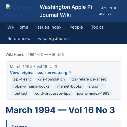
Washington Apple Pi
1979–2016
archive
Journal Wiki
Wiki Home
Issues Index
People
Topics
References
wap.org Journal
Wiki Home
› 1994-03 — V16 N03
March 1994 • Vol 16 No 3
View original issue on wap.org
zip-4-rant
kyle-foundation
tcs-reference-sheet
robin-williams-books
internet-books
sitcomm
font-act
word-processor-tips
journal-index-1993
March 1994 — Vol 16 No 3