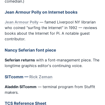
comedian.)
Jean Armour Polly on Internet books
Jean Armour Polly
— famed Liverpool NY librarian
who coined "surfing the Internet" in 1992 — reviews
books about the Internet for Pi. A notable guest
contributor.
Nancy Seferian font piece
Seferian returns
with a font-management piece. The
longtime graphics editor's continuing voice.
SITcomm —
Rick Zeman
Aladdin SITcomm
— terminal program from StuffIt
makers.
TCS Reference Sheet