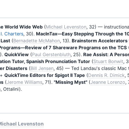
he World Wide Web
(
Michael Levenston
, 32) — instruction
I. Charters
, 30).
MacInTax—Easy Stepping Through the 1
 Last
(
Bernadette McMahon
, 13).
Brainstorm Accelerators 
y Programs—Review of 7 Shareware Programs on the TCS
4).
QuickView
(
Paul Gerstenbluth
, 25).
Rae Assist: A Perso
tion Tutor, Spanish Pronunciation Tutor
(
Stuart Bonwit
, 
er Disasters
(
Bill Jensen
, 45) — Ted Landau's classic Mac
+
QuickTime Editors for Spigot II Tape
(
Dennis R. Dimick
,
us
(
Jerome Williams
, 71).
"Missing Myst"
(
Jeanne Lorenzo
,
 Ottalini).
Michael Levenston