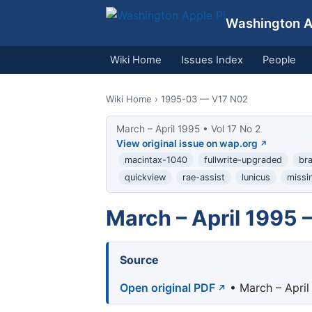
Washington Ap
Wiki Home
Issues Index
People
Wiki Home
› 1995-03 — V17 N02
March – April 1995 • Vol 17 No 2
View original issue on wap.org
macintax-1040
fullwrite-upgraded
bra
quickview
rae-assist
lunicus
missi
March – April 1995 
Source
Open original PDF
• March – April