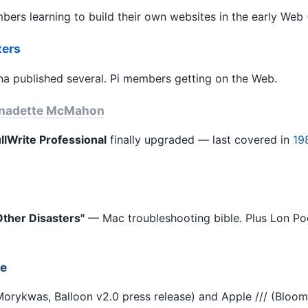
ers learning to build their own websites in the early Web 
ters
 published several. Pi members getting on the Web.
nadette McMahon
lWrite Professional
finally upgraded — last covered in
19
ther Disasters"
— Mac troubleshooting bible. Plus Lon Poo
ue
orykwas, Balloon v2.0 press release) and Apple /// (Bloom, 