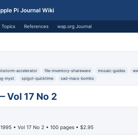
ple Pi Journal Wiki
Topics
References
wap.org Journal
instorm-accelerator
file-inventory-shareware
mosaic-guides
ww
ng-myst
spigot-quicktime
sad-macs-bombs
— Vol 17 No 2
 1995 • Vol 17 No 2 • 100 pages • $2.95