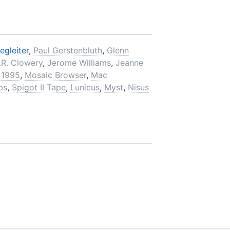
egleiter
,
Paul Gerstenbluth
,
Glenn
.R. Clowery
,
Jerome Williams
,
Jeanne
 1995
,
Mosaic Browser
,
Mac
bs
,
Spigot II Tape
,
Lunicus
,
Myst
,
Nisus