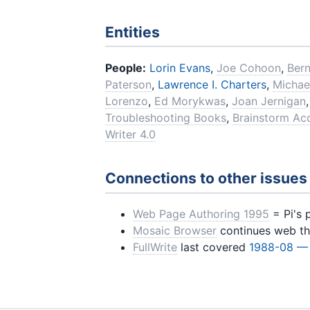
Entities
People:
Lorin Evans
,
Joe Cohoon
,
Ber
Paterson
,
Lawrence I. Charters
,
Michae
Lorenzo
,
Ed Morykwas
,
Joan Jernigan
Troubleshooting Books
,
Brainstorm Acc
Writer 4.0
Connections to other issues
Web Page Authoring 1995
= Pi's 
Mosaic Browser
continues web t
FullWrite
last covered
1988-08 —