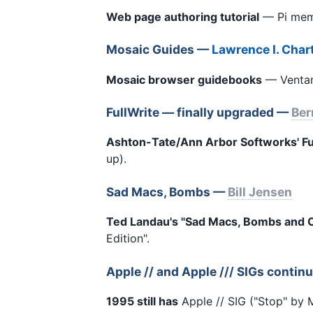
Web page authoring tutorial
— Pi memb
Mosaic Guides —
Lawrence I. Char
Mosaic browser guidebooks
— Ventana
FullWrite — finally upgraded —
Ber
Ashton-Tate/Ann Arbor Softworks' Ful
up).
Sad Macs, Bombs —
Bill Jensen
Ted Landau's "Sad Macs, Bombs and O
Edition".
Apple // and Apple /// SIGs contin
1995 still has
Apple // SIG ("Stop" by M