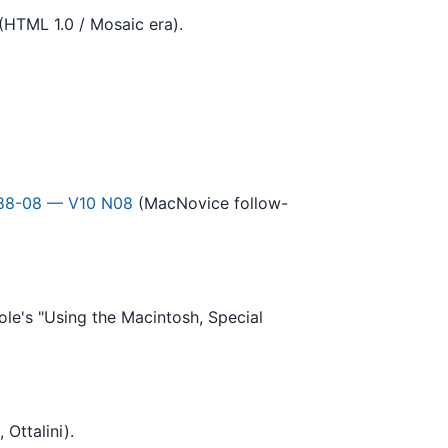
(HTML 1.0 / Mosaic era).
88-08 — V10 N08
(MacNovice follow-
le's "Using the Macintosh, Special
Ottalini).