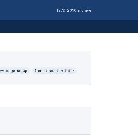
1979–2016 archive
w-page-setup
french-spanish-tutor