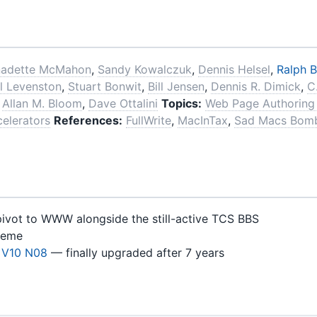
nadette McMahon
,
Sandy Kowalczuk
,
Dennis Helsel
,
Ralph B
l Levenston
,
Stuart Bonwit
,
Bill Jensen
,
Dennis R. Dimick
,
C
,
Allan M. Bloom
,
Dave Ottalini
Topics:
Web Page Authoring
elerators
References:
FullWrite
,
MacInTax
,
Sad Macs Bom
pivot to WWW alongside the still-active TCS BBS
heme
 V10 N08
— finally upgraded after 7 years