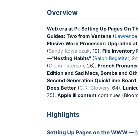
Overview
Web era at Pi
:
Setting Up Pages On T
Guides: Two from Ventana
(
Lawrence 
Elusive Word Processor: Upgraded at
(
Sandy Kowalczuk
, 19).
File Inventor
—"Nesting Habits"
(
Ralph Begleiter
, 2
(
Glenn Paterson
, 26).
French Pronuncia
Edition and Sad Macs, Bombs and Oth
Second Generation QuickTime Board
Does Better
(
C.R. Clowery
, 64).
Lunic
75).
Apple III content
continues (Bloom,
Highlights
Setting Up Pages on the WWW —