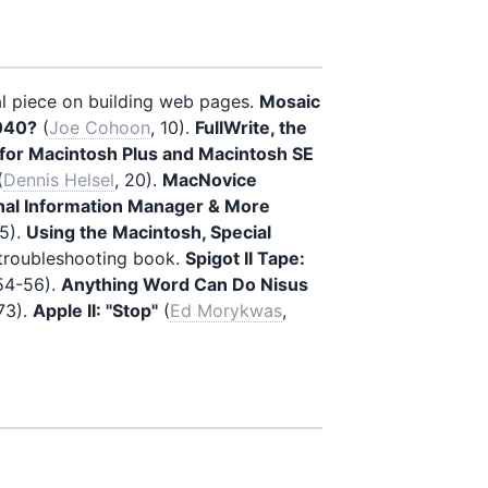
al piece on building web pages.
Mosaic
040?
(
Joe Cohoon
, 10).
FullWrite, the
for Macintosh Plus and Macintosh SE
(
Dennis Helsel
, 20).
MacNovice
nal Information Manager & More
35).
Using the Macintosh, Special
 troubleshooting book.
Spigot II Tape:
 54-56).
Anything Word Can Do Nisus
 73).
Apple II: "Stop"
(
Ed Morykwas
,