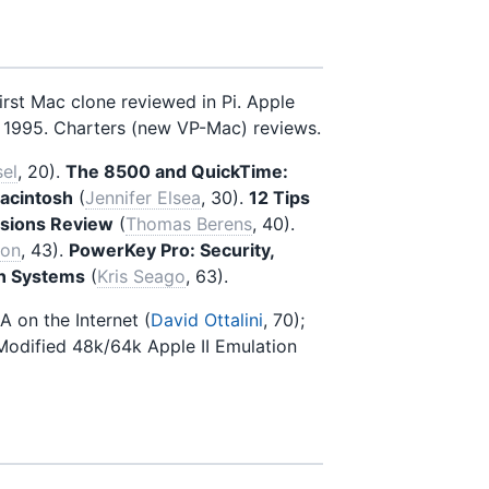
irst Mac clone reviewed in Pi. Apple
 1995. Charters (new VP-Mac) reviews.
sel
, 20).
The 8500 and QuickTime:
Macintosh
(
Jennifer Elsea
, 30).
12 Tips
sions Review
(
Thomas Berens
, 40).
ron
, 43).
PowerKey Pro: Security,
on Systems
(
Kris Seago
, 63).
 A on the Internet (
David Ottalini
, 70);
 Modified 48k/64k Apple II Emulation