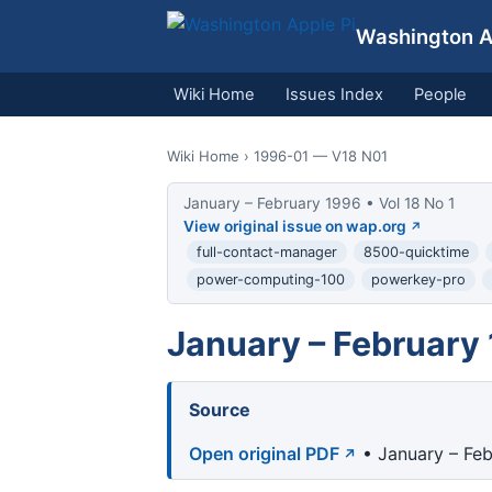
Washington Ap
Wiki Home
Issues Index
People
Wiki Home
› 1996-01 — V18 N01
January – February 1996 • Vol 18 No 1
View original issue on wap.org
full-contact-manager
8500-quicktime
power-computing-100
powerkey-pro
January – February 
Source
Open original PDF
• January – Feb