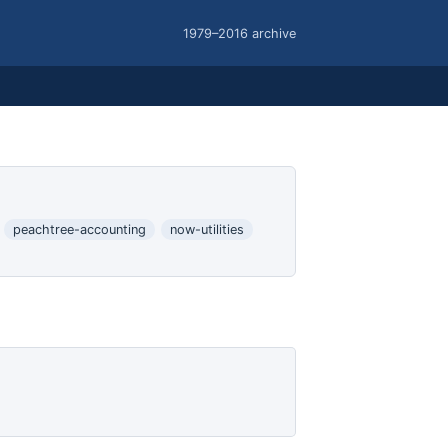
1979–2016 archive
peachtree-accounting
now-utilities