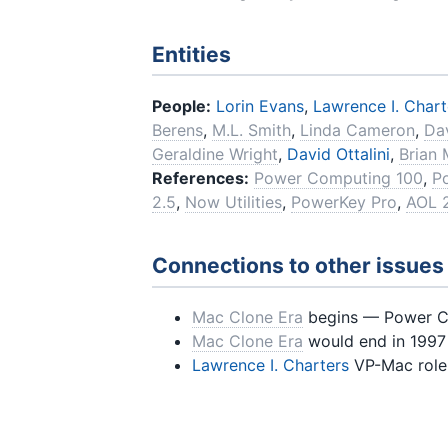
Entities
People:
Lorin Evans
,
Lawrence I. Chart
Berens
,
M.L. Smith
,
Linda Cameron
,
Dav
Geraldine Wright
,
David Ottalini
,
Brian
References:
Power Computing 100
,
P
2.5
,
Now Utilities
,
PowerKey Pro
,
AOL 
Connections to other issues
Mac Clone Era
begins — Power Co
Mac Clone Era
would end in 1997 
Lawrence I. Charters
VP-Mac role 