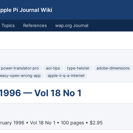
ple Pi Journal Wiki
Topics
References
wap.org Journal
power-translator-pro
aol-tips
type-twister
adobe-dimensions
easy-open-wrong-app
apple-ii-q-a-internet
1996 — Vol 18 No 1
ruary 1996 • Vol 18 No 1 • 100 pages • $2.95