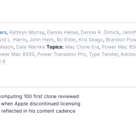
ers
,
Kathryn Murray
,
Dennis Helsel
,
Dennis R. Dimick
,
Jennif
id L. Harris
,
John Heim
,
Bo Elder
,
Kris Seago
,
Brandon Pow
 Mason
,
Dale Warnke
Topics:
Mac Clone Era
,
Power Mac 85
ower Mac 8500
,
Power Translator Pro
,
Type Twister
,
Adobe
2.6
mputing 100 first clone reviewed
when Apple discontinued licensing
reflected in his content cadence