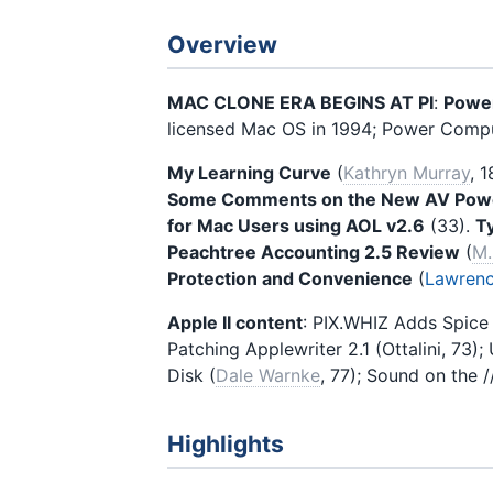
Overview
MAC CLONE ERA BEGINS AT PI
:
Power
licensed Mac OS in 1994; Power Comput
My Learning Curve
(
Kathryn Murray
, 1
Some Comments on the New AV Pow
for Mac Users using AOL v2.6
(33).
T
Peachtree Accounting 2.5 Review
(
M.
Protection and Convenience
(
Lawrenc
Apple II content
: PIX.WHIZ Adds Spice 
Patching Applewriter 2.1 (Ottalini, 73);
Disk (
Dale Warnke
, 77); Sound on the //
Highlights