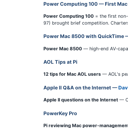
Power Computing 100 — First Mac
Power Computing 100
= the first non
97) brought brief competition. Charters'
Power Mac 8500 with QuickTime
Power Mac 8500
— high-end AV-capa
AOL Tips at Pi
12 tips for Mac AOL users
— AOL's pea
Apple II Q&A on the Internet —
Davi
Apple II questions on the Internet
— Ot
PowerKey Pro
Pi reviewing Mac power-managemen