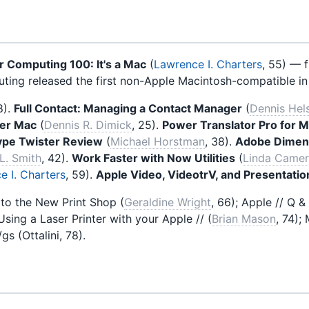
 Computing 100: It's a Mac
(
Lawrence I. Charters
, 55) — f
ing released the first non-Apple Macintosh-compatible in
8).
Full Contact: Managing a Contact Manager
(
Dennis Hel
er Mac
(
Dennis R. Dimick
, 25).
Power Translator Pro for 
ype Twister Review
(
Michael Horstman
, 38).
Adobe Dimen
L. Smith
, 42).
Work Faster with Now Utilities
(
Linda Came
e I. Charters
, 59).
Apple Video, VideotrV, and Presentati
to the New Print Shop (
Geraldine Wright
, 66); Apple // Q &
 Using a Laser Printer with your Apple // (
Brian Mason
, 74);
gs (Ottalini, 78).