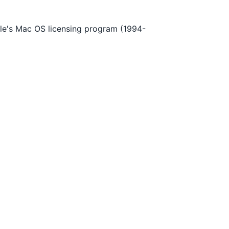
le's Mac OS licensing program (1994-