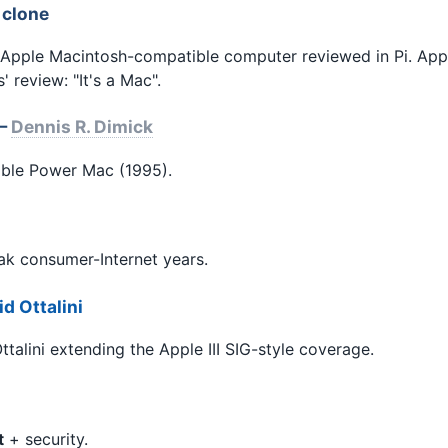
 clone
-Apple Macintosh-compatible computer reviewed in Pi. App
 review: "It's a Mac".
 —
Dennis R. Dimick
ble Power Mac (1995).
k consumer-Internet years.
d Ottalini
talini extending the Apple III SIG-style coverage.
t
+ security.