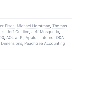
er Elsea
,
Michael Horstman
,
Thomas
ell
,
Jeff Guidice
,
Jeff Mosqueda
,
00
,
AOL at Pi
,
Apple II Internet Q&A
 Dimensions
,
Peachtree Accounting