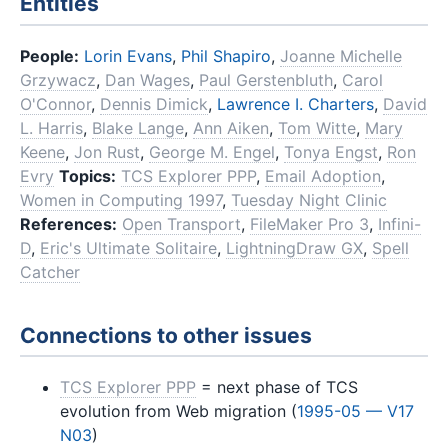
Entities
People:
Lorin Evans
,
Phil Shapiro
,
Joanne Michelle
Grzywacz
,
Dan Wages
,
Paul Gerstenbluth
,
Carol
O'Connor
,
Dennis Dimick
,
Lawrence I. Charters
,
David
L. Harris
,
Blake Lange
,
Ann Aiken
,
Tom Witte
,
Mary
Keene
,
Jon Rust
,
George M. Engel
,
Tonya Engst
,
Ron
Evry
Topics:
TCS Explorer PPP
,
Email Adoption
,
Women in Computing 1997
,
Tuesday Night Clinic
References:
Open Transport
,
FileMaker Pro 3
,
Infini-
D
,
Eric's Ultimate Solitaire
,
LightningDraw GX
,
Spell
Catcher
Connections to other issues
TCS Explorer PPP
= next phase of TCS
evolution from Web migration (
1995-05 — V17
N03
)