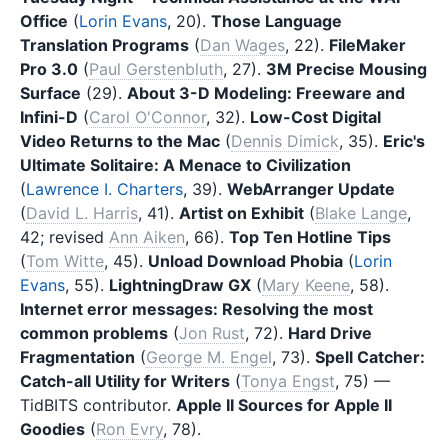
Office
(
Lorin Evans
, 20).
Those Language
Translation Programs
(
Dan Wages
, 22).
FileMaker
Pro 3.0
(
Paul Gerstenbluth
, 27).
3M Precise Mousing
Surface
(29).
About 3-D Modeling: Freeware and
Infini-D
(
Carol O'Connor
, 32).
Low-Cost Digital
Video Returns to the Mac
(
Dennis Dimick
, 35).
Eric's
Ultimate Solitaire: A Menace to Civilization
(
Lawrence I. Charters
, 39).
WebArranger Update
(
David L. Harris
, 41).
Artist on Exhibit
(
Blake Lange
,
42; revised
Ann Aiken
, 66).
Top Ten Hotline Tips
(
Tom Witte
, 45).
Unload Download Phobia
(
Lorin
Evans
, 55).
LightningDraw GX
(
Mary Keene
, 58).
Internet error messages: Resolving the most
common problems
(
Jon Rust
, 72).
Hard Drive
Fragmentation
(
George M. Engel
, 73).
Spell Catcher:
Catch-all Utility for Writers
(
Tonya Engst
, 75) —
TidBITS contributor.
Apple II Sources for Apple II
Goodies
(
Ron Evry
, 78).