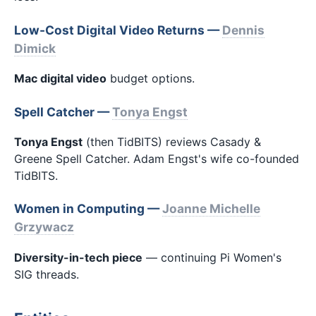
Low-Cost Digital Video Returns —
Dennis
Dimick
Mac digital video
budget options.
Spell Catcher —
Tonya Engst
Tonya Engst
(then TidBITS) reviews Casady &
Greene Spell Catcher. Adam Engst's wife co-founded
TidBITS.
Women in Computing —
Joanne Michelle
Grzywacz
Diversity-in-tech piece
— continuing Pi Women's
SIG threads.