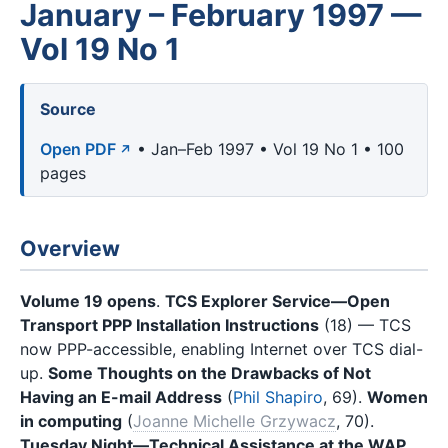
January – February 1997 —
Vol 19 No 1
Source
Open PDF
• Jan–Feb 1997 • Vol 19 No 1 • 100
pages
Overview
Volume 19 opens
.
TCS Explorer Service—Open
Transport PPP Installation Instructions
(18) — TCS
now PPP-accessible, enabling Internet over TCS dial-
up.
Some Thoughts on the Drawbacks of Not
Having an E-mail Address
(
Phil Shapiro
, 69).
Women
in computing
(
Joanne Michelle Grzywacz
, 70).
Tuesday Night—Technical Assistance at the WAP