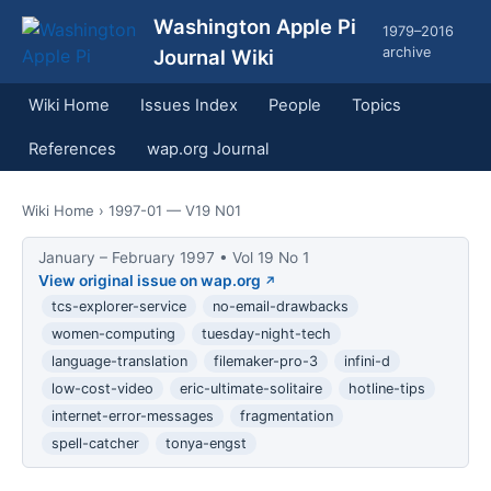
Washington Apple Pi
1979–2016
archive
Journal Wiki
Wiki Home
Issues Index
People
Topics
References
wap.org Journal
Wiki Home
› 1997-01 — V19 N01
January – February 1997 • Vol 19 No 1
View original issue on wap.org
tcs-explorer-service
no-email-drawbacks
women-computing
tuesday-night-tech
language-translation
filemaker-pro-3
infini-d
low-cost-video
eric-ultimate-solitaire
hotline-tips
internet-error-messages
fragmentation
spell-catcher
tonya-engst