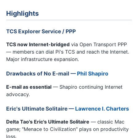
Highlights
TCS Explorer Service / PPP
TCS now Internet-bridged
via Open Transport PPP
— members can dial Pi's TCS and reach the Internet.
Major infrastructure expansion.
Drawbacks of No E-mail —
Phil Shapiro
E-mail as essential
— Shapiro continuing Internet
advocacy.
Eric's Ultimate Solitaire —
Lawrence I. Charters
Delta Tao's Eric's Ultimate Solitaire
— classic Mac
game; "Menace to Civilization" plays on productivity
loss.