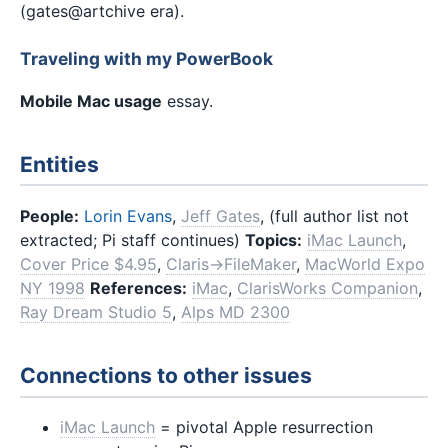
(gates@artchive era).
Traveling with my PowerBook
Mobile Mac usage
essay.
Entities
People:
Lorin Evans
,
Jeff Gates
, (full author list not
extracted; Pi staff continues)
Topics:
iMac Launch
,
Cover Price $4.95
,
Claris→FileMaker
,
MacWorld Expo
NY 1998
References:
iMac
,
ClarisWorks Companion
,
Ray Dream Studio 5
,
Alps MD 2300
Connections to other issues
iMac Launch
= pivotal Apple resurrection