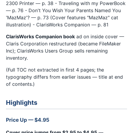
2300 Printer — p. 38 - Traveling with my PowerBook
— p. 76 - Don't You Wish Your Parents Named You
'MazMaz'? — p. 73 (Cover features "MazMaz" cat
illustration) - ClarisWorks Companion — p. 81
ClarisWorks Companion book
ad on inside cover —
Claris Corporation restructured (became FileMaker
Inc); ClarisWorks Users Group sells remaining
inventory.
(Full TOC not extracted in first 4 pages; the
typography differs from earlier issues — title at end
of contents.)
Highlights
Price Up — $4.95
Cover price jumps from $2.95 to $4.95
—