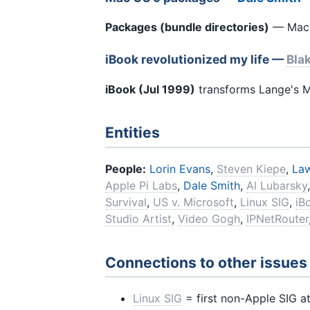
Packages (bundle directories)
— Mac O
iBook revolutionized my life —
Bla
iBook (Jul 1999)
transforms Lange's M
Entities
People:
Lorin Evans
,
Steven Kiepe
,
Law
Apple Pi Labs
,
Dale Smith
,
Al Lubarsky
Survival
,
US v. Microsoft
,
Linux SIG
,
iB
Studio Artist
,
Video Gogh
,
IPNetRouter
Connections to other issues
Linux SIG
= first non-Apple SIG at