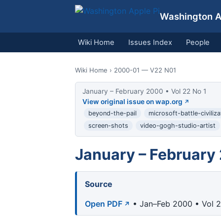
Washington Ap
Wiki Home
Issues Index
People
Wiki Home
› 2000-01 — V22 N01
January – February 2000 • Vol 22 No 1
View original issue on wap.org
beyond-the-pail
microsoft-battle-civiliza
screen-shots
video-gogh-studio-artist
January – February
Source
Open PDF
• Jan–Feb 2000 • Vol 2