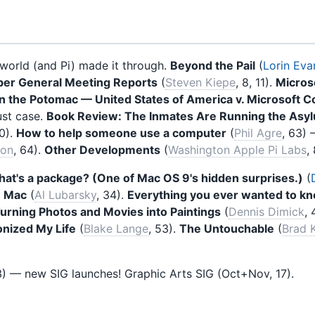
orld (and Pi) made it through.
Beyond the Pail
(
Lorin Eva
er General Meeting Reports
(
Steven Kiepe
, 8, 11).
Microso
the Potomac — United States of America v. Microsoft C
ust case.
Book Review: The Inmates Are Running the Asy
0).
How to help someone use a computer
(
Phil Agre
, 63)
son
, 64).
Other Developments
(
Washington Apple Pi Labs
,
at's a package? (One of Mac OS 9's hidden surprises.)
(
e Mac
(
Al Lubarsky
, 34).
Everything you ever wanted to k
urning Photos and Movies into Paintings
(
Dennis Dimick
, 
onized My Life
(
Blake Lange
, 53).
The Untouchable
(
Brad 
) — new SIG launches! Graphic Arts SIG (Oct+Nov, 17).