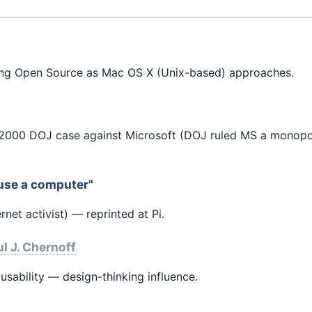
ing Open Source as Mac OS X (Unix-based) approaches.
000 DOJ case against Microsoft (DOJ ruled MS a monopol
use a computer"
net activist) — reprinted at Pi.
l J. Chernoff
sability — design-thinking influence.