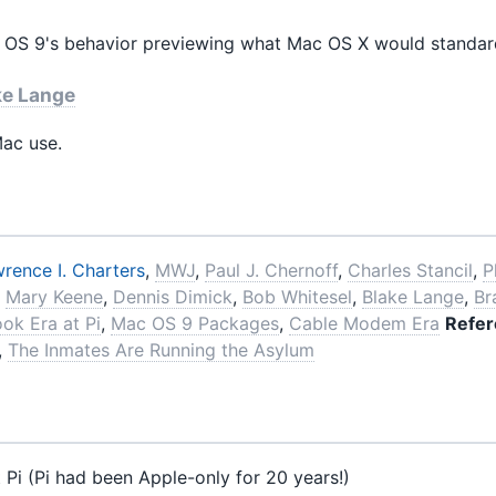
S 9's behavior previewing what Mac OS X would standar
ke Lange
ac use.
rence I. Charters
,
MWJ
,
Paul J. Chernoff
,
Charles Stancil
,
P
,
Mary Keene
,
Dennis Dimick
,
Bob Whitesel
,
Blake Lange
,
Br
ook Era at Pi
,
Mac OS 9 Packages
,
Cable Modem Era
Refer
,
The Inmates Are Running the Asylum
 Pi (Pi had been Apple-only for 20 years!)