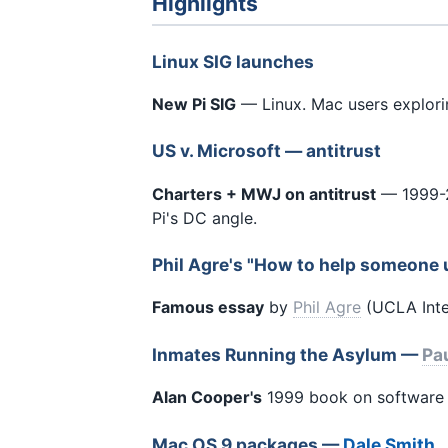
Highlights
Linux SIG launches
New Pi SIG
— Linux. Mac users explor
US v. Microsoft — antitrust
Charters + MWJ on antitrust
— 1999-2
Pi's DC angle.
Phil Agre's "How to help someone 
Famous essay
by
Phil Agre
(UCLA Inter
Inmates Running the Asylum —
Pau
Alan Cooper's
1999 book on software u
Mac OS 9 packages —
Dale Smith