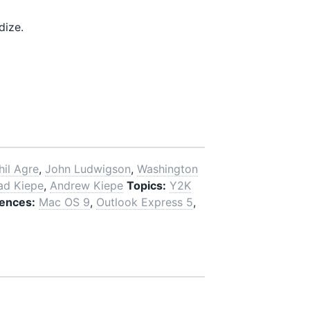
dize.
hil Agre
,
John Ludwigson
,
Washington
ad Kiepe
,
Andrew Kiepe
Topics:
Y2K
ences:
Mac OS 9
,
Outlook Express 5
,