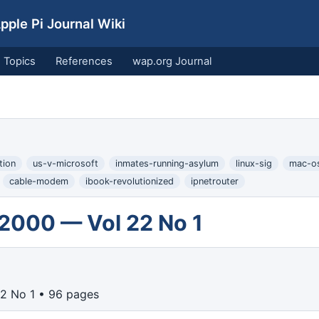
ple Pi Journal Wiki
Topics
References
wap.org Journal
tion
us-v-microsoft
inmates-running-asylum
linux-sig
mac-o
cable-modem
ibook-revolutionized
ipnetrouter
 2000 — Vol 22 No 1
2 No 1 • 96 pages