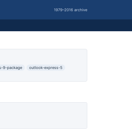
1979–2016 archive
s-9-package
outlook-express-5