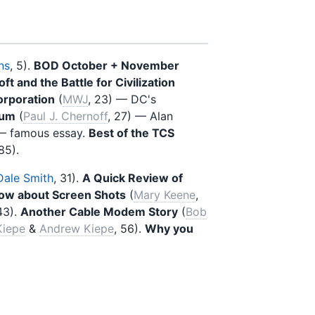
ns
, 5).
BOD October + November
ft and the Battle for Civilization
orporation
(
MWJ
, 23) — DC's
lum
(
Paul J. Chernoff
, 27) — Alan
 — famous essay.
Best of the TCS
 85).
Dale Smith
, 31).
A Quick Review of
now about Screen Shots
(
Mary Keene
,
43).
Another Cable Modem Story
(
Bob
Kiepe
&
Andrew Kiepe
, 56).
Why you