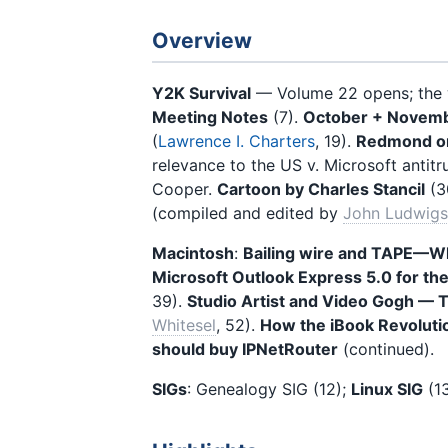
Overview
Y2K Survival
— Volume 22 opens; the w
Meeting Notes
(7).
October + Novemb
(
Lawrence I. Charters
, 19).
Redmond on 
relevance to the US v. Microsoft antitr
Cooper.
Cartoon by Charles Stancil
(3
(compiled and edited by
John Ludwig
Macintosh
:
Bailing wire and TAPE—Wh
Microsoft Outlook Express 5.0 for th
39).
Studio Artist and Video Gogh — T
Whitesel
, 52).
How the iBook Revoluti
should buy IPNetRouter
(continued).
SIGs
: Genealogy SIG (12);
Linux SIG
(13