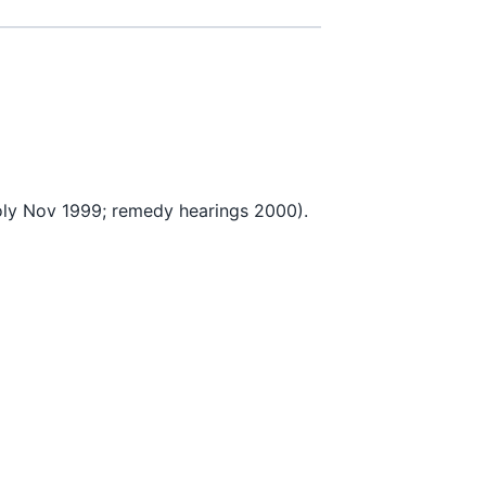
y Nov 1999; remedy hearings 2000).