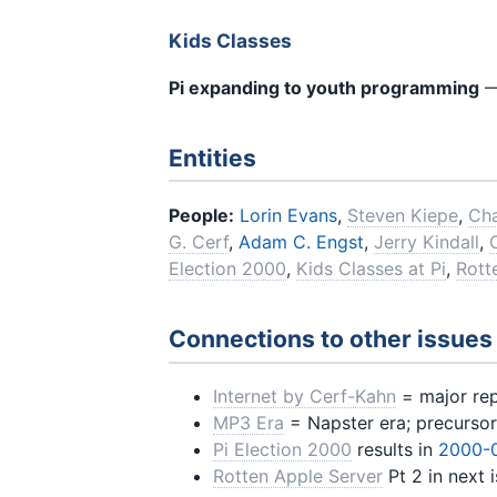
Kids Classes
Pi expanding to youth programming
—
Entities
People:
Lorin Evans
,
Steven Kiepe
,
Cha
G. Cerf
,
Adam C. Engst
,
Jerry Kindall
,
Election 2000
,
Kids Classes at Pi
,
Rott
Connections to other issues
Internet by Cerf-Kahn
= major repr
MP3 Era
= Napster era; precursor
Pi Election 2000
results in
2000-
Rotten Apple Server
Pt 2 in next 