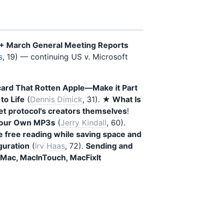
 + March General Meeting Reports
s
, 19) — continuing US v. Microsoft
card That Rotten Apple—Make it Part
to Life
(
Dennis Dimick
, 31).
★ What Is
et protocol's creators themselves
!
Your Own MP3s
(
Jerry Kindall
, 60).
e free reading while saving space and
guration
(
Irv Haas
, 72).
Sending and
o-Mac, MacInTouch, MacFixIt