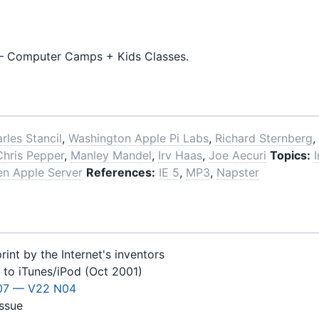
 Computer Camps + Kids Classes.
rles Stancil
,
Washington Apple Pi Labs
,
Richard Sternberg
,
Chris Pepper
,
Manley Mandel
,
Irv Haas
,
Joe Aecuri
Topics:
en Apple Server
References:
IE 5
,
MP3
,
Napster
int by the Internet's inventors
 to iTunes/iPod (Oct 2001)
07 — V22 N04
issue