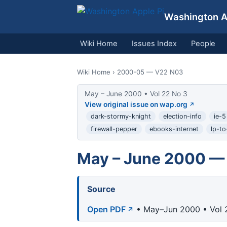
Washington Ap
Wiki Home
Issues Index
People
Wiki Home
› 2000-05 — V22 N03
May – June 2000 • Vol 22 No 3
View original issue on wap.org
dark-stormy-knight
election-info
ie-5
firewall-pepper
ebooks-internet
lp-to
May – June 2000 — 
Source
Open PDF
• May–Jun 2000 • Vol 