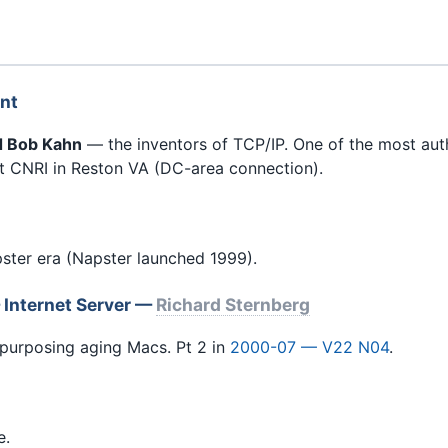
int
nd Bob Kahn
— the inventors of TCP/IP. One of the most autho
 CNRI in Reston VA (DC-area connection).
ter era (Napster launched 1999).
 Internet Server —
Richard Sternberg
urposing aging Macs. Pt 2 in
2000-07 — V22 N04
.
e.