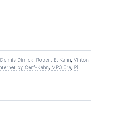
Dennis Dimick
,
Robert E. Kahn
,
Vinton
Internet by Cerf-Kahn
,
MP3 Era
,
Pi