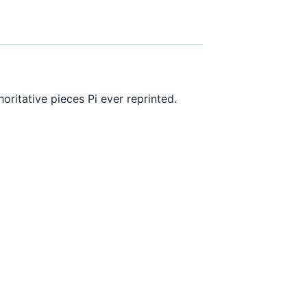
ritative pieces Pi ever reprinted.