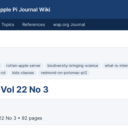
ple Pi Journal Wiki
Topics
References
wap.org Journal
rotten-apple-server
biodiversity-bringing-science
what-is-inte
-cd
kids-classes
redmond-on-potomac-pt2
Vol 22 No 3
22 No 3 • 92 pages