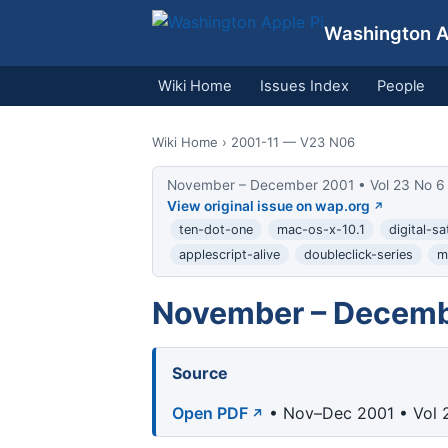
Washington Ap
Wiki Home
Issues Index
People
Wiki Home
› 2001-11 — V23 N06
November – December 2001 • Vol 23 No 6
View original issue on wap.org
ten-dot-one
mac-os-x-10.1
digital-s
applescript-alive
doubleclick-series
m
November – Decemb
Source
Open PDF
• Nov–Dec 2001 • Vol 