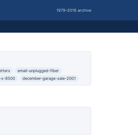
1979–2016 archive
etters
email-unplugged-fiber
s-x-8500
december-garage-sale-2001