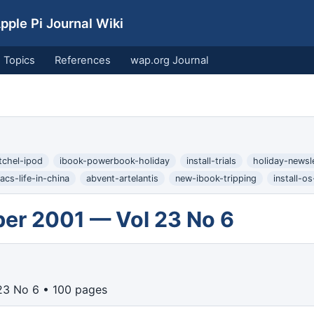
ple Pi Journal Wiki
Topics
References
wap.org Journal
atchel-ipod
ibook-powerbook-holiday
install-trials
holiday-newsl
acs-life-in-china
abvent-artelantis
new-ibook-tripping
install-o
er 2001 — Vol 23 No 6
23 No 6 • 100 pages