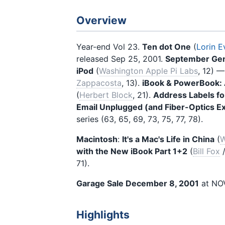
Overview
Year-end Vol 23.
Ten dot One
(
Lorin E
released Sep 25, 2001.
September Gen
iPod
(
Washington Apple Pi Labs
, 12) 
Zappacosta
, 13).
iBook & PowerBook: A
(
Herbert Block
, 21).
Address Labels fo
Email Unplugged (and Fiber-Optics E
series (63, 65, 69, 73, 75, 77, 78).
Macintosh
:
It's a Mac's Life in China
(
W
with the New iBook Part 1+2
(
Bill Fox
/
71).
Garage Sale December 8, 2001
at NOV
Highlights