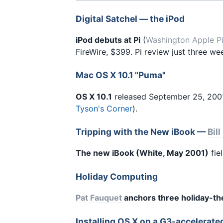
Digital Satchel — the iPod
iPod debuts at Pi
(
Washington Apple P
FireWire, $399. Pi review just three w
Mac OS X 10.1 "Puma"
OS X 10.1
released September 25, 2001 
Tyson's Corner
).
Tripping with the New iBook —
Bill
The new iBook (White, May 2001)
fie
Holiday Computing
Pat Fauquet
anchors three holiday-t
Installing OS X on a G3-accelerat