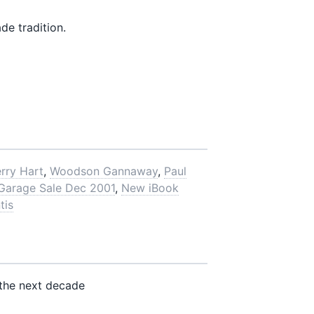
e tradition.
rry Hart
,
Woodson Gannaway
,
Paul
 Garage Sale Dec 2001
,
New iBook
tis
the next decade