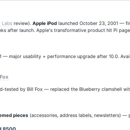
i Labs
review).
Apple iPod
launched October 23, 2001 — firs
eeks after launch. Apple's transformative product hit Pi pa
— major usability + performance upgrade after 10.0. Availa
 Fox
ld-tested by Bill Fox — replaced the Blueberry clamshell wit
hemed pieces
(accessories, address labels, newsletters) — pr
ed 8500