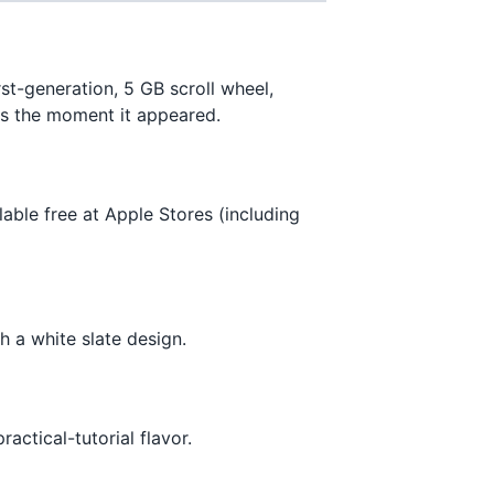
t-generation, 5 GB scroll wheel,
ges the moment it appeared.
ble free at Apple Stores (including
h a white slate design.
actical-tutorial flavor.