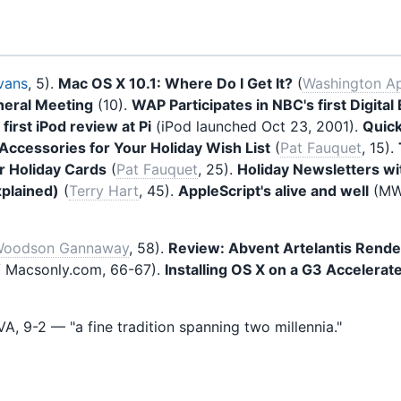
vans
, 5).
Mac OS X 10.1: Where Do I Get It?
(
Washington Ap
eral Meeting
(10).
WAP Participates in NBC's first Digita
—
first iPod review at Pi
(iPod launched Oct 23, 2001).
Quick
ccessories for Your Holiday Wish List
(
Pat Fauquet
, 15).
r Holiday Cards
(
Pat Fauquet
, 25).
Holiday Newsletters w
xplained)
(
Terry Hart
, 45).
AppleScript's alive and well
(MWJ
oodson Gannaway
, 58).
Review: Abvent Artelantis Rende
 Macsonly.com, 66-67).
Installing OS X on a G3 Acceler
A, 9-2 — "a fine tradition spanning two millennia."