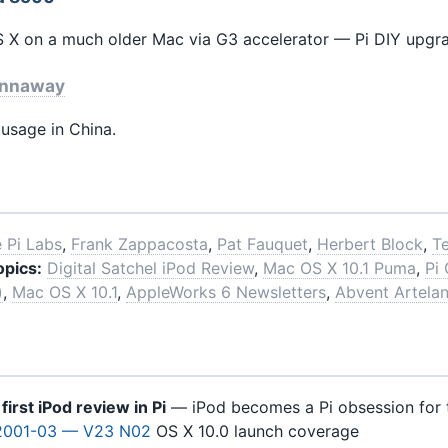
 X on a much older Mac via G3 accelerator — Pi DIY upgrad
nnaway
sage in China.
 Pi Labs
,
Frank Zappacosta
,
Pat Fauquet
,
Herbert Block
,
Te
opics:
Digital Satchel iPod Review
,
Mac OS X 10.1 Puma
,
Pi
)
,
Mac OS X 10.1
,
AppleWorks 6 Newsletters
,
Abvent Artelan
e
first iPod review in Pi
— iPod becomes a Pi obsession for 
2001-03 — V23 N02
OS X 10.0 launch coverage