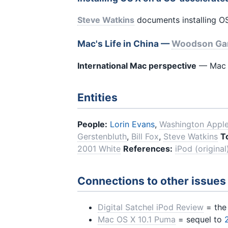
Steve Watkins
documents installing OS
Mac's Life in China —
Woodson Ga
International Mac perspective
— Mac u
Entities
People:
Lorin Evans
,
Washington Apple
Gerstenbluth
,
Bill Fox
,
Steve Watkins
T
2001 White
References:
iPod (original
Connections to other issues
Digital Satchel iPod Review
= th
Mac OS X 10.1 Puma
= sequel to