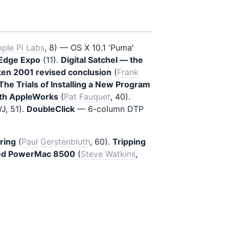
ple Pi Labs
, 8) — OS X 10.1 'Puma'
l Edge Expo
(11).
Digital Satchel — the
en 2001 revised conclusion
(
Frank
The Trials of Installing a New Program
ith AppleWorks
(
Pat Fauquet
, 40).
, 51).
DoubleClick
— 6-column DTP
ring
(
Paul Gerstenbluth
, 60).
Tripping
ated PowerMac 8500
(
Steve Watkins
,