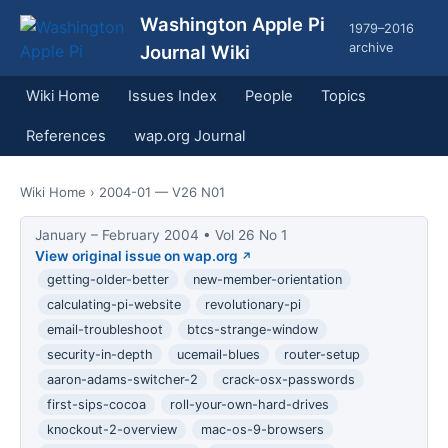
Washington Apple Pi
1979–2016
archive
Journal Wiki
Wiki Home
Issues Index
People
Topics
References
wap.org Journal
Wiki Home
› 2004-01 — V26 N01
January – February 2004 • Vol 26 No 1
View original issue on wap.org
getting-older-better
new-member-orientation
calculating-pi-website
revolutionary-pi
email-troubleshoot
btcs-strange-window
security-in-depth
ucemail-blues
router-setup
aaron-adams-switcher-2
crack-osx-passwords
first-sips-cocoa
roll-your-own-hard-drives
knockout-2-overview
mac-os-9-browsers