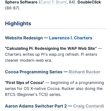
Sphera Software
(
Carol F. Bruml
, 84).
DoubleClick
(86-87).
Highlights
Website Redesign —
Lawrence I. Charters
"Calculating Pi: Redesigning the WAP Web Site"
—
Charters writes up Pi's wap.org refresh. Pi enters
cleaner modern-web era.
Cocoa Programming Series —
Richard Rucker
"First Sips of Cocoa"
— beginning of a programming
series for OS X-native Cocoa. Rucker also doing the
BTCS (Beginner's TCS) series.
Aaron Adams Switcher Part 2 —
Craig Contardi