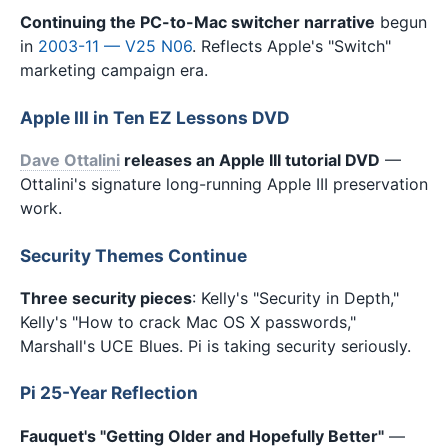
Continuing the PC-to-Mac switcher narrative
begun
in
2003-11 — V25 N06
. Reflects Apple's "Switch"
marketing campaign era.
Apple III in Ten EZ Lessons DVD
Dave Ottalini
releases an Apple III tutorial DVD
—
Ottalini's signature long-running Apple III preservation
work.
Security Themes Continue
Three security pieces
: Kelly's "Security in Depth,"
Kelly's "How to crack Mac OS X passwords,"
Marshall's UCE Blues. Pi is taking security seriously.
Pi 25-Year Reflection
Fauquet's "Getting Older and Hopefully Better"
—