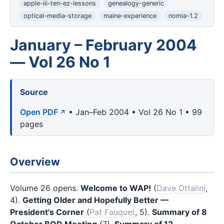
apple-iii-ten-ez-lessons
genealogy-generic
optical-media-storage
maine-experience
nomia-1.2
January – February 2004
— Vol 26 No 1
Source
Open PDF
• Jan–Feb 2004 • Vol 26 No 1 • 99
pages
Overview
Volume 26 opens.
Welcome to WAP!
(
Dave Ottalini
,
4).
Getting Older and Hopefully Better —
President's Corner
(
Pat Fauquet
, 5).
Summary of 8
October BOD Meeting
(7).
Summary of 12