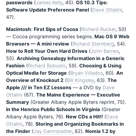
passwords
(
James Kelly
, 45).
OS 10.3 Tips:
Software Update Preference Panel
(
Dave Ottalini
,
47).
Macintosh
:
First Sips of Cocoa
(
Richard Rucker
, 50)
— Cocoa programming series begins.
Mac OS 9 Web
Browsers — A mini review
(
Richard Sternberg
, 54).
How to Roll Your Own Hard Drives
(
John Barnes
,
55).
Archiving Genealogy Information in a Generic
Fashion
(
Richard Robusto
, 59).
Choosing & Using
Optical Media for Storage
(
Bryan Villados
, 60).
An
Overview of Knockout 2
(
Bill Kingsley
, 63).
The
Apple /// in Ten EZ Lessons
— a DVD by
Dave
Ottalini
(67).
The Maine Experience — Executive
Summary
(Greater Albany Apple Byters reprint, 75).
In the Henrico Public Schools in Virginia
(Greater
Albany Apple Byters, 76).
New CDs a Hit!!
(
Dave
Ottalini
, 78).
Storing and Organizing Bookmarks in
the Finder
(
Jay Darmstadter
, 82).
Nomia 1.2 by