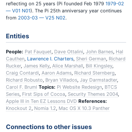
reflecting on 25 years (Pi founded Feb 1979
1979-02
— V01 N01
). The Pi 25th anniversary year continues
from
2003-03 — V25 N02
.
Entities
People:
Pat Fauquet
,
Dave Ottalini
,
John Barnes
,
Hal
Cauthen
,
Lawrence I. Charters
,
Sheri German
,
Richard
Rucker
,
James Kelly
,
Alice Marshall
,
Bill Kingsley
,
Craig Contardi
,
Aaron Adams
,
Richard Sternberg
,
Richard Robusto
,
Bryan Villados
,
Jay Darmstadter
,
Carol F. Bruml
Topics:
Pi Website Redesign
,
BTCS
Series
,
First Sips of Cocoa
,
Security Themes 2004
,
Apple III in Ten EZ Lessons DVD
References:
Knockout 2
,
Nomia 1.2
,
Mac OS X 10.3 Panther
Connections to other issues