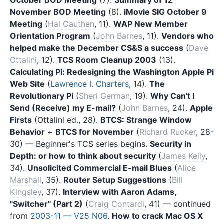
November BOD Meeting
(8).
iMovie SIG October 9
Meeting
(
Hal Cauthen
, 11).
WAP New Member
Orientation Program
(
John Barnes
, 11).
Vendors who
helped make the December CS&S a success
(
Dave
Ottalini
, 12).
TCS Room Cleanup 2003
(13).
Calculating Pi: Redesigning the Washington Apple Pi
Web Site
(
Lawrence I. Charters
, 14).
The
Revolutionary Pi
(
Sheri German
, 19).
Why Can't I
Send (Receive) my E-mail?
(
John Barnes
, 24).
Apple
Firsts
(Ottalini ed., 28).
BTCS: Strange Window
Behavior
+
BTCS for November
(
Richard Rucker
, 28-
30) — Beginner's TCS series begins.
Security in
Depth: or how to think about security
(
James Kelly
,
34).
Unsolicited Commercial E-mail Blues
(
Alice
Marshall
, 35).
Router Setup Suggestions
(
Bill
Kingsley
, 37).
Interview with Aaron Adams,
"Switcher" (Part 2)
(
Craig Contardi
, 41) — continued
from
2003-11 — V25 N06
.
How to crack Mac OS X