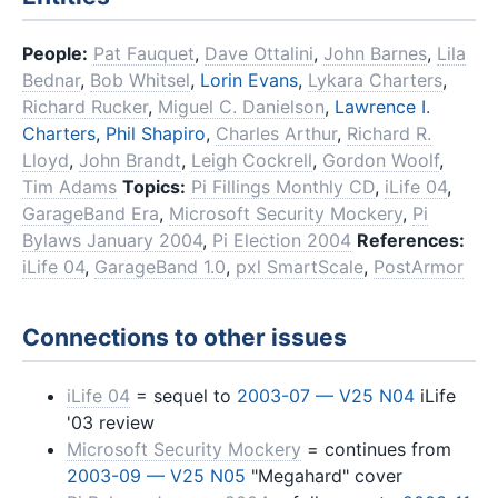
People:
Pat Fauquet
,
Dave Ottalini
,
John Barnes
,
Lila
Bednar
,
Bob Whitsel
,
Lorin Evans
,
Lykara Charters
,
Richard Rucker
,
Miguel C. Danielson
,
Lawrence I.
Charters
,
Phil Shapiro
,
Charles Arthur
,
Richard R.
Lloyd
,
John Brandt
,
Leigh Cockrell
,
Gordon Woolf
,
Tim Adams
Topics:
Pi Fillings Monthly CD
,
iLife 04
,
GarageBand Era
,
Microsoft Security Mockery
,
Pi
Bylaws January 2004
,
Pi Election 2004
References:
iLife 04
,
GarageBand 1.0
,
pxl SmartScale
,
PostArmor
Connections to other issues
iLife 04
= sequel to
2003-07 — V25 N04
iLife
'03 review
Microsoft Security Mockery
= continues from
2003-09 — V25 N05
"Megahard" cover