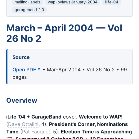
mailing-labels
wap-bylaws-january-2004
ilife-04
garageband-1.0
March – April 2004 — Vol
26 No 2
Source
Open PDF
• Mar–Apr 2004 • Vol 26 No 2 • 99
pages
Overview
iLife '04 + GarageBand
cover.
Welcome to WAP!
(
Dave Ottalini
, 4).
President's Corner, Nominations
Time
(
Pat Fauquet
, 5).
Election Time is Approaching
(7).
Summary of 8 October BOD
+
10 December