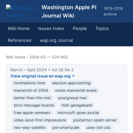
Washington Apple Pi
1979–2016
archive
Journal Wiki
Wiki Home
Issues Index
People
Topics
References
wap.org Journal
Wiki Home
› 2004-03 — V26 N02
March – April 2004 • Vol 26 No 2
View original issue on wap.org
nominations-time
election-approaching
macworld-sf-2004
notes-macworld-evans
better-than-the-rest
postgresql-mac
btcs-message-boards
midi-garageband
free-apple-seminars
microsoft-goes-postal
video-ipod-first-impressions
postarmor-spam-server
two-way-satellite
pxl-smartscale
uses-old-cds