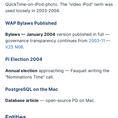
QuickTime-on-iPod-photo. The "video iPod" term was
used loosely in 2003-2004.
WAP Bylaws Published
Bylaws — January 2004
version published in full —
governance transparency continues from
2003-11 —
V25 N06
.
Pi Election 2004
Annual election
approaching — Fauquet writing the
"Nominations Time" call.
PostgreSQL on the Mac
Database article
— open-source PG on Mac.
Entities