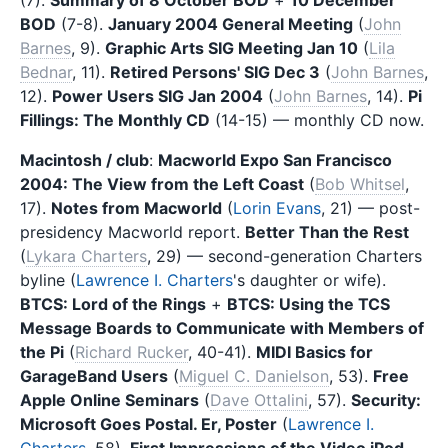
BOD
(7-8).
January 2004 General Meeting
(
John
Barnes
, 9).
Graphic Arts SIG Meeting Jan 10
(
Lila
Bednar
, 11).
Retired Persons' SIG Dec 3
(
John Barnes
,
12).
Power Users SIG Jan 2004
(
John Barnes
, 14).
Pi
Fillings: The Monthly CD
(14-15) — monthly CD now.
Macintosh / club
:
Macworld Expo San Francisco
2004: The View from the Left Coast
(
Bob Whitsel
,
17).
Notes from Macworld
(
Lorin Evans
, 21) — post-
presidency Macworld report.
Better Than the Rest
(
Lykara Charters
, 29) — second-generation Charters
byline (
Lawrence I. Charters
's daughter or wife).
BTCS: Lord of the Rings
+
BTCS: Using the TCS
Message Boards to Communicate with Members of
the Pi
(
Richard Rucker
, 40-41).
MIDI Basics for
GarageBand Users
(
Miguel C. Danielson
, 53).
Free
Apple Online Seminars
(
Dave Ottalini
, 57).
Security:
Microsoft Goes Postal. Er, Poster
(
Lawrence I.
Charters
, 58).
First Impressions of the Video iPod