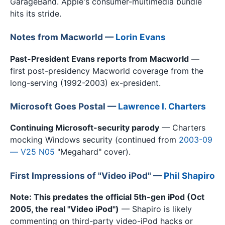
GarageBand. Apple's consumer-multimedia bundle
hits its stride.
Notes from Macworld —
Lorin Evans
Past-President Evans reports from Macworld
—
first post-presidency Macworld coverage from the
long-serving (1992-2003) ex-president.
Microsoft Goes Postal —
Lawrence I. Charters
Continuing Microsoft-security parody
— Charters
mocking Windows security (continued from
2003-09
— V25 N05
"Megahard" cover).
First Impressions of "Video iPod" —
Phil Shapiro
Note: This predates the official 5th-gen iPod (Oct
2005, the real "Video iPod")
— Shapiro is likely
commenting on third-party video-iPod hacks or