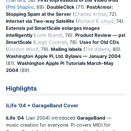
(
Phil Shapiro
, 69).
DoubleClick
(71).
PostArmor:
Stopping Spam at the Server
(
Charles Arthur
, 72).
Internet via Two-way Satellite
(
Richard R. Lloyd
, 74).
Extensis pxl SmartScale enlarges images
intelligently
(
John Brandt
, 76).
Product Review — pxl
SmartScale
(
Leigh Cockrell
, 78).
Uses for Old CDs
(
Gordon Woolf
, 79).
Mailing labels
(
Tim Adams
, 80).
Washington Apple Pi, Ltd. Bylaws — January 2004
(81).
Washington Apple Pi Tutorials March-May
2004
(89).
Highlights
iLife '04 + GarageBand Cover
iLife '04
(Jan 2004) introduced
GarageBand
—
music creation for everyone. Pi covers MIDI for