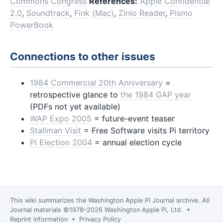
Commons Congress
References:
Apple Confidential
2.0
,
Soundtrack
,
Fink (Mac)
,
Zinio Reader
,
Pismo
PowerBook
Connections to other issues
1984 Commercial 20th Anniversary
=
retrospective glance to
the 1984 GAP year
(PDFs not yet available)
WAP Expo 2005
= future-event teaser
Stallman Visit
= Free Software visits Pi territory
Pi Election 2004
= annual election cycle
This wiki summarizes the
Washington Apple Pi Journal
archive. All
Journal materials ©1978–2026 Washington Apple Pi, Ltd. •
Reprint information
•
Privacy Policy