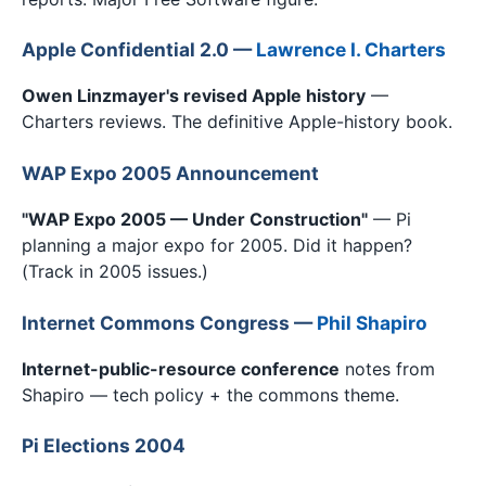
Apple Confidential 2.0 —
Lawrence I. Charters
Owen Linzmayer's revised Apple history
—
Charters reviews. The definitive Apple-history book.
WAP Expo 2005 Announcement
"WAP Expo 2005 — Under Construction"
— Pi
planning a major expo for 2005. Did it happen?
(Track in 2005 issues.)
Internet Commons Congress —
Phil Shapiro
Internet-public-resource conference
notes from
Shapiro — tech policy + the commons theme.
Pi Elections 2004