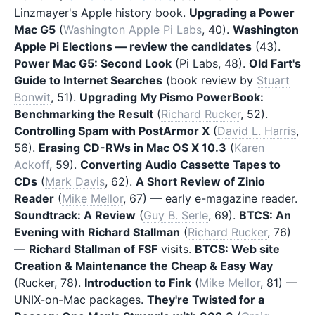
Linzmayer's Apple history book.
Upgrading a Power
Mac G5
(
Washington Apple Pi Labs
, 40).
Washington
Apple Pi Elections — review the candidates
(43).
Power Mac G5: Second Look
(Pi Labs, 48).
Old Fart's
Guide to Internet Searches
(book review by
Stuart
Bonwit
, 51).
Upgrading My Pismo PowerBook:
Benchmarking the Result
(
Richard Rucker
, 52).
Controlling Spam with PostArmor X
(
David L. Harris
,
56).
Erasing CD-RWs in Mac OS X 10.3
(
Karen
Ackoff
, 59).
Converting Audio Cassette Tapes to
CDs
(
Mark Davis
, 62).
A Short Review of Zinio
Reader
(
Mike Mellor
, 67) — early e-magazine reader.
Soundtrack: A Review
(
Guy B. Serle
, 69).
BTCS: An
Evening with Richard Stallman
(
Richard Rucker
, 76)
—
Richard Stallman of FSF
visits.
BTCS: Web site
Creation & Maintenance the Cheap & Easy Way
(Rucker, 78).
Introduction to Fink
(
Mike Mellor
, 81) —
UNIX-on-Mac packages.
They're Twisted for a