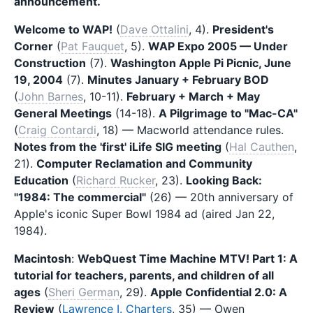
announcement.
Welcome to WAP!
(
Dave Ottalini
, 4).
President's
Corner
(
Pat Fauquet
, 5).
WAP Expo 2005 — Under
Construction
(7).
Washington Apple Pi Picnic, June
19, 2004
(7).
Minutes January + February BOD
(
John Barnes
, 10-11).
February + March + May
General Meetings
(14-18).
A Pilgrimage to "Mac-CA"
(
Craig Contardi
, 18) — Macworld attendance rules.
Notes from the 'first' iLife SIG meeting
(
Hal Cauthen
,
21).
Computer Reclamation and Community
Education
(
Richard Rucker
, 23).
Looking Back:
"1984: The commercial"
(26) — 20th anniversary of
Apple's iconic Super Bowl 1984 ad (aired Jan 22,
1984).
Macintosh
:
WebQuest Time Machine MTV! Part 1: A
tutorial for teachers, parents, and children of all
ages
(
Sheri German
, 29).
Apple Confidential 2.0: A
Review
(
Lawrence I. Charters
, 35) — Owen