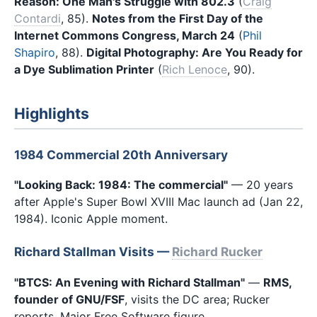
Reason: One Man's Struggle with 802.3
(
Craig
Contardi
, 85).
Notes from the First Day of the
Internet Commons Congress, March 24
(
Phil
Shapiro
, 88).
Digital Photography: Are You Ready for
a Dye Sublimation Printer
(
Rich Lenoce
, 90).
Highlights
1984 Commercial 20th Anniversary
"Looking Back: 1984: The commercial"
— 20 years
after Apple's Super Bowl XVIII Mac launch ad (Jan 22,
1984). Iconic Apple moment.
Richard Stallman Visits —
Richard Rucker
"BTCS: An Evening with Richard Stallman"
—
RMS,
founder of GNU/FSF
, visits the DC area; Rucker
reports. Major Free Software figure.