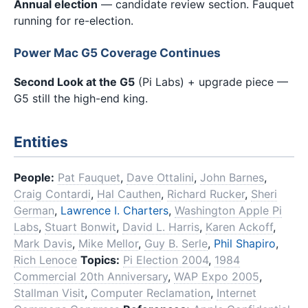
Annual election
— candidate review section. Fauquet
running for re-election.
Power Mac G5 Coverage Continues
Second Look at the G5
(Pi Labs) + upgrade piece —
G5 still the high-end king.
Entities
People:
Pat Fauquet
,
Dave Ottalini
,
John Barnes
,
Craig Contardi
,
Hal Cauthen
,
Richard Rucker
,
Sheri
German
,
Lawrence I. Charters
,
Washington Apple Pi
Labs
,
Stuart Bonwit
,
David L. Harris
,
Karen Ackoff
,
Mark Davis
,
Mike Mellor
,
Guy B. Serle
,
Phil Shapiro
,
Rich Lenoce
Topics:
Pi Election 2004
,
1984
Commercial 20th Anniversary
,
WAP Expo 2005
,
Stallman Visit
,
Computer Reclamation
,
Internet