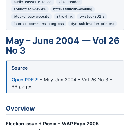
audio-cassette-to-cd
zinio-reader
soundtrack-review
btcs-stallman-evening
btcs-cheap-website
intro-fink
twisted-802.3
internet-commons-congress
dye-sublimation-printers
May – June 2004 — Vol 26
No 3
Source
Open PDF
• May–Jun 2004 • Vol 26 No 3 •
99 pages
Overview
Election issue + Picnic + WAP Expo 2005