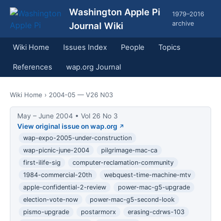
Washington Apple Pi
1979–2016
archive
Journal Wiki
Wiki Home
Issues Index
People
Topics
References
wap.org Journal
Wiki Home
› 2004-05 — V26 N03
May – June 2004 • Vol 26 No 3
View original issue on wap.org
wap-expo-2005-under-construction
wap-picnic-june-2004
pilgrimage-mac-ca
first-ilife-sig
computer-reclamation-community
1984-commercial-20th
webquest-time-machine-mtv
apple-confidential-2-review
power-mac-g5-upgrade
election-vote-now
power-mac-g5-second-look
pismo-upgrade
postarmorx
erasing-cdrws-103