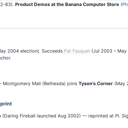
2-83).
Product Demos at the Banana Computer Store
(
Ph
ay 2004 election). Succeeds
Pat Fauquet
(Jul 2003 – May 
chor.
 Montgomery Mall (Bethesda) joins
Tyson's Corner
(May 
print
 (Daring Fireball launched Aug 2002) — reprinted at Pi. Sig