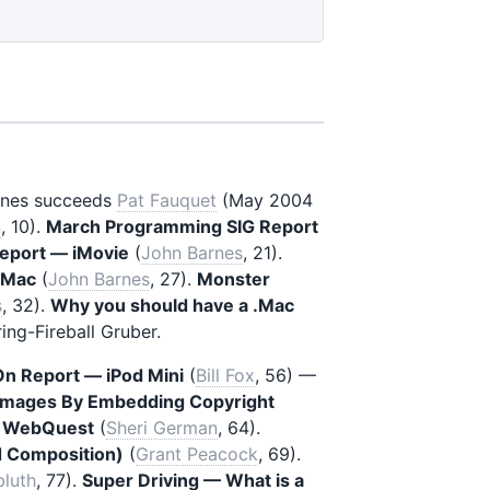
rnes succeeds
Pat Fauquet
(May 2004
n
, 10).
March Programming SIG Report
Report — iMovie
(
John Barnes
, 21).
r Mac
(
John Barnes
, 27).
Monster
s
, 32).
Why you should have a .Mac
ing-Fireball Gruber.
n Report — iPod Mini
(
Bill Fox
, 56) —
 Images By Embedding Copyright
al WebQuest
(
Sheri German
, 64).
d Composition)
(
Grant Peacock
, 69).
bluth
, 77).
Super Driving — What is a