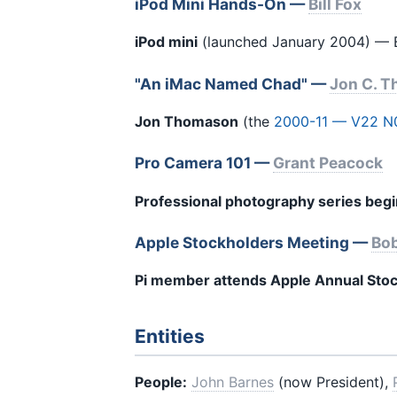
iPod Mini Hands-On —
Bill Fox
iPod mini
(launched January 2004) — Bil
"An iMac Named Chad" —
Jon C. 
Jon Thomason
(the
2000-11 — V22 N
Pro Camera 101 —
Grant Peacock
Professional photography series beg
Apple Stockholders Meeting —
Bob
Pi member attends Apple Annual Sto
Entities
People:
John Barnes
(now President),