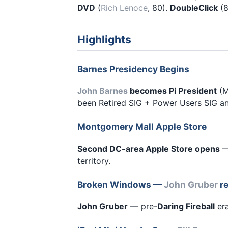
DVD
(
Rich Lenoce
, 80).
DoubleClick
(8
Highlights
Barnes Presidency Begins
John Barnes
becomes Pi President
(M
been Retired SIG + Power Users SIG an
Montgomery Mall Apple Store
Second DC-area Apple Store opens
—
territory.
Broken Windows —
John Gruber
re
John Gruber
— pre-
Daring Fireball
era