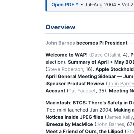
Open PDF
• Jul–Aug 2004 • Vol 2
Overview
John Barnes
becomes Pi President
— 
Welcome to WAP!
(
Dave Ottalini
, 4).
P
election).
Summary of April + May BO
(
Steve Roberson
, 16).
Apple Stockhold
April General Meeting Sidebar — Jum
iSpeaker Product Review
(
John Barne
Account
(
Pat Fauquet
, 35).
Meeting N
Macintosh
:
BTCS: There's Safety in Di
iPod mini launched Jan 2004.
Making a
Notices Inside JPEG files
(
James Kelly
iBreeze by MacMice
(
John Barnes
, 67
Meet a Friend of Ours, the Lilipod
(
St