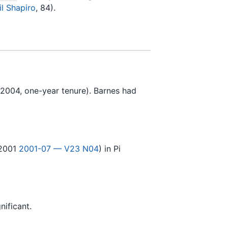
il Shapiro
, 84).
2004, one-year tenure). Barnes had
2001
2001-07 — V23 N04
) in Pi
nificant.