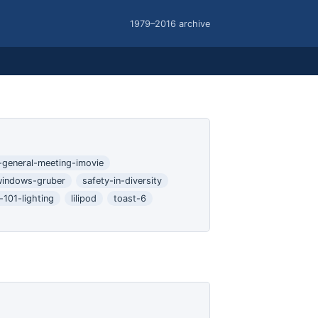
1979–2016 archive
l-general-meeting-imovie
windows-gruber
safety-in-diversity
101-lighting
lilipod
toast-6