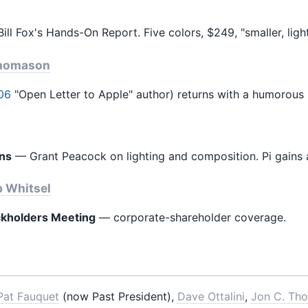
l Fox's Hands-On Report. Five colors, $249, "smaller, lighte
Thomason
06
"Open Letter to Apple" author) returns with a humorous 
ins
— Grant Peacock on lighting and composition. Pi gains 
 Whitsel
ckholders Meeting
— corporate-shareholder coverage.
Pat Fauquet
(now Past President),
Dave Ottalini
,
Jon C. Th