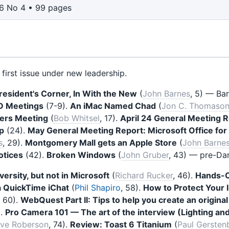
6 No 4 • 99 pages
first issue under new leadership.
resident's Corner, In With the New
(
John Barnes
, 5) — Ba
D Meetings
(7-9).
An iMac Named Chad
(
Jon C. Thomaso
ers Meeting
(
Bob Whitsel
, 17).
April 24 General Meeting 
p
(24).
May General Meeting Report: Microsoft Office fo
s
, 29).
Montgomery Mall gets an Apple Store
(
John Barne
otices
(42).
Broken Windows
(
John Gruber
, 43) — pre-Dar
versity, but not in Microsoft
(
Richard Rucker
, 46).
Hands-O
 QuickTime iChat
(
Phil Shapiro
, 58).
How to Protect Your
, 60).
WebQuest Part II: Tips to help you create an origin
).
Pro Camera 101 — The art of the interview (Lighting an
eve Roberson
, 74).
Review: Toast 6 Titanium
(
Paul Gersten