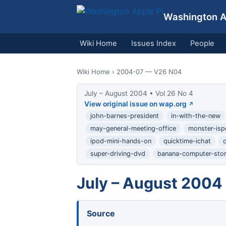
Washington Ap
Wiki Home
Issues Index
People
Wiki Home
› 2004-07 — V26 N04
July – August 2004 • Vol 26 No 4
View original issue on wap.org
john-barnes-president
in-with-the-new
may-general-meeting-office
monster-isp
ipod-mini-hands-on
quicktime-ichat
super-driving-dvd
banana-computer-sto
July – August 2004
Source