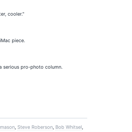
r, cooler."
iMac piece.
a serious pro-photo column.
omason
,
Steve Roberson
,
Bob Whitsel
,