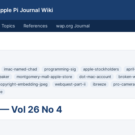
ple Pi Journal Wiki
Topics
References
wap.org Journal
imac-named-chad
programming-sig
apple-stockholders
apri
eaker
montgomery-mall-apple-store
dot-mac-account
broken-
copyright-embedding-jpeg
webquest-part-ii
ibreeze
pro-camera-
re
 — Vol 26 No 4