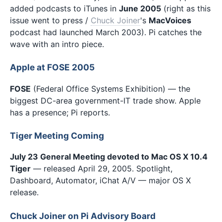
added podcasts to iTunes in
June 2005
(right as this
issue went to press /
Chuck Joiner
's
MacVoices
podcast had launched March 2003). Pi catches the
wave with an intro piece.
Apple at FOSE 2005
FOSE
(Federal Office Systems Exhibition) — the
biggest DC-area government-IT trade show. Apple
has a presence; Pi reports.
Tiger Meeting Coming
July 23 General Meeting devoted to Mac OS X 10.4
Tiger
— released April 29, 2005. Spotlight,
Dashboard, Automator, iChat A/V — major OS X
release.
Chuck Joiner on Pi Advisory Board