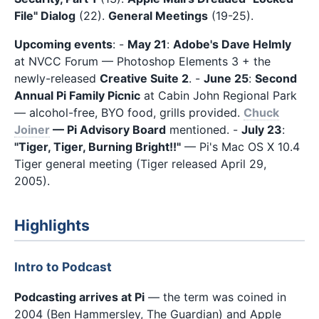
File" Dialog
(22).
General Meetings
(19-25).
Upcoming events
: -
May 21
:
Adobe's Dave Helmly
at NVCC Forum — Photoshop Elements 3 + the
newly-released
Creative Suite 2
. -
June 25
:
Second
Annual Pi Family Picnic
at Cabin John Regional Park
— alcohol-free, BYO food, grills provided.
Chuck
Joiner
— Pi Advisory Board
mentioned. -
July 23
:
"Tiger, Tiger, Burning Bright!!"
— Pi's Mac OS X 10.4
Tiger general meeting (Tiger released April 29,
2005).
Highlights
Intro to Podcast
Podcasting arrives at Pi
— the term was coined in
2004 (Ben Hammersley, The Guardian) and Apple