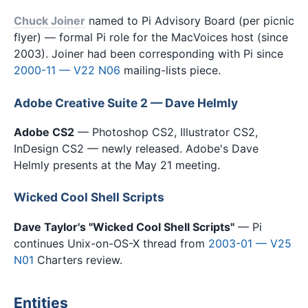
Chuck Joiner
named to Pi Advisory Board (per picnic
flyer) — formal Pi role for the MacVoices host (since
2003). Joiner had been corresponding with Pi since
2000-11 — V22 N06
mailing-lists piece.
Adobe Creative Suite 2 — Dave Helmly
Adobe CS2
— Photoshop CS2, Illustrator CS2,
InDesign CS2 — newly released. Adobe's Dave
Helmly presents at the May 21 meeting.
Wicked Cool Shell Scripts
Dave Taylor's "Wicked Cool Shell Scripts"
— Pi
continues Unix-on-OS-X thread from
2003-01 — V25
N01
Charters review.
Entities