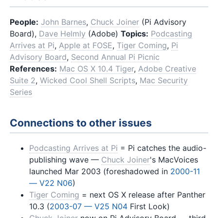
People:
John Barnes
,
Chuck Joiner
(Pi Advisory
Board),
Dave Helmly
(Adobe)
Topics:
Podcasting
Arrives at Pi
,
Apple at FOSE
,
Tiger Coming
,
Pi
Advisory Board
,
Second Annual Pi Picnic
References:
Mac OS X 10.4 Tiger
,
Adobe Creative
Suite 2
,
Wicked Cool Shell Scripts
,
Mac Security
Series
Connections to other issues
Podcasting Arrives at Pi
= Pi catches the audio-
publishing wave —
Chuck Joiner
's MacVoices
launched Mar 2003 (foreshadowed in
2000-11
— V22 N06
)
Tiger Coming
= next OS X release after Panther
10.3 (
2003-07 — V25 N04
First Look)
Chuck Joiner
now on Pi Advisory Board — third