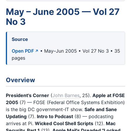
May – June 2005 — Vol 27
No 3
Source
Open PDF
• May–Jun 2005 • Vol 27 No 3 • 35
pages
Overview
President's Corner
(
John Barnes
, 25).
Apple at FOSE
2005
(7) — FOSE (Federal Office Systems Exhibition)
is the big DC government-IT show.
Safe and Sane
Updating
(7).
Intro to Podcast
(8) — podcasting
arrives at Pi.
Wicked Cool Shell Scripts
(12).
Mac
Security, Part 1
(13).
Apple Mail's Dreaded "Locked