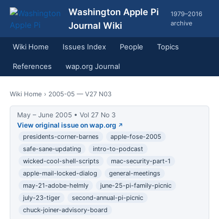
Washington Apple Pi
1979–2016
archive
Journal Wiki
Wiki Home
Issues Index
People
Topics
References
wap.org Journal
Wiki Home
› 2005-05 — V27 N03
May – June 2005 • Vol 27 No 3
View original issue on wap.org
presidents-corner-barnes
apple-fose-2005
safe-sane-updating
intro-to-podcast
wicked-cool-shell-scripts
mac-security-part-1
apple-mail-locked-dialog
general-meetings
may-21-adobe-helmly
june-25-pi-family-picnic
july-23-tiger
second-annual-pi-picnic
chuck-joiner-advisory-board