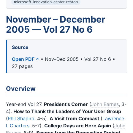
microsoft-innovation-center-reston
November – December
2005 — Vol 27 No 6
Source
Open PDF
• Nov–Dec 2005 • Vol 27 No 6 •
27 pages
Overview
Year-end Vol 27.
President's Corner
(
John Barnes
, 3-
4).
How to Thank the Leaders of Your User Group
(
Phil Shapiro
, 4-5).
A Visit from Comcast
(
Lawrence
I. Charters
, 5-7).
College Days are Here Again
(
John
Barnes
, 8-9).
Scenes from the Renovation Project