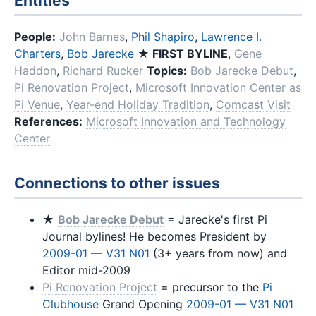
Entities
People:
John Barnes
,
Phil Shapiro
,
Lawrence I.
Charters
,
Bob Jarecke
★ FIRST BYLINE
,
Gene
Haddon
,
Richard Rucker
Topics:
Bob Jarecke Debut
,
Pi Renovation Project
,
Microsoft Innovation Center as
Pi Venue
,
Year-end Holiday Tradition
,
Comcast Visit
References:
Microsoft Innovation and Technology
Center
Connections to other issues
★
Bob Jarecke Debut
= Jarecke's first Pi
Journal bylines! He becomes President by
2009-01 — V31 N01
(3+ years from now) and
Editor mid-2009
Pi Renovation Project
= precursor to the
Pi
Clubhouse
Grand Opening
2009-01 — V31 N01