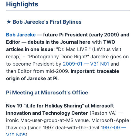
Highlights
★ Bob Jarecke's First Bylines
Bob Jarecke
— future Pi President (early 2009) and
Editor — debuts in the Journal here
with
TWO
articles in one issue
: "Dr. Mac LIVE!" (LeVitus visit
recap) + "Photography Done Right!" Jarecke goes on
to become President by
2009-01 — V31 N01
and
then Editor from mid-2009.
Important: traceable
origin of Jarecke at Pi.
Pi Meeting at Microsoft's Office
Nov 19 "iLife for Holiday Sharing" at Microsoft
Innovation and Technology Center
(Reston VA) —
ironic Mac-user-group-at-MS venue. Microsoft-Apple
thaw era (since 1997 deal-with-the-devil
1997-09 —
V19 N05
).