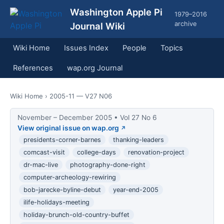
Washington Apple Pi
1979–2016
archive
Journal Wiki
Wiki Home
Issues Index
People
Topics
References
wap.org Journal
Wiki Home
› 2005-11 — V27 N06
November – December 2005 • Vol 27 No 6
View original issue on wap.org
presidents-corner-barnes
thanking-leaders
comcast-visit
college-days
renovation-project
dr-mac-live
photography-done-right
computer-archeology-rewiring
bob-jarecke-byline-debut
year-end-2005
ilife-holidays-meeting
holiday-brunch-old-country-buffet