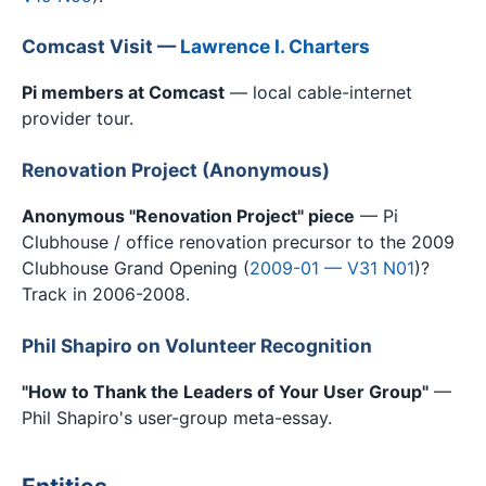
Comcast Visit —
Lawrence I. Charters
Pi members at Comcast
— local cable-internet
provider tour.
Renovation Project (Anonymous)
Anonymous "Renovation Project" piece
— Pi
Clubhouse / office renovation precursor to the 2009
Clubhouse Grand Opening (
2009-01 — V31 N01
)?
Track in 2006-2008.
Phil Shapiro on Volunteer Recognition
"How to Thank the Leaders of Your User Group"
—
Phil Shapiro's user-group meta-essay.