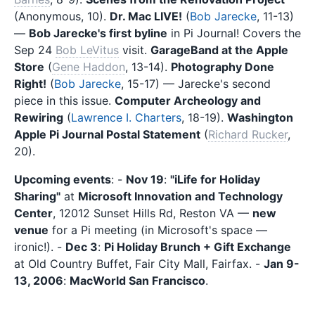
(Anonymous, 10).
Dr. Mac LIVE!
(
Bob Jarecke
, 11-13)
—
Bob Jarecke's first byline
in Pi Journal! Covers the
Sep 24
Bob LeVitus
visit.
GarageBand at the Apple
Store
(
Gene Haddon
, 13-14).
Photography Done
Right!
(
Bob Jarecke
, 15-17) — Jarecke's second
piece in this issue.
Computer Archeology and
Rewiring
(
Lawrence I. Charters
, 18-19).
Washington
Apple Pi Journal Postal Statement
(
Richard Rucker
,
20).
Upcoming events
: -
Nov 19
:
"iLife for Holiday
Sharing"
at
Microsoft Innovation and Technology
Center
, 12012 Sunset Hills Rd, Reston VA —
new
venue
for a Pi meeting (in Microsoft's space —
ironic!). -
Dec 3
:
Pi Holiday Brunch + Gift Exchange
at Old Country Buffet, Fair City Mall, Fairfax. -
Jan 9-
13, 2006
:
MacWorld San Francisco
.