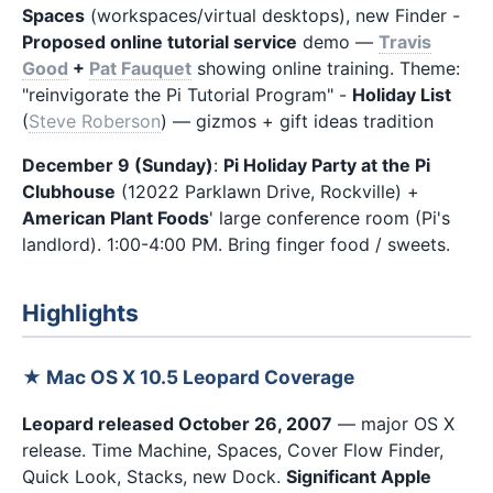
Spaces
(workspaces/virtual desktops), new Finder -
Proposed online tutorial service
demo —
Travis
Good
+
Pat Fauquet
showing online training. Theme:
"reinvigorate the Pi Tutorial Program" -
Holiday List
(
Steve Roberson
) — gizmos + gift ideas tradition
December 9 (Sunday)
:
Pi Holiday Party at the Pi
Clubhouse
(12022 Parklawn Drive, Rockville) +
American Plant Foods
' large conference room (Pi's
landlord). 1:00-4:00 PM. Bring finger food / sweets.
Highlights
★ Mac OS X 10.5 Leopard Coverage
Leopard released October 26, 2007
— major OS X
release. Time Machine, Spaces, Cover Flow Finder,
Quick Look, Stacks, new Dock.
Significant Apple