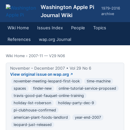
Washington Apple Pi
1979–2016
archive
Journal Wiki
Wiki Home
Issues Index
People
Topics
References
wap.org Journal
Wiki Home
› 2007-11 — V29 N06
November – December 2007 • Vol 29 No 6
View original issue on wap.org
november-meeting-leopard-first-look
time-machine
spaces
finder-new
online-tutorial-service-proposed
travis-good-pat-fauquet-online-training
holiday-list-roberson
holiday-party-dec-9
pi-clubhouse-confirmed
american-plant-foods-landlord
year-end-2007
leopard-just-released