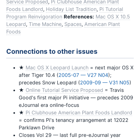
Service Proposed
,
Pi Clubhouse American Plant
Foods Landlord
,
Holiday List Tradition
,
Pi Tutorial
Program Reinvigoration
References:
Mac OS X 10.5
Leopard
,
Time Machine
,
Spaces
,
American Plant
Foods
Connections to other issues
★
Mac OS X Leopard Launch
= next major OS X
after Tiger 10.4 (
2005-07 — V27 N04
);
precedes Snow Leopard (
2009-09 — V31 N05
)
★
Online Tutorial Service Proposed
= Travis
Good's first major Pi initiative — precedes 2009
eJournal era online-focus
★
Pi Clubhouse American Plant Foods Landlord
= confirms Pi's tenancy arrangement at 12022
Parklawn Drive
Closes Vol 29 — last full pre-eJournal year