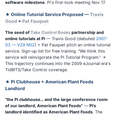
software milestone
. Pi's first-look meeting Nov 17.
★ Online Tutorial Service Proposed —
Travis
Good
+
Pat Fauquet
The seed of
Take Control Books
partnership and
online tutorials at Pi
— Travis Good (debuted
2007-
03 — V29 N02
) + Pat Fauquet pitch an online tutorial
service. Sign-up list for free training. "We think this
service will reinvigorate the Pi Tutorial Program." →
This trajectory continues into the 2009 eJournal era's
TidBITS/Take Control coverage.
★ Pi Clubhouse + American Plant Foods
Landlord
"the Pi clubhouse… and the large conference room
of our landlord, American Plant Foods"
—
Pi's
landlord identified as American Plant Foods
. The