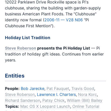
12022 Parklawn Drive Rockville space is Pi's
clubhouse, sharing the building with garden-supply
business American Plant Foods. The "Clubhouse"
identity now formal (
2006-11 — V28 N06
"Pi
Clubhouse First Mention").
Holiday List Tradition
Steve Roberson
presents the Pi Holiday List
— Pi
tradition of holiday gift ideas. Continues from earlier
years.
Entities
People:
Bob Jarecke
,
Pat Fauquet
,
Travis Good
,
Steve Roberson
,
Lawrence I. Charters
,
Nora Korc
,
Richard Sanderson
,
Patsy Chick
,
William (Bill) Bailey
Topics:
Mac OS X Leopard Launch
,
Online Tutorial