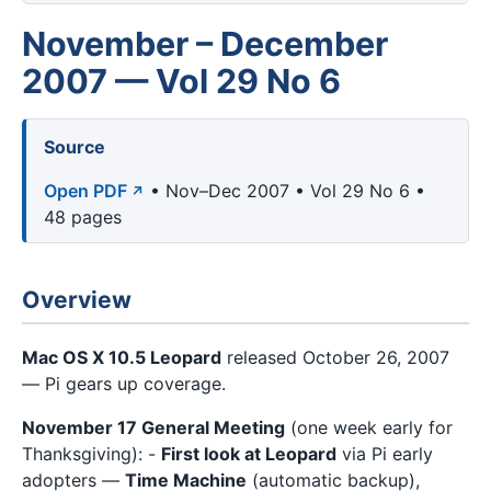
November – December
2007 — Vol 29 No 6
Source
Open PDF
• Nov–Dec 2007 • Vol 29 No 6 •
48 pages
Overview
Mac OS X 10.5 Leopard
released October 26, 2007
— Pi gears up coverage.
November 17 General Meeting
(one week early for
Thanksgiving): -
First look at Leopard
via Pi early
adopters —
Time Machine
(automatic backup),