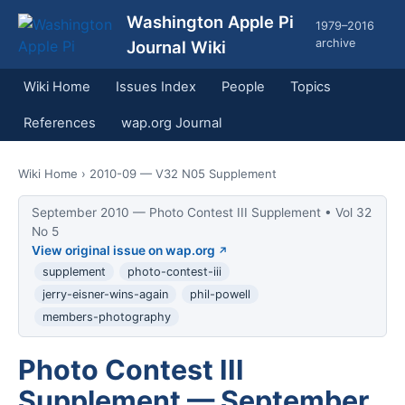
Washington Apple Pi
1979–2016
archive
Journal Wiki
Wiki Home
Issues Index
People
Topics
References
wap.org Journal
Wiki Home
› 2010-09 — V32 N05 Supplement
September 2010 — Photo Contest III Supplement • Vol 32
No 5
View original issue on wap.org
supplement
photo-contest-iii
jerry-eisner-wins-again
phil-powell
members-photography
Photo Contest III
Supplement — September