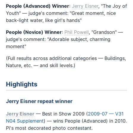
People (Advanced) Winner
:
Jerry Eisner
, "The Joy of
Youth" — judge's comment: "Great moment, nice
back-light water, like girl's hands"
People (Novice) Winner
:
Phil Powell
, "Grandson" —
judge's comment: "Adorable subject, charming
moment"
(Full results across additional categories — Buildings,
Nature, etc. — and skill levels.)
Highlights
Jerry Eisner repeat winner
Jerry Eisner
— Best in Show 2009 (
2009-07 — V31
N04 Supplement
) — wins People (Advanced) in 2010.
Pi's most decorated photo contestant.