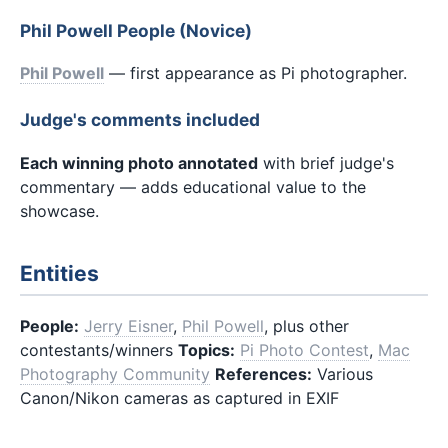
Phil Powell People (Novice)
Phil Powell
— first appearance as Pi photographer.
Judge's comments included
Each winning photo annotated
with brief judge's
commentary — adds educational value to the
showcase.
Entities
People:
Jerry Eisner
,
Phil Powell
, plus other
contestants/winners
Topics:
Pi Photo Contest
,
Mac
Photography Community
References:
Various
Canon/Nikon cameras as captured in EXIF