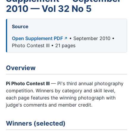
2010 — Vol 32 No 5
Source
Open Supplement PDF
• September 2010 •
Photo Contest III • 21 pages
Overview
Pi Photo Contest III
— Pi's third annual photography
competition. Winners by category and skill level,
each page features the winning photograph with
judge's comments and member credit.
Winners (selected)