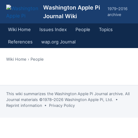
Washington Apple Pi
1979–2016
archive
Journal Wiki
Wiki Home
Issues Index
People
Topics
References
wap.org Journal
Wiki Home
› People
This wiki summarizes the
Washington Apple Pi Journal
archive. All
Journal materials ©1978–2026 Washington Apple Pi, Ltd. •
Reprint information
•
Privacy Policy