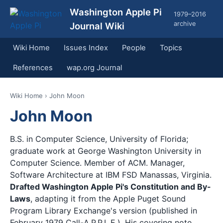
Washington Apple Pi
1979–2016
archive
Journal Wiki
Wiki Home
Issues Index
People
Topics
References
wap.org Journal
Wiki Home
› John Moon
John Moon
B.S. in Computer Science, University of Florida;
graduate work at George Washington University in
Computer Science. Member of ACM. Manager,
Software Architecture at IBM FSD Manassas, Virginia.
Drafted Washington Apple Pi's Constitution and By-
Laws
, adapting it from the Apple Puget Sound
Program Library Exchange's version (published in
February 1979 Call-A.P.P.L.E.). His covering note