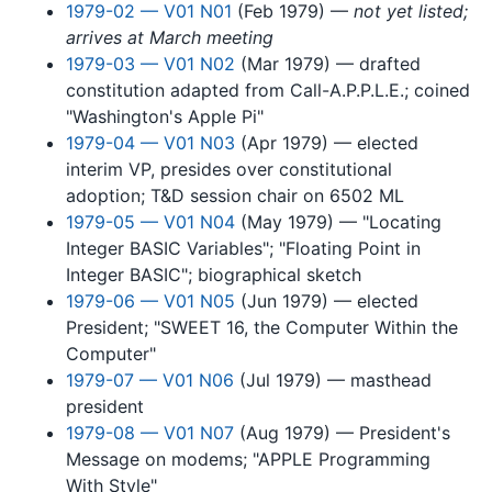
1979-02 — V01 N01
(Feb 1979) —
not yet listed;
arrives at March meeting
1979-03 — V01 N02
(Mar 1979) — drafted
constitution adapted from Call-A.P.P.L.E.; coined
"Washington's Apple Pi"
1979-04 — V01 N03
(Apr 1979) — elected
interim VP, presides over constitutional
adoption; T&D session chair on 6502 ML
1979-05 — V01 N04
(May 1979) — "Locating
Integer BASIC Variables"; "Floating Point in
Integer BASIC"; biographical sketch
1979-06 — V01 N05
(Jun 1979) — elected
President; "SWEET 16, the Computer Within the
Computer"
1979-07 — V01 N06
(Jul 1979) — masthead
president
1979-08 — V01 N07
(Aug 1979) — President's
Message on modems; "APPLE Programming
With Style"