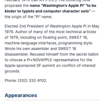
proposed the
name "Washington's Apple Pi" "to be
kinder to typists and computer character sets"
—
the origin of the "Pi" name.
Elected 2nd President of Washington Apple Pi in May
1979. Author of many of the most technical articles
of 1979, including on floating point, SWEET 16,
machine-language interfaces, programming style.
Wrote his own assembler and SWEET 16
disassembler. Recused himself from the secret ballot
to choose a Pi+NOVAPPLE representative for the
Apple-sponsored SF summit on conflict-of-interest
grounds.
Phone: (202) 332-9102.
Appearances