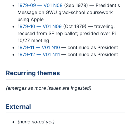
1979-09 — V01 N08
(Sep 1979) — President's
Message on GWU grad-school coursework
using Apple
1979-10 — V01 N09
(Oct 1979) — traveling;
recused from SF rep ballot; presided over Pi
10/27 meeting
1979-11 — V01 N10
— continued as President
1979-12 — V01 N11
— continued as President
Recurring themes
(emerges as more issues are ingested)
External
(none noted yet)