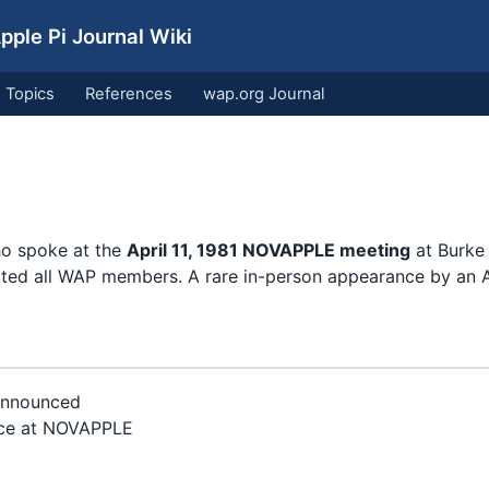
ple Pi Journal Wiki
Topics
References
wap.org Journal
ho spoke at the
April 11, 1981 NOVAPPLE meeting
at Burke 
ited all WAP members. A rare in-person appearance by an 
announced
ce at NOVAPPLE