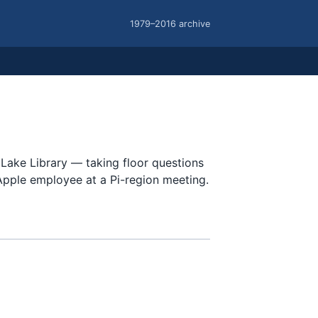
1979–2016 archive
Lake Library — taking floor questions
Apple employee at a Pi-region meeting.