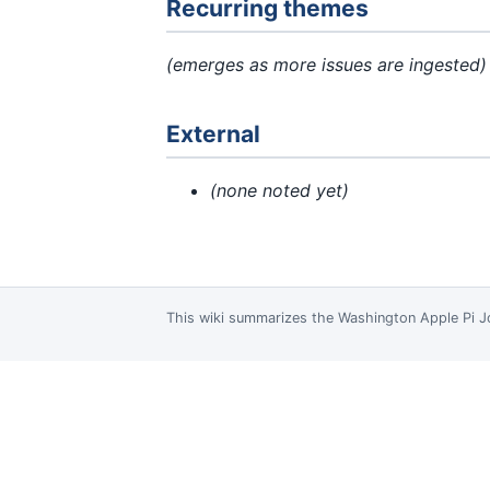
Recurring themes
(emerges as more issues are ingested)
External
(none noted yet)
This wiki summarizes the
Washington Apple Pi J