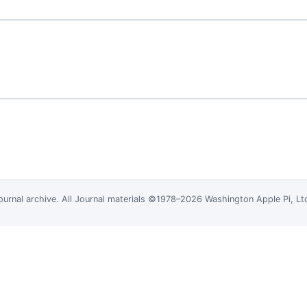
ournal
archive. All Journal materials ©1978–2026 Washington Apple Pi, L