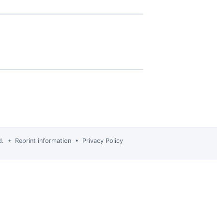
td. •
Reprint information
•
Privacy Policy