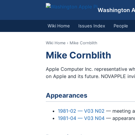
Washington Ap
Wiki Home
Issues Index
People
Wiki Home
› Mike Cornblith
Mike Cornblith
Apple Computer Inc. representative w
on Apple and its future. NOVAPPLE inv
Appearances
1981-02 — V03 N02
— meeting 
1981-04 — V03 N04
— appearan