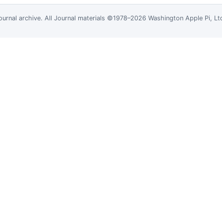
ournal
archive. All Journal materials ©1978–2026 Washington Apple Pi, L