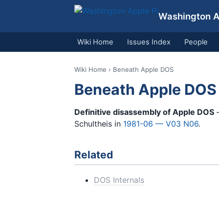
Washington Ap
Wiki Home
Issues Index
People
Wiki Home
› Beneath Apple DOS
Beneath Apple DOS
Definitive disassembly of Apple DOS
—
Schultheis in
1981-06 — V03 N06
.
Related
DOS Internals