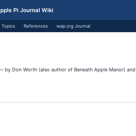
ple Pi Journal Wiki
Topics
References
wap.org Journal
 by Don Worth (also author of Beneath Apple Manor) and 