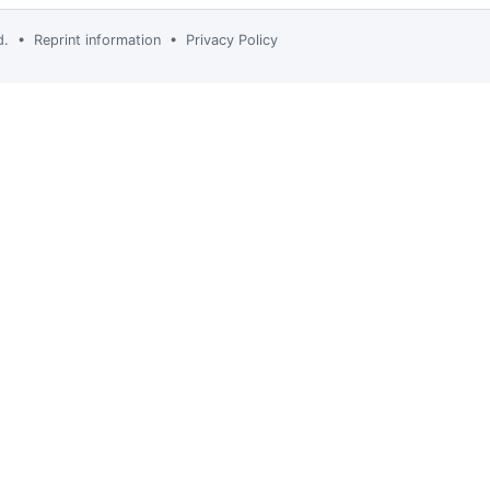
td. •
Reprint information
•
Privacy Policy