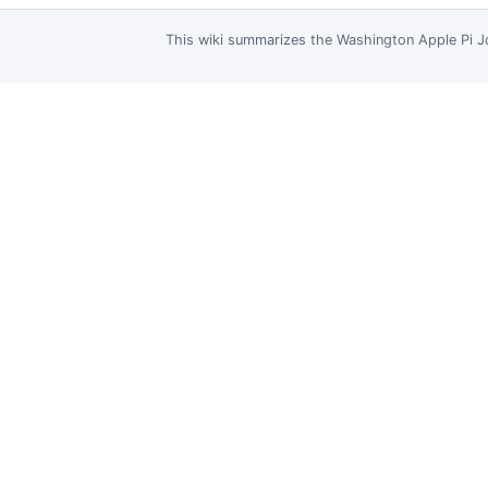
This wiki summarizes the
Washington Apple Pi J