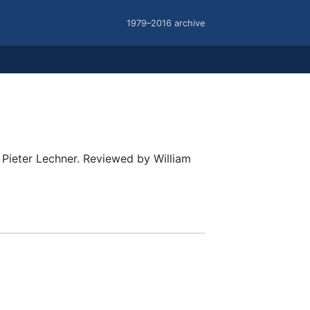
1979–2016 archive
Pieter Lechner. Reviewed by William