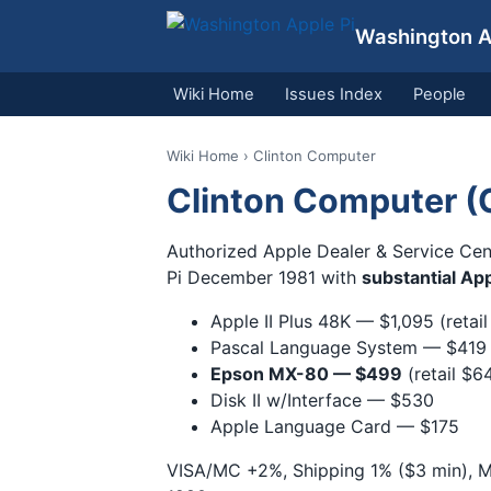
Washington Ap
Wiki Home
Issues Index
People
Wiki Home
› Clinton Computer
Clinton Computer (
Authorized Apple Dealer & Service Cen
Pi December 1981 with
substantial App
Apple II Plus 48K — $1,095 (retail
Pascal Language System — $419
Epson MX-80 — $499
(retail $6
Disk II w/Interface — $530
Apple Language Card — $175
VISA/MC +2%, Shipping 1% ($3 min), M