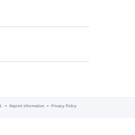
td. •
Reprint information
•
Privacy Policy