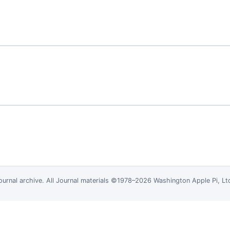
ournal
archive. All Journal materials ©1978–2026 Washington Apple Pi, L