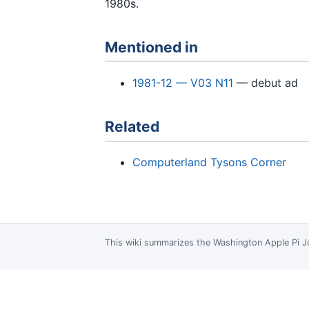
1980s.
Mentioned in
1981-12 — V03 N11
— debut ad
Related
Computerland Tysons Corner
This wiki summarizes the
Washington Apple Pi J