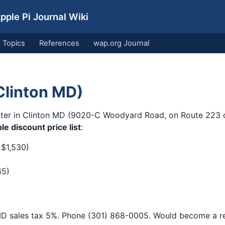
ple Pi Journal Wiki
Topics
References
wap.org Journal
Clinton MD)
ter in Clinton MD (9020-C Woodyard Road, on Route 223 of
le discount price list
:
 $1,530)
45)
D sales tax 5%. Phone (301) 868-0005. Would become a rec