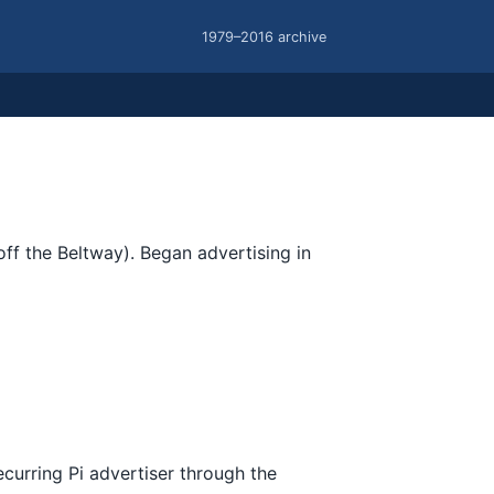
1979–2016 archive
f the Beltway). Began advertising in
urring Pi advertiser through the