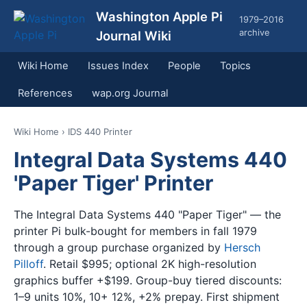
Washington Apple Pi
1979–2016
archive
Journal Wiki
Wiki Home
Issues Index
People
Topics
References
wap.org Journal
Wiki Home
› IDS 440 Printer
Integral Data Systems 440
'Paper Tiger' Printer
The Integral Data Systems 440 "Paper Tiger" — the
printer Pi bulk-bought for members in fall 1979
through a group purchase organized by
Hersch
Pilloff
. Retail $995; optional 2K high-resolution
graphics buffer +$199. Group-buy tiered discounts:
1–9 units 10%, 10+ 12%, +2% prepay. First shipment