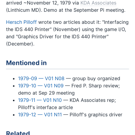
arrived ~November 12, 1979 via
KDA Associates
(Linthicum MD). Demo at the September Pi meeting.
Hersch Pilloff
wrote two articles about it: "Interfacing
the IDS 440 Printer" (November) using the game I/O,
and "Graphics Driver for the IDS 440 Printer"
(December).
Mentioned in
1979-09 — V01 N08
— group buy organized
1979-10 — V01 N09
— Fred P. Sharp review;
demo at Sep 29 meeting
1979-11 — V01 N10
— KDA Associates rep;
Pilloff's interface article
1979-12 — V01 N11
— Pilloff's graphics driver
Related