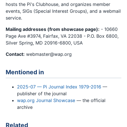
hosts the Pi's Clubhouse, and organizes member
events, SIGs (Special Interest Groups), and a webmail
service.
Mailing addresses (from showcase page):
- 10660
Page Ave #3974, Fairfax, VA 22038 - P.O. Box 6800,
Silver Spring, MD 20916-6800, USA
Contact:
webmaster@wap.org
Mentioned in
2025-07 — Pi Journal Index 1979-2016
—
publisher of the journal
wap.org Journal Showcase
— the official
archive
Related