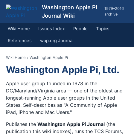
Washington Apple Pi
1979–2016
archive
Journal Wiki
Wiki Home
Issues Index
People
Topics
References
wap.org Journal
Wiki Home
› Washington Apple Pi
Washington Apple Pi, Ltd.
Apple user group founded in 1978 in the
DC/Maryland/Virginia area — one of the oldest and
longest-running Apple user groups in the United
States. Self-describes as "A Community of Apple
iPad, iPhone and Mac Users."
Publishes the
Washington Apple Pi Journal
(the
publication this wiki indexes), runs the TCS Forums,