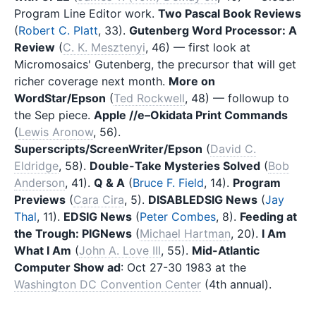
Program Line Editor work.
Two Pascal Book Reviews
(
Robert C. Platt
, 33).
Gutenberg Word Processor: A
Review
(
C. K. Mesztenyi
, 46) — first look at
Micromosaics' Gutenberg, the precursor that will get
richer coverage next month.
More on
WordStar/Epson
(
Ted Rockwell
, 48) — followup to
the Sep piece.
Apple //e–Okidata Print Commands
(
Lewis Aronow
, 56).
Superscripts/ScreenWriter/Epson
(
David C.
Eldridge
, 58).
Double-Take Mysteries Solved
(
Bob
Anderson
, 41).
Q & A
(
Bruce F. Field
, 14).
Program
Previews
(
Cara Cira
, 5).
DISABLEDSIG News
(
Jay
Thal
, 11).
EDSIG News
(
Peter Combes
, 8).
Feeding at
the Trough: PIGNews
(
Michael Hartman
, 20).
I Am
What I Am
(
John A. Love III
, 55).
Mid-Atlantic
Computer Show ad
: Oct 27-30 1983 at the
Washington DC Convention Center
(4th annual).