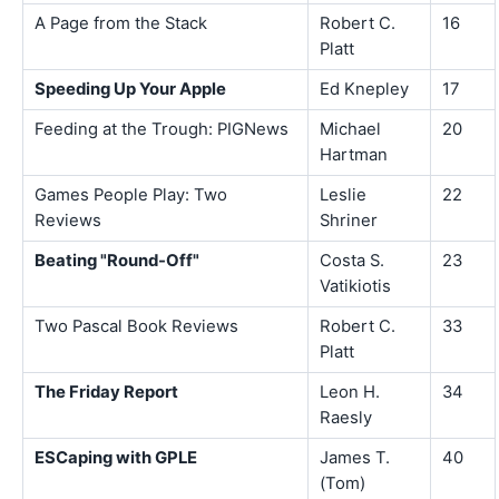
A Page from the Stack
Robert C.
16
Platt
Speeding Up Your Apple
Ed Knepley
17
Feeding at the Trough: PIGNews
Michael
20
Hartman
Games People Play: Two
Leslie
22
Reviews
Shriner
Beating "Round-Off"
Costa S.
23
Vatikiotis
Two Pascal Book Reviews
Robert C.
33
Platt
The Friday Report
Leon H.
34
Raesly
ESCaping with GPLE
James T.
40
(Tom)