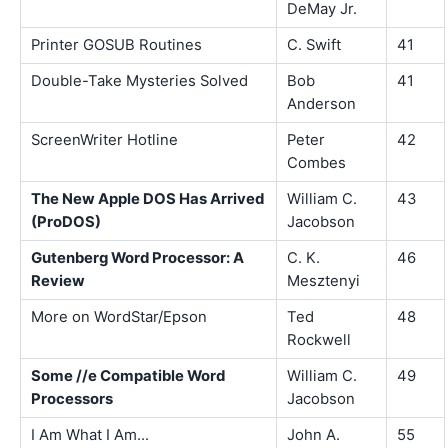
DeMay Jr.
Printer GOSUB Routines
C. Swift
41
Double-Take Mysteries Solved
Bob
41
Anderson
ScreenWriter Hotline
Peter
42
Combes
The New Apple DOS Has Arrived
William C.
43
(ProDOS)
Jacobson
Gutenberg Word Processor: A
C. K.
46
Review
Mesztenyi
More on WordStar/Epson
Ted
48
Rockwell
Some //e Compatible Word
William C.
49
Processors
Jacobson
I Am What I Am...
John A.
55