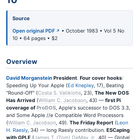
Source
Open original PDF
• October 1983 • Vol 5 No
10 • 64 pages • $2
Overview
David Morganstein
President
.
Four cover hooks
:
Speeding Up Your Apple (
Ed Knepley
, 17), Beating
"Round-Off" (
Costa S. Vatikiotis
, 23),
The New DOS
Has Arrived
(
William C. Jacobson
, 43) —
first Pi
coverage of
ProDOS
, Apple's successor to DOS 3.3,
and Some Apple //e Compatible Word Processors
(
William C. Jacobson
, 49).
The Friday Report
(
Leon
H. Raesly
, 34) — long Raesly contribution.
ESCaping
with GPLE
(
James T. (Tom) DeMay Jr.
, 40) — Global