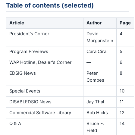
Table of contents (selected)
Article
Author
Page
President's Corner
David
4
Morganstein
Program Previews
Cara Cira
5
WAP Hotline, Dealer's Corner
—
6
EDSIG News
Peter
8
Combes
Special Events
—
10
DISABLEDSIG News
Jay Thal
11
Commercial Software Library
Bob Hicks
12
Q & A
Bruce F.
14
Field