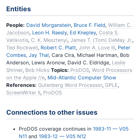
Entities
People:
David Morganstein
,
Bruce F. Field
,
William C.
Jacobson
,
Leon H. Raesly
,
Ed Knepley
,
Costa S.
Vatikiotis
,
C. K. Mesztenyi
,
James T. (Tom) DeMay Jr.
,
Ted Rockwell
,
Robert C. Platt
,
John A. Love III
,
Peter
Combes
,
Jay Thal
, Cara Cira, Michael Hartman, Bob
Anderson, Lewis Aronow, David C. Eldridge,
Leslie
Shriner
,
Bob Hicks
Topics:
ProDOS
,
Word Processors
on the Apple //e
,
Mid-Atlantic Computer Show
References:
Gutenberg Word Processor
,
GPLE
,
ScreenWriter II
,
ProDOS
Connections to other issues
ProDOS coverage continues in
1983-11 — V05
N11
and
1983-12 — V05 N12