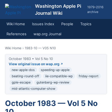
Washington Apple Pi
1979–2016
archive
Journal Wiki
Wiki Home
Issues Index
People
Topics
References
wap.org Journal
Wiki Home
› 1983-10 — V05 N10
October 1983 • Vol 5 No 10
View original issue on wap.org
new-apple-dos
speeding-up-apple
beating-round-off
iie-compatible-wp
friday-report
gple-escape
gutenberg-wp-review
mid-atlantic-computer-show
October 1983 — Vol 5 No
10