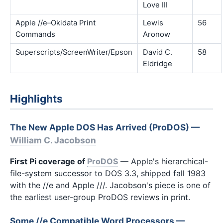
Love III
Apple //e–Okidata Print
Lewis
56
Commands
Aronow
Superscripts/ScreenWriter/Epson
David C.
58
Eldridge
Highlights
The New Apple DOS Has Arrived (ProDOS) —
William C. Jacobson
First Pi coverage of
ProDOS
— Apple's hierarchical-
file-system successor to DOS 3.3, shipped fall 1983
with the //e and Apple ///. Jacobson's piece is one of
the earliest user-group ProDOS reviews in print.
Some //e Compatible Word Processors —