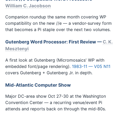
William C. Jacobson
Companion roundup the same month covering WP
compatibility on the new //e — a vendor-survey form
that becomes a Pi staple over the next two volumes.
Gutenberg Word Processor: First Review —
C. K.
Mesztenyi
A first look at Gutenberg (Micromosaics' WP with
embedded font/page rendering).
1983-11 — V05 N11
covers Gutenberg + Gutenberg Jr. in depth.
Mid-Atlantic Computer Show
Major DC-area show Oct 27-30 at the Washington
Convention Center — a recurring venue/event Pi
attends and reports back on through the mid-80s.