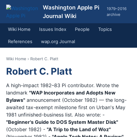
Washington Apple Pi
1979–2016
archive
Journal Wiki
Wiki Home
Issues Index
People
Topics
References
wap.org Journal
Wiki Home
› Robert C. Platt
Robert C. Platt
A high-impact 1982–83 Pi contributor. Wrote the
landmark
"WAP Incorporates and Adopts New
Bylaws"
announcement (October 1982) — the long-
awaited tax-exempt milestone first on Urban's May
1981 unfinished-business list. Also wrote: -
"Beginner's Guide to DOS System Master Disk"
(October 1982) -
"A Trip to the Land of Woz"
(November 1982) -
"Apple Tech Notes: A Review"