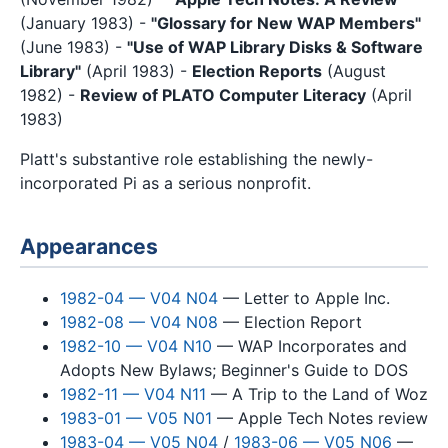
(January 1983) -
"Glossary for New WAP Members"
(June 1983) -
"Use of WAP Library Disks & Software
Library"
(April 1983) -
Election Reports
(August
1982) -
Review of PLATO Computer Literacy
(April
1983)
Platt's substantive role establishing the newly-
incorporated Pi as a serious nonprofit.
Appearances
1982-04 — V04 N04
— Letter to Apple Inc.
1982-08 — V04 N08
— Election Report
1982-10 — V04 N10
— WAP Incorporates and
Adopts New Bylaws; Beginner's Guide to DOS
1982-11 — V04 N11
— A Trip to the Land of Woz
1983-01 — V05 N01
— Apple Tech Notes review
1983-04 — V05 N04
/
1983-06 — V05 N06
—