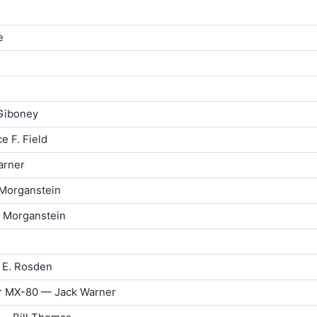
e
 Giboney
e F. Field
arner
 Morganstein
d Morganstein
 E. Rosden
or MX-80 — Jack Warner