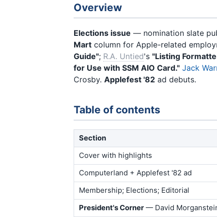
Overview
Elections issue
— nomination slate pu
Mart
column for Apple-related employme
Guide"
;
R.A. Untied
's
"Listing Formatte
for Use with SSM AIO Card."
Jack War
Crosby.
Applefest '82
ad debuts.
Table of contents
Section
Cover with highlights
Computerland + Applefest '82 ad
Membership; Elections; Editorial
President's Corner
— David Morganstei