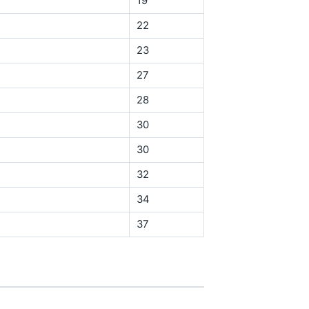
19
22
23
27
28
30
30
32
34
37