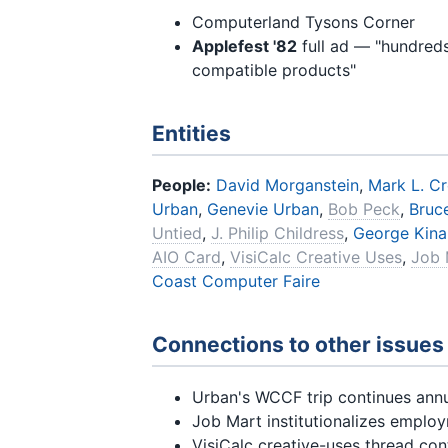
Computerland Tysons Corner
Applefest '82
full ad — "hundreds
compatible products"
Entities
People:
David Morganstein
,
Mark L. C
Urban
,
Genevie Urban
,
Bob Peck
,
Bruce
Untied
,
J. Philip Childress
,
George Kina
AIO Card
,
VisiCalc Creative Uses
,
Job 
Coast Computer Faire
Connections to other issues
Urban's WCCF trip continues annu
Job Mart institutionalizes emplo
VisiCalc creative-uses thread co