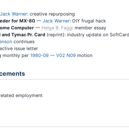
Jack Warner
: creative repurposing
eeder for MX-80
—
Jack Warner
: DIY frugal hack
y Home Computer
—
Helga B. Fagg
: member essay
 and Tymac Pr. Card
(reprint): industry update on SoftCard
Benson
continues
ctive issue letter
g monthly per
1980-09 — V02 N09
motion
ncements
related employment