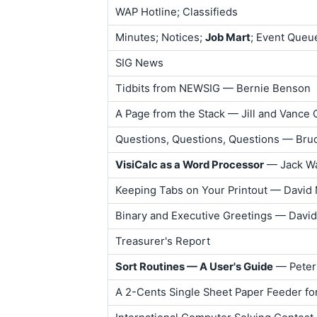
WAP Hotline; Classifieds
Minutes; Notices;
Job Mart
; Event Queu
SIG News
Tidbits from NEWSIG — Bernie Benson
A Page from the Stack — Jill and Vance
Questions, Questions, Questions — Bruc
VisiCalc as a Word Processor
— Jack W
Keeping Tabs on Your Printout — David
Binary and Executive Greetings — Davi
Treasurer's Report
Sort Routines — A User's Guide
— Peter
A 2-Cents Single Sheet Paper Feeder f