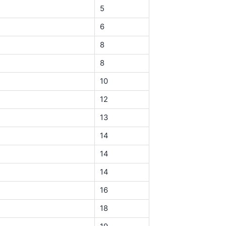
5
6
8
8
10
12
13
14
14
14
16
18