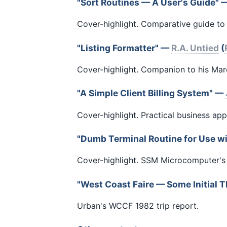
"Sort Routines — A User's Guide"
Cover-highlight. Comparative guide to 
"Listing Formatter" —
R.A. Untied
(
Cover-highlight. Companion to his Mar
"A Simple Client Billing System" —
Cover-highlight. Practical business app
"Dumb Terminal Routine for Use w
Cover-highlight. SSM Microcomputer's 
"West Coast Faire — Some Initial
Urban's WCCF 1982 trip report.