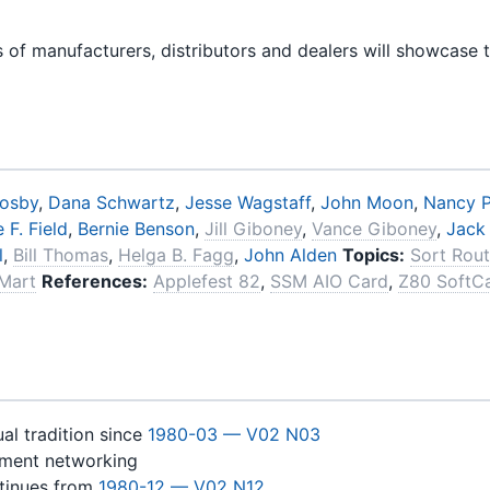
 of manufacturers, distributors and dealers will showcase 
rosby
,
Dana Schwartz
,
Jesse Wagstaff
,
John Moon
,
Nancy P
 F. Field
,
Bernie Benson
,
Jill Giboney
,
Vance Giboney
,
Jack
l
,
Bill Thomas
,
Helga B. Fagg
,
John Alden
Topics:
Sort Rout
Mart
References:
Applefest 82
,
SSM AIO Card
,
Z80 SoftC
al tradition since
1980-03 — V02 N03
yment networking
ntinues from
1980-12 — V02 N12