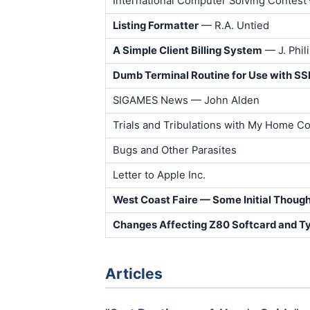
International Computer Solving Contest
Listing Formatter
— R.A. Untied
A Simple Client Billing System
— J. Phil
Dumb Terminal Routine for Use with S
SIGAMES News — John Alden
Trials and Tribulations with My Home 
Bugs and Other Parasites
Letter to Apple Inc.
West Coast Faire — Some Initial Thoug
Changes Affecting Z80 Softcard and T
Articles