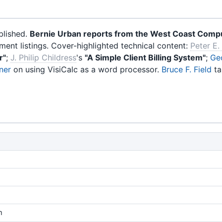
blished.
Bernie Urban reports from the West Coast Compu
nt listings. Cover-highlighted technical content:
Peter E.
r"
;
J. Philip Childress
's
"A Simple Client Billing System"
;
Ge
ner
on using VisiCalc as a word processor.
Bruce F. Field
ta
n