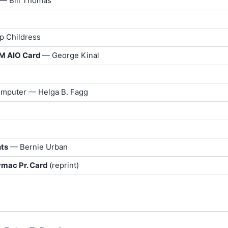
 — Bill Thomas
ip Childress
SM AIO Card
— George Kinal
Computer — Helga B. Fagg
hts
— Bernie Urban
ymac Pr. Card
(reprint)