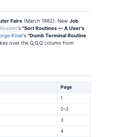
ter Faire
(March 1982). New
Job
 Rosden
's
"Sort Routines — A User's
orge Kinal
's
"Dumb Terminal Routine
kes over the Q,Q,Q column from
Page
1
2–3
3
4