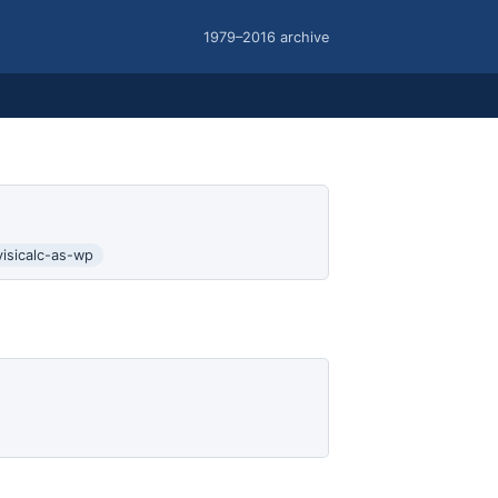
1979–2016 archive
visicalc-as-wp