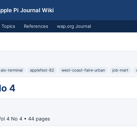
ple Pi Journal Wiki
Topics
References
wap.org Journal
aio-terminal
applefest-82
west-coast-faire-urban
job-mart
No 4
Vol 4 No 4 • 44 pages