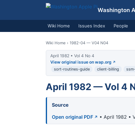
Washington Ap
Wiki Home
Issues Index
People
Wiki Home
› 1982-04 — V04 N04
April 1982 • Vol 4 No 4
View original issue on wap.org
sort-routines-guide
client-billing
ssm-
April 1982 — Vol 4 
Source
Open original PDF
• April 1982 • 