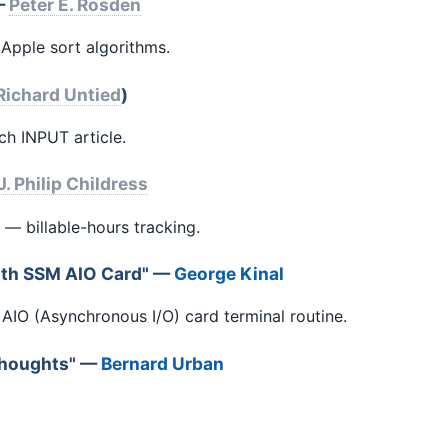
 —
Peter E. Rosden
Apple sort algorithms.
Richard Untied
)
ch INPUT article.
J. Philip Childress
 — billable-hours tracking.
ith SSM AIO Card" —
George Kinal
AIO (Asynchronous I/O) card terminal routine.
 Thoughts" —
Bernard Urban