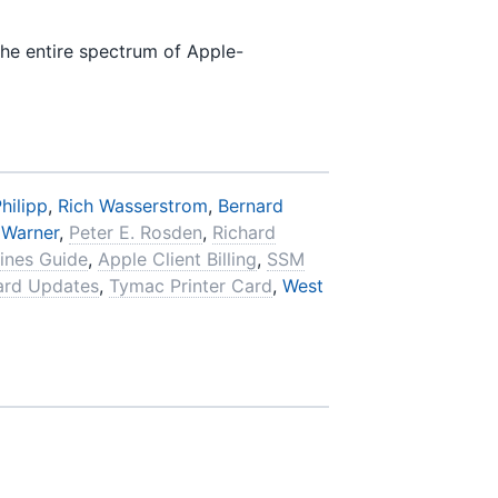
the entire spectrum of Apple-
hilipp
,
Rich Wasserstrom
,
Bernard
 Warner
,
Peter E. Rosden
,
Richard
ines Guide
,
Apple Client Billing
,
SSM
ard Updates
,
Tymac Printer Card
,
West