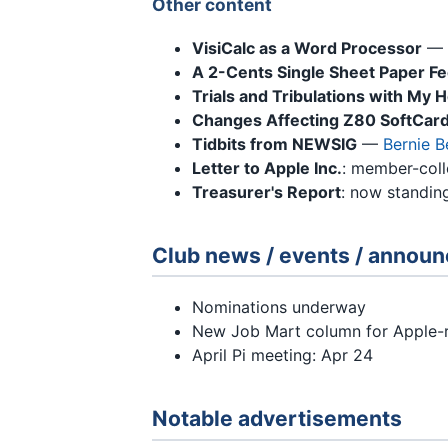
Other content
VisiCalc as a Word Processor
—
A 2-Cents Single Sheet Paper F
Trials and Tribulations with M
Changes Affecting Z80 SoftCard
Tidbits from NEWSIG
—
Bernie 
Letter to Apple Inc.
: member-colle
Treasurer's Report
: now standin
Club news / events / annou
Nominations underway
New Job Mart column for Apple-
April Pi meeting: Apr 24
Notable advertisements