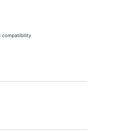
 compatibility