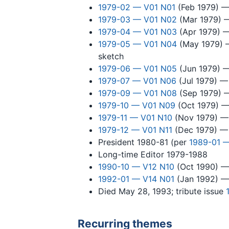
1979-02 — V01 N01
(Feb 1979) — 
1979-03 — V01 N02
(Mar 1979) — 
1979-04 — V01 N03
(Apr 1979) — 
1979-05 — V01 N04
(May 1979) —
sketch
1979-06 — V01 N05
(Jun 1979) —
1979-07 — V01 N06
(Jul 1979) — 
1979-09 — V01 N08
(Sep 1979) —
1979-10 — V01 N09
(Oct 1979) — 
1979-11 — V01 N10
(Nov 1979) — "
1979-12 — V01 N11
(Dec 1979) — 
President 1980-81 (per
1989-01 —
Long-time Editor 1979-1988
1990-10 — V12 N10
(Oct 1990) — 
1992-01 — V14 N01
(Jan 1992) — 
Died May 28, 1993; tribute issue
Recurring themes