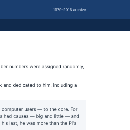
1979–2016 archive
ember numbers were assigned randomly,
k and dedicated to him, including a
 computer users — to the core. For
s had causes — big and little — and
r his last, he was more than the Pi's