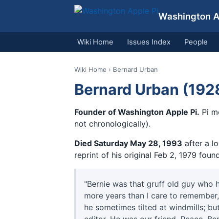
Washington Ap
Wiki Home
Issues Index
People
Wiki Home
› Bernard Urban
Bernard Urban (192
Founder of Washington Apple Pi.
Pi m
not chronologically).
Died Saturday May 28, 1993
after a lo
reprint of his original Feb 2, 1979 found
"Bernie was that gruff old guy who 
more years than I care to remember
he sometimes tilted at windmills; but 
editor. He was our friend. Peace, Ber