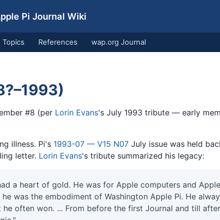
ple Pi Journal Wiki
Topics
References
wap.org Journal
8?–1993)
ember #8 (per
Lorin Evans
's July 1993 tribute — early m
ng illness. Pi's
1993-07 — V15 N07
July issue was held bac
ing letter.
Lorin Evans
's tribute summarized his legacy:
had a heart of gold. He was for Apple computers and Apple
, he was the embodiment of Washington Apple Pi. He alway
he often won. ... From before the first Journal and till afte
nie."