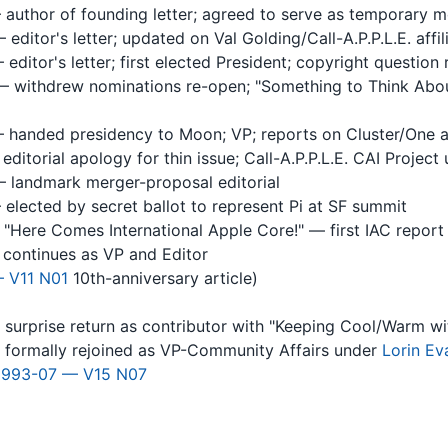
author of founding letter; agreed to serve as temporary 
editor's letter; updated on Val Golding/Call-A.P.P.L.E. affil
editor's letter; first elected President; copyright question 
 withdrew nominations re-open; "Something to Think About
 handed presidency to Moon; VP; reports on Cluster/One 
editorial apology for thin issue; Call-A.P.P.L.E. CAI Project
 landmark merger-proposal editorial
elected by secret ballot to represent Pi at SF summit
Here Comes International Apple Core!" — first IAC report
continues as VP and Editor
 V11 N01
10th-anniversary article)
surprise return as contributor with "Keeping Cool/Warm w
formally rejoined as VP-Community Affairs under
Lorin Ev
1993-07 — V15 N07