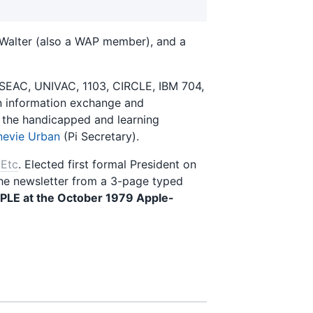
 Walter (also a WAP member), and a
SEAC, UNIVAC, 1103, CIRCLE, IBM 704,
 in information exchange and
 the handicapped and learning
evie Urban
(Pi Secretary).
Etc
. Elected first formal President on
the newsletter from a 3-page typed
PLE at the October 1979 Apple-