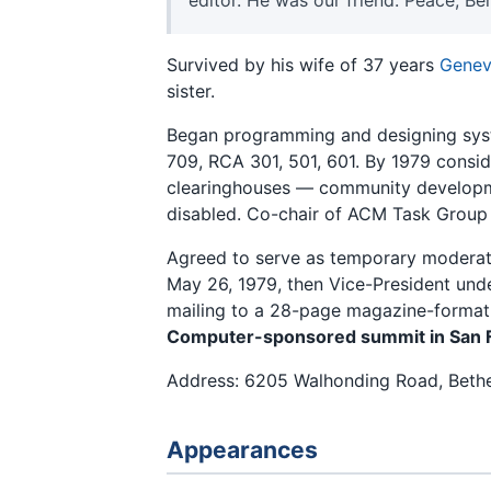
Survived by his wife of 37 years
Genev
sister.
Began programming and designing syst
709, RCA 301, 501, 601. By 1979 consid
clearinghouses — community developme
disabled. Co-chair of ACM Task Group
Agreed to serve as temporary moderato
May 26, 1979, then Vice-President und
mailing to a 28-page magazine-format
Computer-sponsored summit in San 
Address: 6205 Walhonding Road, Beth
Appearances