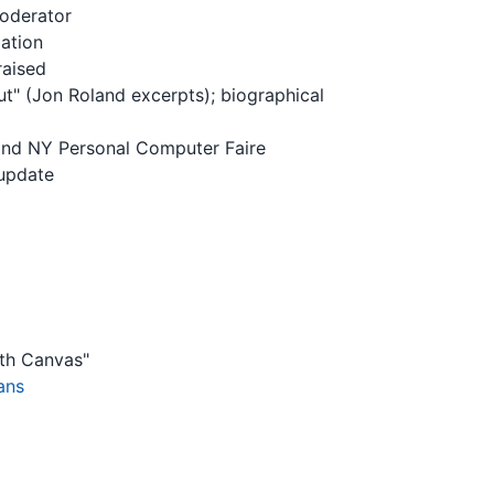
moderator
iation
raised
" (Jon Roland excerpts); biographical
and NY Personal Computer Faire
 update
ith Canvas"
ans