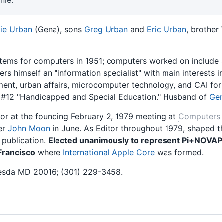
ie Urban
(Gena), sons
Greg Urban
and
Eric Urban
, brother
ems for computers in 1951; computers worked on include 
ers himself an "information specialist" with main interests
nt, urban affairs, microcomputer technology, and CAI for
 #12 "Handicapped and Special Education." Husband of
Gen
r at the founding February 2, 1979 meeting at
Computers 
er
John Moon
in June. As Editor throughout 1979, shaped 
 publication.
Elected unanimously to represent Pi+NOVAP
Francisco
where
International Apple Core
was formed.
esda MD 20016; (301) 229-3458.