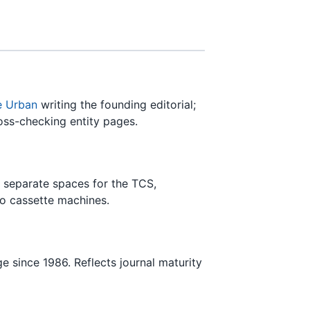
e Urban
writing the founding editorial;
ross-checking entity pages.
 separate spaces for the TCS,
io cassette machines.
e since 1986. Reflects journal maturity