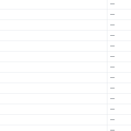
—
—
—
—
—
—
—
—
—
—
—
—
—