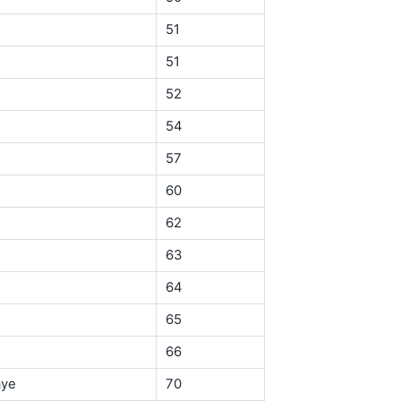
51
51
52
54
57
60
62
63
64
65
66
aye
70