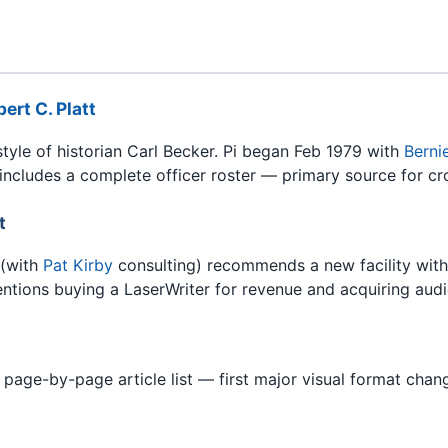
ert C. Platt
style of historian Carl Becker. Pi began Feb 1979 with
Berni
e includes a complete officer roster — primary source for c
t
 (with
Pat Kirby
consulting) recommends a new facility with
entions buying a LaserWriter for revenue and acquiring aud
 page-by-page article list — first major visual format chang