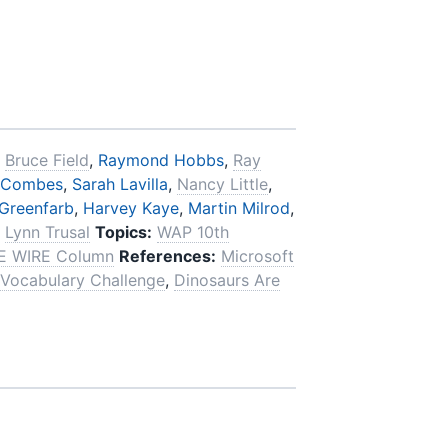
,
Bruce Field
,
Raymond Hobbs
,
Ray
 Combes
,
Sarah Lavilla
,
Nancy Little
,
Greenfarb
,
Harvey Kaye
,
Martin Milrod
,
,
Lynn Trusal
Topics:
WAP 10th
E WIRE Column
References:
Microsoft
Vocabulary Challenge
,
Dinosaurs Are