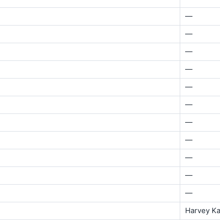
—
—
—
—
—
—
—
—
—
—
—
Harvey K