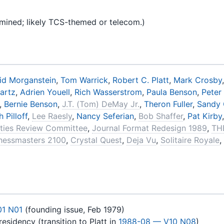
amined; likely TCS-themed or telecom.)
id Morganstein
,
Tom Warrick
,
Robert C. Platt
,
Mark Crosby
artz
,
Adrien Youell
,
Rich Wasserstrom
,
Paula Benson
,
Peter
,
Bernie Benson
,
J.T. (Tom) DeMay Jr.
,
Theron Fuller
,
Sandy 
 Pilloff
,
Lee Raesly
,
Nancy Seferian
,
Bob Shaffer
,
Pat Kirby
lities Review Committee
,
Journal Format Redesign 1989
,
TH
hessmasters 2100
,
Crystal Quest
,
Deja Vu
,
Solitaire Royale
,
01 N01
(founding issue, Feb 1979)
esidency (transition to Platt in
1988-08 — V10 N08
)