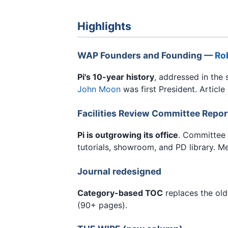
Highlights
WAP Founders and Founding —
Rob
Pi's 10-year history
, addressed in the 
John Moon
was first President. Articl
Facilities Review Committee Repor
Pi is outgrowing its office
. Committee
tutorials, showroom, and PD library. M
Journal redesigned
Category-based TOC
replaces the old
(90+ pages).