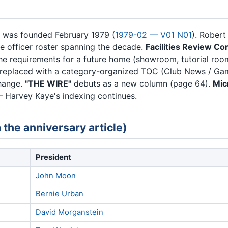
 was founded February 1979 (
1979-02 — V01 N01
). Robert
e officer roster spanning the decade.
Facilities Review C
 the requirements for a future home (showroom, tutorial ro
 replaced with a category-organized TOC (Club News / Game
change.
"THE WIRE"
debuts as a new column (page 64).
Mic
 Harvey Kaye's indexing continues.
 the anniversary article)
President
John Moon
Bernie Urban
David Morganstein