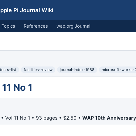
ple Pi Journal Wiki
Topics
References
wap.org Journal
dents-list
facilities-review
journal-index-1988
microsoft-works-
11 No 1
• Vol 11 No 1 • 93 pages • $2.50 •
WAP 10th Anniversary