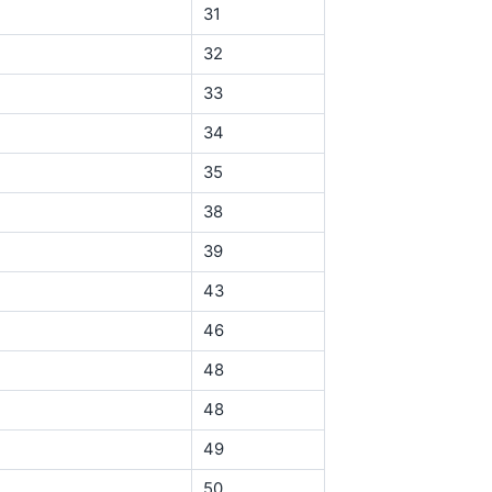
31
32
33
34
35
38
39
43
46
48
48
49
50