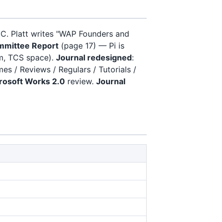
 C. Platt writes "WAP Founders and
ommittee Report
(page 17) — Pi is
om, TCS space).
Journal redesigned
:
s / Reviews / Regulars / Tutorials /
rosoft Works 2.0
review.
Journal