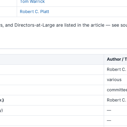
Tom Warrick
Robert C. Platt
rs, and Directors-at-Large are listed in the article — see s
Author / 
Robert C. 
various
committe
.)
Robert C. 
y)
—
—