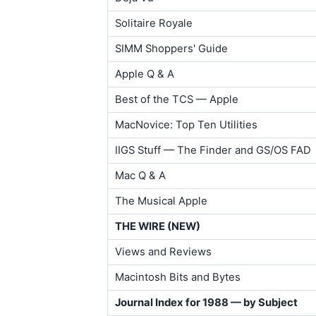
Solitaire Royale
SIMM Shoppers' Guide
Apple Q & A
Best of the TCS — Apple
MacNovice: Top Ten Utilities
IIGS Stuff — The Finder and GS/OS FAD
Mac Q & A
The Musical Apple
THE WIRE (NEW)
Views and Reviews
Macintosh Bits and Bytes
Journal Index for 1988 — by Subject