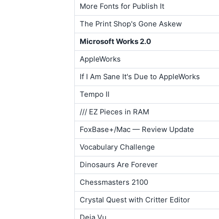
More Fonts for Publish It
The Print Shop's Gone Askew
Microsoft Works 2.0
AppleWorks
If I Am Sane It's Due to AppleWorks
Tempo II
/// EZ Pieces in RAM
FoxBase+/Mac — Review Update
Vocabulary Challenge
Dinosaurs Are Forever
Chessmasters 2100
Crystal Quest with Critter Editor
Deja Vu