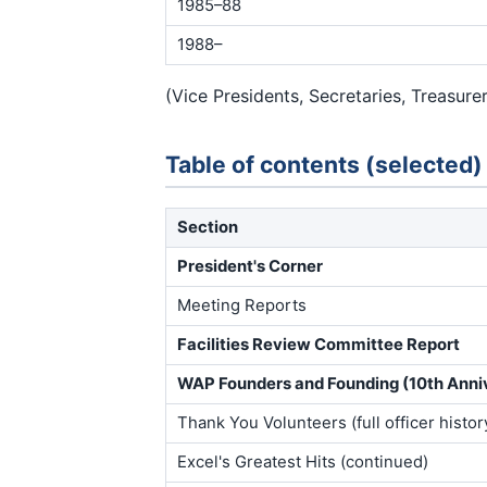
1985–88
1988–
(Vice Presidents, Secretaries, Treasure
Table of contents (selected)
Section
President's Corner
Meeting Reports
Facilities Review Committee Report
WAP Founders and Founding (10th Anniv
Thank You Volunteers (full officer histor
Excel's Greatest Hits (continued)