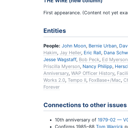
THE WIRE (new column)
First appearance. (Content not yet ex
Entities
People:
John Moon
,
Bernie Urban
,
Dav
Hakim
,
Jay Heller
,
Eric Rall
,
Dana Schw
Jesse Wagstaff
,
Bob Peck
,
Ed Myerson
Priscilla Myerson
,
Nancy Philipp
,
Hersch
Anniversary
,
WAP Officer History
,
Faci
Works 2.0
,
Tempo II
,
FoxBase+/Mac
,
C
Forever
Connections to other issues
10th anniversary of
1979-02 — V
Confirms 1985–88
Tom Warrick
pr