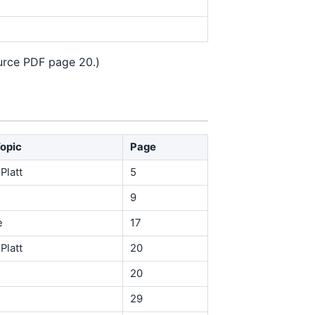
ource PDF page 20.)
Topic
Page
Platt
5
9
e
17
Platt
20
20
29