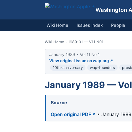
Washington Ap
Wiki Home
Issues Index
People
Wiki Home
› 1989-01 — V11 N01
January 1989 • Vol 11 No 1
View original issue on wap.org
10th-anniversary
wap-founders
presi
January 1989 — Vol 
Source
Open original PDF
• January 1989 