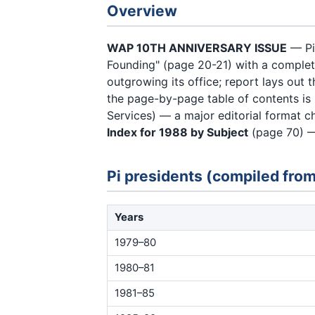
Overview
WAP 10TH ANNIVERSARY ISSUE
— Pi
Founding" (page 20-21) with a complet
outgrowing its office; report lays out
the page-by-page table of contents is
Services) — a major editorial format 
Index for 1988 by Subject
(page 70) —
Pi presidents (compiled from
Years
1979–80
1980–81
1981–85