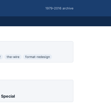
1979–2016 archive
2
the-wire
format-redesign
 Special