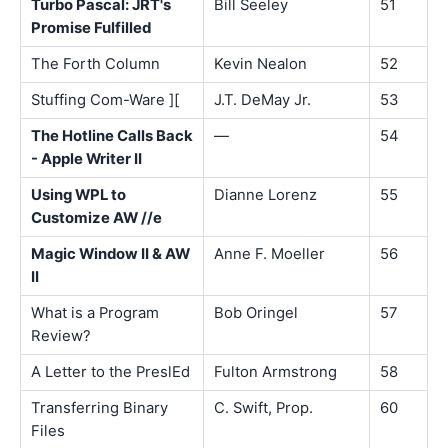
Turbo Pascal: JRT's
Bill Seeley
51
Promise Fulfilled
The Forth Column
Kevin Nealon
52
Stuffing Com-Ware ][
J.T. DeMay Jr.
53
The Hotline Calls Back
—
54
- Apple Writer II
Using WPL to
Dianne Lorenz
55
Customize AW //e
Magic Window II & AW
Anne F. Moeller
56
II
What is a Program
Bob Oringel
57
Review?
A Letter to the PreslEd
Fulton Armstrong
58
Transferring Binary
C. Swift, Prop.
60
Files