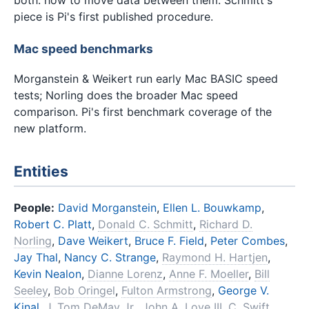
piece is Pi's first published procedure.
Mac speed benchmarks
Morganstein & Weikert run early Mac BASIC speed
tests; Norling does the broader Mac speed
comparison. Pi's first benchmark coverage of the
new platform.
Entities
People:
David Morganstein
,
Ellen L. Bouwkamp
,
Robert C. Platt
,
Donald C. Schmitt
,
Richard D.
Norling
,
Dave Weikert
,
Bruce F. Field
,
Peter Combes
,
Jay Thal
,
Nancy C. Strange
,
Raymond H. Hartjen
,
Kevin Nealon
,
Dianne Lorenz
,
Anne F. Moeller
,
Bill
Seeley
,
Bob Oringel
,
Fulton Armstrong
,
George V.
Kinal
,
J. Tom DeMay Jr.
,
John A. Love III
,
C. Swift,