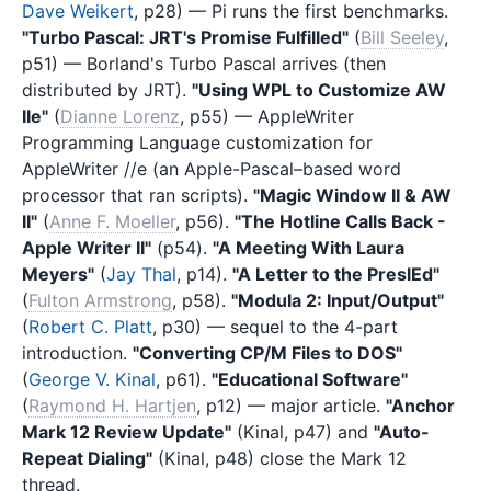
Dave Weikert
, p28) — Pi runs the first benchmarks.
"Turbo Pascal: JRT's Promise Fulfilled"
(
Bill Seeley
,
p51) — Borland's Turbo Pascal arrives (then
distributed by JRT).
"Using WPL to Customize AW
IIe"
(
Dianne Lorenz
, p55) — AppleWriter
Programming Language customization for
AppleWriter //e (an Apple-Pascal–based word
processor that ran scripts).
"Magic Window II & AW
II"
(
Anne F. Moeller
, p56).
"The Hotline Calls Back -
Apple Writer II"
(p54).
"A Meeting With Laura
Meyers"
(
Jay Thal
, p14).
"A Letter to the PreslEd"
(
Fulton Armstrong
, p58).
"Modula 2: Input/Output"
(
Robert C. Platt
, p30) — sequel to the 4-part
introduction.
"Converting CP/M Files to DOS"
(
George V. Kinal
, p61).
"Educational Software"
(
Raymond H. Hartjen
, p12) — major article.
"Anchor
Mark 12 Review Update"
(Kinal, p47) and
"Auto-
Repeat Dialing"
(Kinal, p48) close the Mark 12
thread.