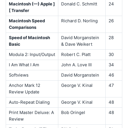
Macintosh (—) Apple ]
Donald C. Schmitt
24
[ Transfer
Macintosh Speed
Richard D. Norling
26
Comparisons
Speed of Macintosh
David Morganstein
28
Basic
& Dave Weikert
Modula 2: Input/Output
Robert C. Platt
30
I Am What I Am
John A. Love III
34
Softviews
David Morganstein
46
Anchor Mark 12
George V. Kinal
47
Review Update
Auto-Repeat Dialing
George V. Kinal
48
Print Master Deluxe: A
Bob Oringel
48
Review