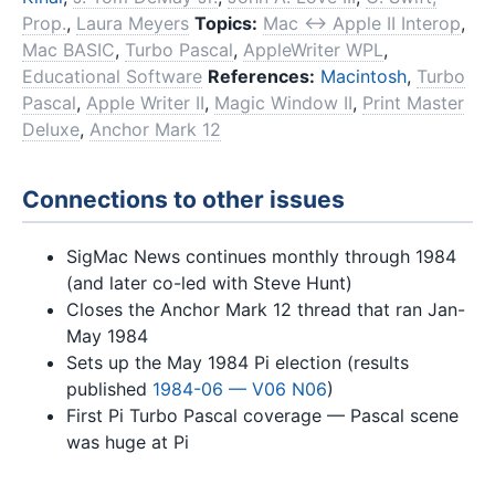
Prop.
,
Laura Meyers
Topics:
Mac ↔ Apple II Interop
,
Mac BASIC
,
Turbo Pascal
,
AppleWriter WPL
,
Educational Software
References:
Macintosh
,
Turbo
Pascal
,
Apple Writer II
,
Magic Window II
,
Print Master
Deluxe
,
Anchor Mark 12
Connections to other issues
SigMac News continues monthly through 1984
(and later co-led with Steve Hunt)
Closes the Anchor Mark 12 thread that ran Jan-
May 1984
Sets up the May 1984 Pi election (results
published
1984-06 — V06 N06
)
First Pi Turbo Pascal coverage — Pascal scene
was huge at Pi