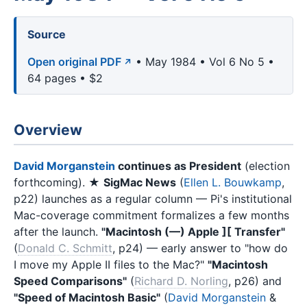
Source
Open original PDF
• May 1984 • Vol 6 No 5 •
64 pages • $2
Overview
David Morganstein
continues as President
(election
forthcoming). ★
SigMac News
(
Ellen L. Bouwkamp
,
p22) launches as a regular column — Pi's institutional
Mac-coverage commitment formalizes a few months
after the launch.
"Macintosh (—) Apple ][ Transfer"
(
Donald C. Schmitt
, p24) — early answer to "how do
I move my Apple II files to the Mac?"
"Macintosh
Speed Comparisons"
(
Richard D. Norling
, p26) and
"Speed of Macintosh Basic"
(
David Morganstein
&