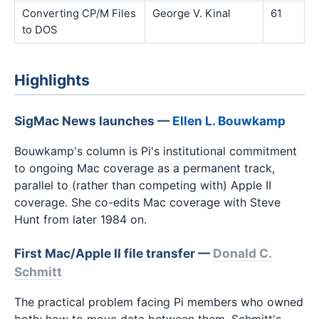
Converting CP/M Files
George V. Kinal
61
to DOS
Highlights
SigMac News launches —
Ellen L. Bouwkamp
Bouwkamp's column is Pi's institutional commitment
to ongoing Mac coverage as a permanent track,
parallel to (rather than competing with) Apple II
coverage. She co-edits Mac coverage with Steve
Hunt from later 1984 on.
First Mac/Apple II file transfer —
Donald C.
Schmitt
The practical problem facing Pi members who owned
both: how to move data between them. Schmitt's