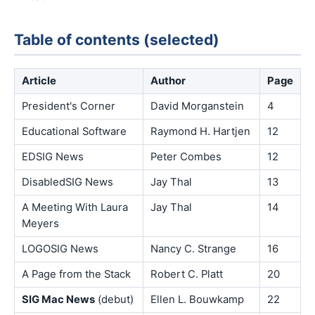
Table of contents (selected)
Article
Author
Page
President's Corner
David Morganstein
4
Educational Software
Raymond H. Hartjen
12
EDSIG News
Peter Combes
12
DisabledSIG News
Jay Thal
13
A Meeting With Laura
Jay Thal
14
Meyers
LOGOSIG News
Nancy C. Strange
16
A Page from the Stack
Robert C. Platt
20
SIG Mac News
(debut)
Ellen L. Bouwkamp
22