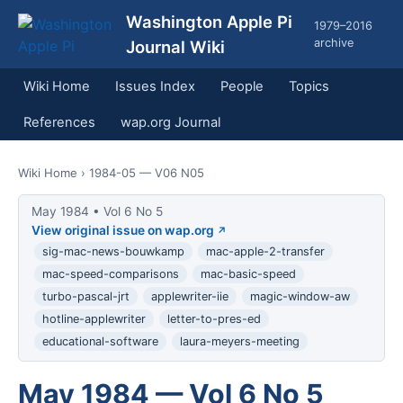
Washington Apple Pi
1979–2016
archive
Journal Wiki
Wiki Home
Issues Index
People
Topics
References
wap.org Journal
Wiki Home
› 1984-05 — V06 N05
May 1984 • Vol 6 No 5
View original issue on wap.org
sig-mac-news-bouwkamp
mac-apple-2-transfer
mac-speed-comparisons
mac-basic-speed
turbo-pascal-jrt
applewriter-iie
magic-window-aw
hotline-applewriter
letter-to-pres-ed
educational-software
laura-meyers-meeting
May 1984 — Vol 6 No 5