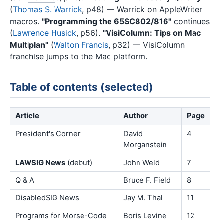
(
Thomas S. Warrick
, p48) — Warrick on AppleWriter
macros.
"Programming the 65SC802/816"
continues
(
Lawrence Husick
, p56).
"VisiColumn: Tips on Mac
Multiplan"
(
Walton Francis
, p32) — VisiColumn
franchise jumps to the Mac platform.
Table of contents (selected)
Article
Author
Page
President's Corner
David
4
Morganstein
LAWSIG News
(debut)
John Weld
7
Q & A
Bruce F. Field
8
DisabledSIG News
Jay M. Thal
11
Programs for Morse-Code
Boris Levine
12