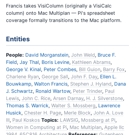
Francis takes VisiColumn (originally a VisiCalc
column) onto Mac Multiplan — Pi's spreadsheet
coverage formally transitions to the Mac platform.
Entities
People:
David Morganstein
,
John Weld
,
Bruce F.
Field
,
Jay Thal
,
Boris Levine
,
Kathleen Abrams
,
George V. Kinal
,
Peter Combes
,
Bill Guion
,
Barry Fox
,
Charlene Ryan
,
George Sall
,
John F. Day
,
Ellen L.
Bouwkamp
,
Walton Francis
,
Stephen J. Hyland
,
Dana
J. Schwartz
,
Ronald Wartow
,
Peter Trinder
,
Paul
Lewis
,
John C. Rice
,
Arsen Darnay
,
H. J. Silverstone
,
Thomas S. Warrick
,
Walter S. Mossberg
,
Lawrence
Husick
,
Chester H. Page
,
Merle Block
,
John A. Love
III
,
Paul Koskos
Topics:
LAWSIG
,
Mossberg at Pi
,
Women in Computing at Pi
,
Mac Multiplan
,
Apple IIc
1984
,
65C816 Architecture
References:
Gutenberg