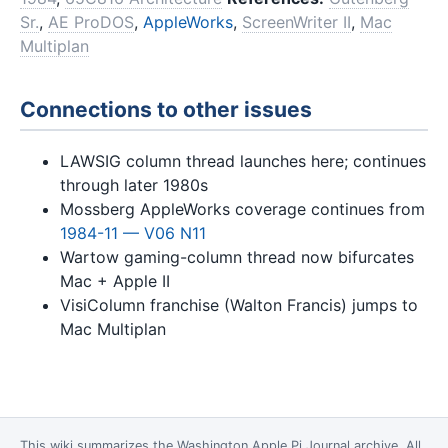
Sr.
,
AE ProDOS
,
AppleWorks
,
ScreenWriter II
,
Mac
Multiplan
Connections to other issues
LAWSIG column thread launches here; continues
through later 1980s
Mossberg AppleWorks coverage continues from
1984-11 — V06 N11
Wartow gaming-column thread now bifurcates
Mac + Apple II
VisiColumn franchise (Walton Francis) jumps to
Mac Multiplan
This wiki summarizes the
Washington Apple Pi Journal
archive. All