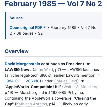
February 1985 — Vol 7 No 2
Source
Open original PDF
• February 1985 • Vol 7 No
2 • 68 pages • $2
Overview
David Morganstein
continues as President
. ★
LAWSIG News
(
John Weld
, p7) — LAWSIG launches
(a niche legal-tech SIG; cf. earlier LawSIG mention in
1984-01 — V06 N01
under
Charles Field
). ★
"AppleWorks-Compatible Util"
(
Walter S. Mossberg
,
p49) — Mossberg's third 1984-85 Pi byline,
continuing the AppleWorks coverage.
"Closing the
Gap"
(
Kathleen Abrams
, p14) — likely an early