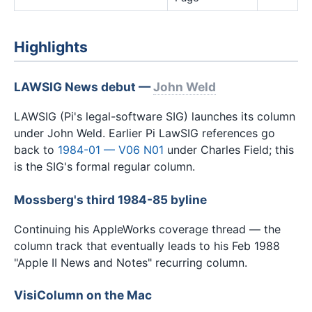
Highlights
LAWSIG News debut —
John Weld
LAWSIG (Pi's legal-software SIG) launches its column
under John Weld. Earlier Pi LawSIG references go
back to
1984-01 — V06 N01
under Charles Field; this
is the SIG's formal regular column.
Mossberg's third 1984-85 byline
Continuing his AppleWorks coverage thread — the
column track that eventually leads to his Feb 1988
"Apple II News and Notes" recurring column.
VisiColumn on the Mac