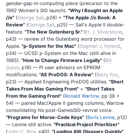
gender-gap-in-computing piece (precursor to the
1992 Women's SIG launch).
"Why I Bought an Apple
//e"
(
George Sall
, p26) +
"The Apple //c Book: A
Review"
(
George Sall
, p25) — Sall's Apple II double-
feature.
"The New Gutenberg Sr."
(
H. J. Silverstone
,
p43) — review of the Gutenberg word processor for
Apple.
"p-System for the Mac"
(
Stephen J. Hyland
,
p34) — UCSD p-System on the Mac (still alive in
1985).
"How to Change Firmware Legally"
(
Bill
Guion
, p18) — Pi user advisory on EPROM
modifications.
"AE ProDOS: A Review"
(
Barry Fox
,
p23) — Applied Engineering ProDOS utilities.
"Short
Takes From Mac Gaming Front"
+
"Short Takes
From the Gaming Front"
(
Ronald Wartow
, pp 38 +
54) — paired Mac/Apple II gaming columns, Wartow
consolidating his post-GamesSIG-revival voice.
"Programs for Morse-Code Keys"
(
Boris Levine
, p12)
— Levine still active.
"Practical Project Prioritizer"
(
John C. Rice
, p40).
"Loading AW Glossary Quickly"