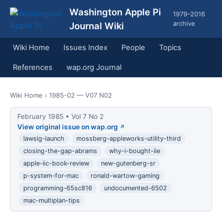
Washington Apple Pi
1979–2016
archive
Journal Wiki
Wiki Home
Issues Index
People
Topics
References
wap.org Journal
Wiki Home
› 1985-02 — V07 N02
February 1985 • Vol 7 No 2
View original issue on wap.org
lawsig-launch
mossberg-appleworks-utility-third
closing-the-gap-abrams
why-i-bought-iie
apple-iic-book-review
new-gutenberg-sr
p-system-for-mac
ronald-wartow-gaming
programming-65sc816
undocumented-6502
mac-multiplan-tips