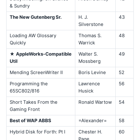
& Sundry
The New Gutenberg Sr.
H. J.
43
Silverstone
Loading AW Glossary
Thomas S.
48
Quickly
Warrick
★
AppleWorks-Compatible
Walter S.
49
Util
Mossberg
Mending ScreenWriter II
Boris Levine
52
Programming the
Lawrence
56
65SC802/816
Husick
Short Takes From the
Ronald Wartow
54
Gaming Front
Best of WAP ABBS
=Alexander=
58
Hybrid Disk for Forth: Pt I
Chester H.
60
Page