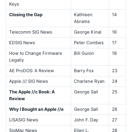
Keys
Closing the Gap
Kathleen
14
Abrams
Telecomm SIG News
George Kinal
16
EDSIG News
Peter Combes
17
How to Change Firmware
Bill Guion
18
Legally
AE ProDOS: A Review
Barry Fox
23
Apple /// SIG News
Charlene Ryan
24
The Apple //c Book: A
George Sall
25
Review
Why I Bought an Apple //e
George Sall
26
LISASIG News
John F. Day
27
SigMac News
Ellen L.
28