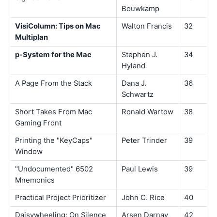
Bouwkamp
VisiColumn: Tips on Mac
Walton Francis
32
Multiplan
p-System for the Mac
Stephen J.
34
Hyland
A Page From the Stack
Dana J.
36
Schwartz
Short Takes From Mac
Ronald Wartow
38
Gaming Front
Printing the "KeyCaps"
Peter Trinder
39
Window
"Undocumented" 6502
Paul Lewis
39
Mnemonics
Practical Project Prioritizer
John C. Rice
40
Daisywheeling: On Silence
Arsen Darnay
42