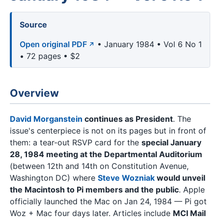
Source
Open original PDF
• January 1984 • Vol 6 No 1
• 72 pages • $2
Overview
David Morganstein
continues as President
. The
issue's centerpiece is not on its pages but in front of
them: a tear-out RSVP card for the
special January
28, 1984 meeting at the Departmental Auditorium
(between 12th and 14th on Constitution Avenue,
Washington DC) where
Steve Wozniak
would unveil
the Macintosh to Pi members and the public
. Apple
officially launched the Mac on Jan 24, 1984 — Pi got
Woz + Mac four days later. Articles include
MCI Mail