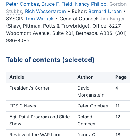
Peter Combes
,
Bruce F. Field
,
Nancy Philipp
,
Gordon
Stubbs
,
Rich Wasserstrom
• Editor:
Bernard Urban
•
SYSOP:
Tom Warrick
• General Counsel:
Jim Burger
(Shaw, Pittman, Potts & Trowbridge). Office: 8227
Woodmont Avenue, Suite 201, Bethesda. ABBS: (301)
986-8085.
Table of contents (selected)
Article
Author
Page
President's Corner
David
4
Morganstein
EDSIG News
Peter Combes
11
Agil Paint Program and Slide
Roland
12
Show
Combes
Review of the WAP Logo
Nancy C.
18