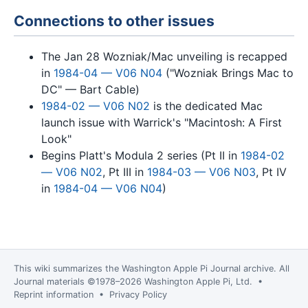
Connections to other issues
The Jan 28 Wozniak/Mac unveiling is recapped
in
1984-04 — V06 N04
("Wozniak Brings Mac to
DC" — Bart Cable)
1984-02 — V06 N02
is the dedicated Mac
launch issue with Warrick's "Macintosh: A First
Look"
Begins Platt's Modula 2 series (Pt II in
1984-02
— V06 N02
, Pt III in
1984-03 — V06 N03
, Pt IV
in
1984-04 — V06 N04
)
This wiki summarizes the
Washington Apple Pi Journal
archive. All
Journal materials ©1978–2026 Washington Apple Pi, Ltd. •
Reprint information
•
Privacy Policy