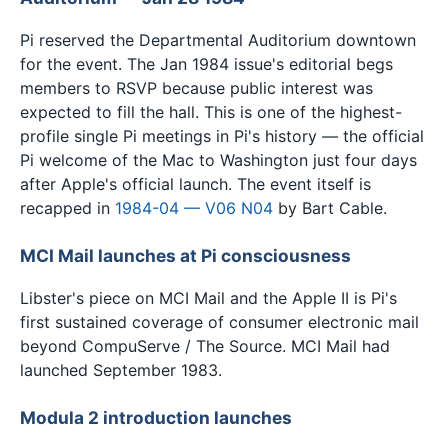
Pi reserved the Departmental Auditorium downtown
for the event. The Jan 1984 issue's editorial begs
members to RSVP because public interest was
expected to fill the hall. This is one of the highest-
profile single Pi meetings in Pi's history — the official
Pi welcome of the Mac to Washington just four days
after Apple's official launch. The event itself is
recapped in
1984-04 — V06 N04
by Bart Cable.
MCI Mail launches at Pi consciousness
Libster's piece on MCI Mail and the Apple II is Pi's
first sustained coverage of consumer electronic mail
beyond CompuServe / The Source. MCI Mail had
launched September 1983.
Modula 2 introduction launches