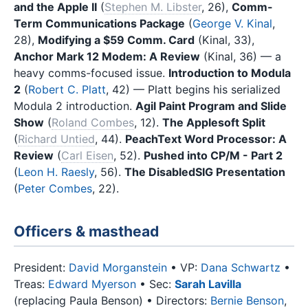
and the Apple II
(
Stephen M. Libster
, 26),
Comm-
Term Communications Package
(
George V. Kinal
,
28),
Modifying a $59 Comm. Card
(Kinal, 33),
Anchor Mark 12 Modem: A Review
(Kinal, 36) — a
heavy comms-focused issue.
Introduction to Modula
2
(
Robert C. Platt
, 42) — Platt begins his serialized
Modula 2 introduction.
Agil Paint Program and Slide
Show
(
Roland Combes
, 12).
The Applesoft Split
(
Richard Untied
, 44).
PeachText Word Processor: A
Review
(
Carl Eisen
, 52).
Pushed into CP/M - Part 2
(
Leon H. Raesly
, 56).
The DisabledSIG Presentation
(
Peter Combes
, 22).
Officers & masthead
President:
David Morganstein
• VP:
Dana Schwartz
•
Treas:
Edward Myerson
• Sec:
Sarah Lavilla
(replacing Paula Benson) • Directors:
Bernie Benson
,