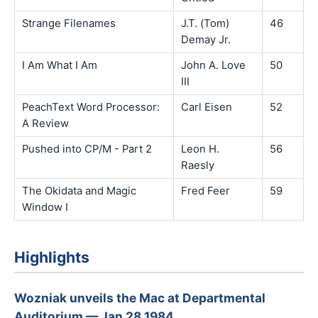
Strange Filenames
J.T. (Tom)
46
Demay Jr.
I Am What I Am
John A. Love
50
III
PeachText Word Processor:
Carl Eisen
52
A Review
Pushed into CP/M - Part 2
Leon H.
56
Raesly
The Okidata and Magic
Fred Feer
59
Window I
Highlights
Wozniak unveils the Mac at Departmental
Auditorium — Jan 28 1984