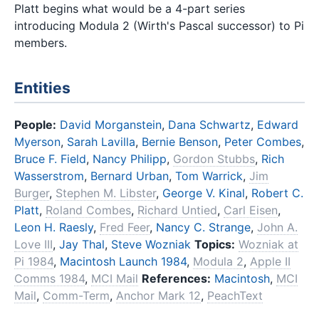
Platt begins what would be a 4-part series
introducing Modula 2 (Wirth's Pascal successor) to Pi
members.
Entities
People:
David Morganstein
,
Dana Schwartz
,
Edward
Myerson
,
Sarah Lavilla
,
Bernie Benson
,
Peter Combes
,
Bruce F. Field
,
Nancy Philipp
,
Gordon Stubbs
,
Rich
Wasserstrom
,
Bernard Urban
,
Tom Warrick
,
Jim
Burger
,
Stephen M. Libster
,
George V. Kinal
,
Robert C.
Platt
,
Roland Combes
,
Richard Untied
,
Carl Eisen
,
Leon H. Raesly
,
Fred Feer
,
Nancy C. Strange
,
John A.
Love III
,
Jay Thal
,
Steve Wozniak
Topics:
Wozniak at
Pi 1984
,
Macintosh Launch 1984
,
Modula 2
,
Apple II
Comms 1984
,
MCI Mail
References:
Macintosh
,
MCI
Mail
,
Comm-Term
,
Anchor Mark 12
,
PeachText