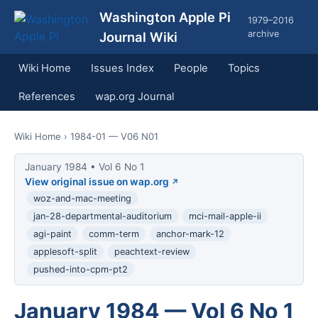
Washington Apple Pi
1979–2016
archive
Journal Wiki
Wiki Home
Issues Index
People
Topics
References
wap.org Journal
Wiki Home
› 1984-01 — V06 N01
January 1984 • Vol 6 No 1
View original issue on wap.org
woz-and-mac-meeting
jan-28-departmental-auditorium
mci-mail-apple-ii
agi-paint
comm-term
anchor-mark-12
applesoft-split
peachtext-review
pushed-into-cpm-pt2
January 1984 — Vol 6 No 1