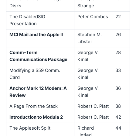
Disks
Strange
The DisabledSIG
Peter Combes
22
Presentation
MCI Mail and the Apple II
Stephen M.
26
Libster
Comm-Term
George V.
28
Communications Package
Kinal
Modifying a $59 Comm.
George V.
33
Card
Kinal
Anchor Mark 12 Modem: A
George V.
36
Review
Kinal
A Page From the Stack
Robert C. Platt
38
Introduction to Modula 2
Robert C. Platt
42
The Applesoft Split
Richard
44
Untied