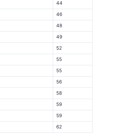
44
46
48
49
52
55
55
56
58
59
59
62