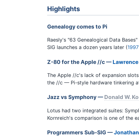
Highlights
Genealogy comes to Pi
Raesly's "63 Genealogical Data Bases" 
SIG launches a dozen years later (
1997
Z-80 for the Apple //c —
Lawrence
The Apple //c's lack of expansion slots
the //c — Pi-style hardware tinkering at
Jazz vs Symphony —
Donald W. Ko
Lotus had two integrated suites: Symp
Kornreich's comparison is one of the ea
Programmers Sub-SIG —
Jonathan 