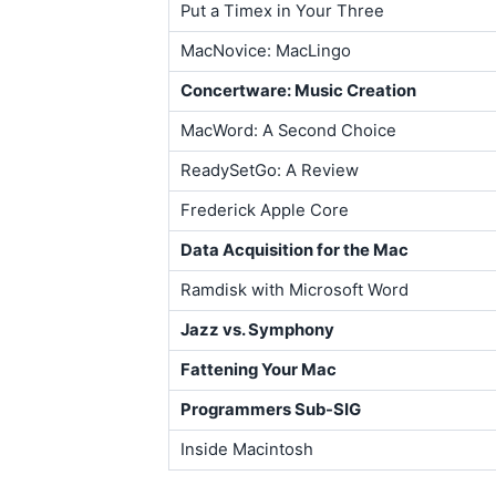
Put a Timex in Your Three
MacNovice: MacLingo
Concertware: Music Creation
MacWord: A Second Choice
ReadySetGo: A Review
Frederick Apple Core
Data Acquisition for the Mac
Ramdisk with Microsoft Word
Jazz vs. Symphony
Fattening Your Mac
Programmers Sub-SIG
Inside Macintosh