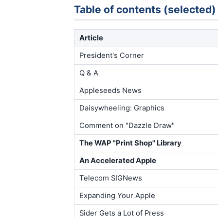
Table of contents (selected)
Article
President's Corner
Q & A
Appleseeds News
Daisywheeling: Graphics
Comment on "Dazzle Draw"
The WAP "Print Shop" Library
An Accelerated Apple
Telecom SIGNews
Expanding Your Apple
Sider Gets a Lot of Press