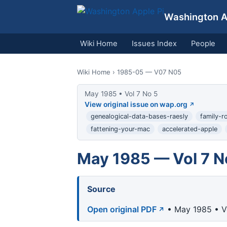
Washington Ap
Wiki Home
Issues Index
People
Wiki Home
› 1985-05 — V07 N05
May 1985 • Vol 7 No 5
View original issue on wap.org
genealogical-data-bases-raesly
family-r
fattening-your-mac
accelerated-apple
May 1985 — Vol 7 N
Source
Open original PDF
• May 1985 • V