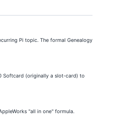
ecurring Pi topic. The formal Genealogy
Softcard (originally a slot-card) to
ppleWorks "all in one" formula.