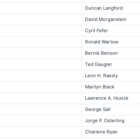
Duncan Langford
David Morganstein
Cyril Fefer
Ronald Wartow
Bernie Benson
Ted Gaugler
Leon H. Raesly
Marilyn Black
Lawrence A. Husick
George Sall
Jorge P. Osterling
Charlene Ryan