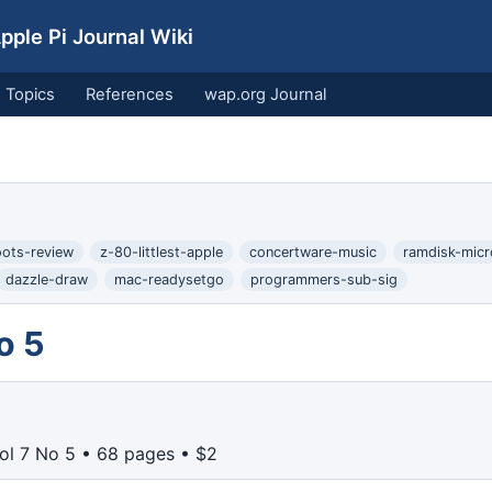
ple Pi Journal Wiki
Topics
References
wap.org Journal
oots-review
z-80-littlest-apple
concertware-music
ramdisk-mic
dazzle-draw
mac-readysetgo
programmers-sub-sig
o 5
ol 7 No 5 • 68 pages • $2