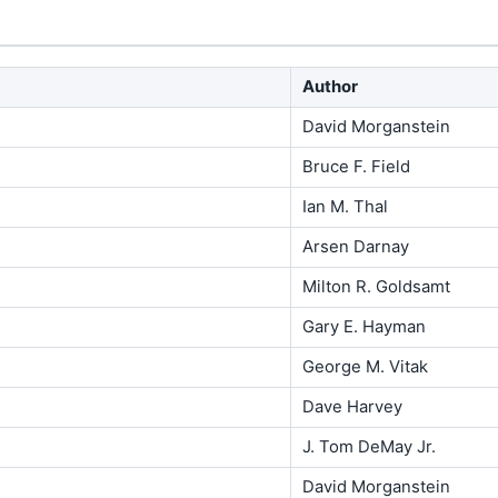
Author
David Morganstein
Bruce F. Field
Ian M. Thal
Arsen Darnay
Milton R. Goldsamt
Gary E. Hayman
George M. Vitak
Dave Harvey
J. Tom DeMay Jr.
David Morganstein