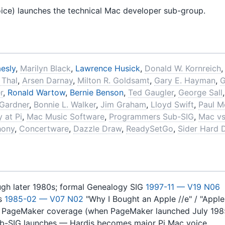
oice) launches the technical Mac developer sub-group.
esly
,
Marilyn Black
,
Lawrence Husick
,
Donald W. Kornreich
 Thal
,
Arsen Darnay
,
Milton R. Goldsamt
,
Gary E. Hayman
,
G
r
,
Ronald Wartow
,
Bernie Benson
,
Ted Gaugler
,
George Sall
 Gardner
,
Bonnie L. Walker
,
Jim Graham
,
Lloyd Swift
,
Paul M
 at Pi
,
Mac Music Software
,
Programmers Sub-SIG
,
Mac vs
hony
,
Concertware
,
Dazzle Draw
,
ReadySetGo
,
Sider Hard 
ugh later 1980s; formal Genealogy SIG
1997-11 — V19 N06
ts
1985-02 — V07 N02
"Why I Bought an Apple //e" / "Appl
s PageMaker coverage (when PageMaker launched July 198
b-SIG launches — Hardis becomes major Pi Mac voice