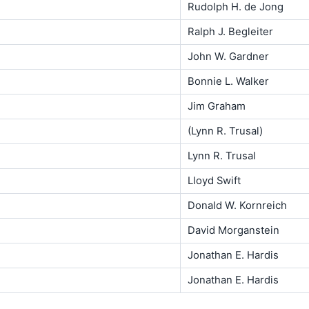
Rudolph H. de Jong
Ralph J. Begleiter
John W. Gardner
Bonnie L. Walker
Jim Graham
(Lynn R. Trusal)
Lynn R. Trusal
Lloyd Swift
Donald W. Kornreich
David Morganstein
Jonathan E. Hardis
Jonathan E. Hardis