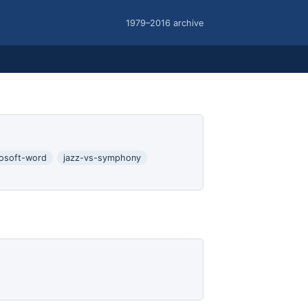
1979–2016 archive
rosoft-word
jazz-vs-symphony