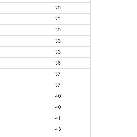
20
22
30
33
33
36
37
37
40
40
41
43