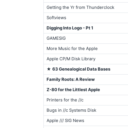
Getting the Yr from Thunderclock
Softviews
Digging Into Logo - Pt 1
GAMESIG
More Music for the Apple
Apple CP/M Disk Library
★
63 Genealogical Data Bases
Family Roots: A Review
Z-80 for the Littlest Apple
Printers for the //c
Bugs in //c Systems Disk
Apple /// SIG News