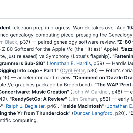
ident
(election prep in progress; Warrick takes over Aug 1
stained genealogy-computing piece, presaging the Genealogy
yn Black
, p37) — paired genealogy software review.
"Z-80 f
Z-80 Softcard for the Apple //c (the "littlest" Apple).
"Jaz
e, just released) vs Symphony (Lotus's flagship).
"Fatteni
grammers Sub-SIG"
(
Jonathan E. Hardis
, p59) — Hardis l
Digging Into Logo - Part 1"
(
Cyril Fefer
, p30) — Fefer's ser
 p16) — accelerator card review.
"Comment on 'Dazzle Dra
le //e graphics package by Broderbund).
"The WAP 'Print 
Concertware: Music Creation"
(
John W. Gardner
, p48) — e
p49).
"ReadySetGo: A Review"
(
Jim Graham
, p52) — early 
o"
(
Ralph J. Begleiter
, p46).
"Inside Macintosh"
(
Jonathan E.
ting the Yr from Thunderclock"
(
Duncan Langford
, p20).
"
ntific computing.