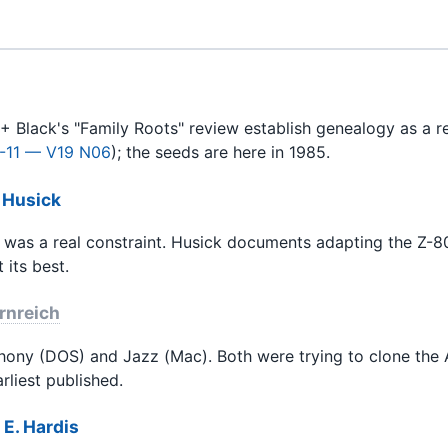
+ Black's "Family Roots" review establish genealogy as a r
-11 — V19 N06
); the seeds are here in 1985.
 Husick
 was a real constraint. Husick documents adapting the Z-80 
 its best.
rnreich
hony (DOS) and Jazz (Mac). Both were trying to clone the A
rliest published.
E. Hardis