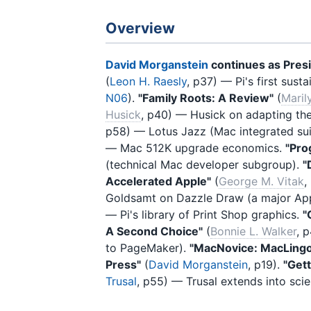
Overview
David Morganstein
continues as Pres
(
Leon H. Raesly
, p37) — Pi's first su
N06
).
"Family Roots: A Review"
(
Maril
Husick
, p40) — Husick on adapting the 
p58) — Lotus Jazz (Mac integrated suit
— Mac 512K upgrade economics.
"Pro
(technical Mac developer subgroup).
"
Accelerated Apple"
(
George M. Vitak
,
Goldsamt on Dazzle Draw (a major App
— Pi's library of Print Shop graphics.
"
A Second Choice"
(
Bonnie L. Walker
, 
to PageMaker).
"MacNovice: MacLing
Press"
(
David Morganstein
, p19).
"Get
Trusal
, p55) — Trusal extends into scie