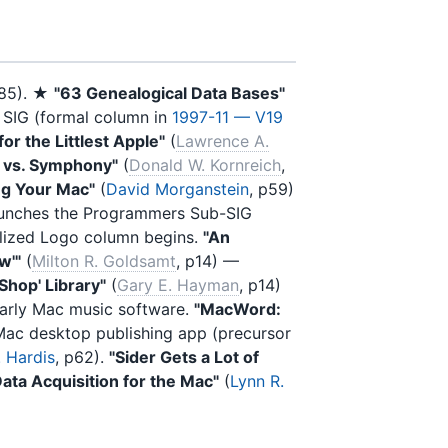
985). ★
"63 Genealogical Data Bases"
 SIG (formal column in
1997-11 — V19
or the Littlest Apple"
(
Lawrence A.
z vs. Symphony"
(
Donald W. Kornreich
,
ng Your Mac"
(
David Morganstein
, p59)
aunches the Programmers Sub-SIG
ialized Logo column begins.
"An
w'"
(
Milton R. Goldsamt
, p14) —
Shop' Library"
(
Gary E. Hayman
, p14)
arly Mac music software.
"MacWord:
Mac desktop publishing app (precursor
 Hardis
, p62).
"Sider Gets a Lot of
Data Acquisition for the Mac"
(
Lynn R.