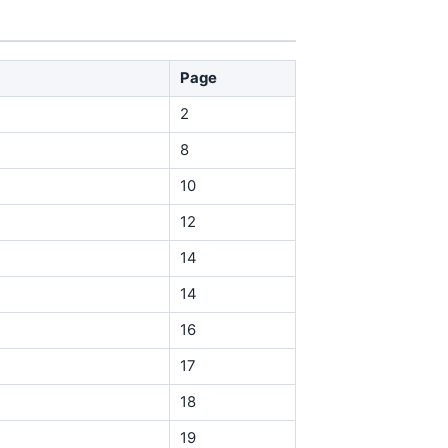
Page
2
8
10
12
14
14
16
17
18
19