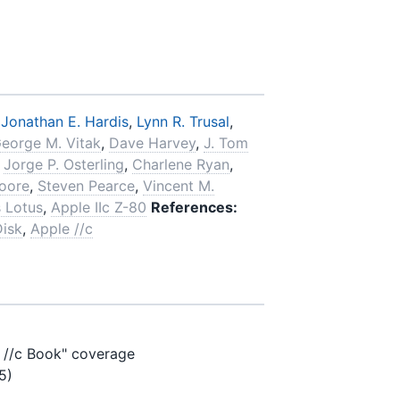
,
Jonathan E. Hardis
,
Lynn R. Trusal
,
eorge M. Vitak
,
Dave Harvey
,
J. Tom
,
Jorge P. Osterling
,
Charlene Ryan
,
oore
,
Steven Pearce
,
Vincent M.
 Lotus
,
Apple IIc Z-80
References:
Disk
,
Apple //c
e //c Book" coverage
5)