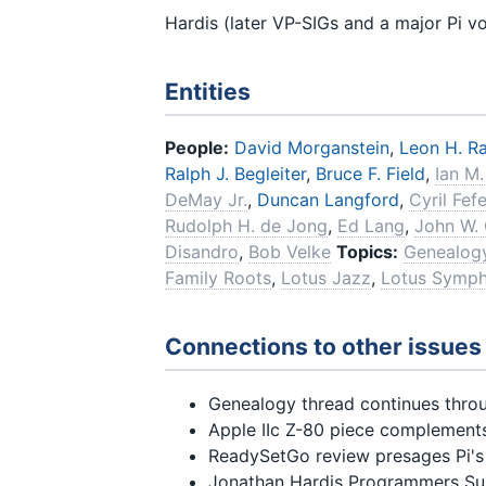
Hardis (later VP-SIGs and a major Pi v
Entities
People:
David Morganstein
,
Leon H. Ra
Ralph J. Begleiter
,
Bruce F. Field
,
Ian M.
DeMay Jr.
,
Duncan Langford
,
Cyril Fefe
Rudolph H. de Jong
,
Ed Lang
,
John W.
Disandro
,
Bob Velke
Topics:
Genealogy
Family Roots
,
Lotus Jazz
,
Lotus Symp
Connections to other issues
Genealogy thread continues thro
Apple IIc Z-80 piece complemen
ReadySetGo review presages Pi'
Jonathan Hardis Programmers Su