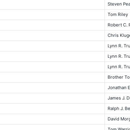
Steven Pe
Tom Riley
Robert C. P
Chris Klug
Lynn R. Tr
Lynn R. Tr
Lynn R. Tr
Brother T
Jonathan E
James J. 
Ralph J. Be
David Mor
Tom Warri