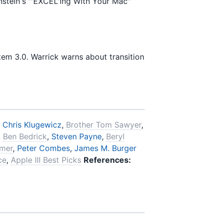
nstein's "'EXCEL'ing With Your Mac"
tem 3.0. Warrick warns about transition
,
Chris Klugewicz
,
Brother Tom Sawyer
,
,
Ben Bedrick
,
Steven Payne
,
Beryl
imer
,
Peter Combes
,
James M. Burger
ce
,
Apple III Best Picks
References: