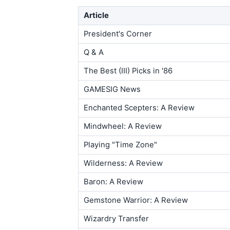
Article
President's Corner
Q & A
The Best (III) Picks in '86
GAMESIG News
Enchanted Scepters: A Review
Mindwheel: A Review
Playing "Time Zone"
Wilderness: A Review
Baron: A Review
Gemstone Warrior: A Review
Wizardry Transfer