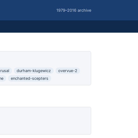
1979–2016 archive
rusal
durham-klugewicz
overvue-2
ne
enchanted-scepters