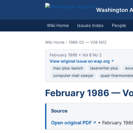
Washington Ap
Wiki Home
Issues Index
People
Wiki Home
› 1986-02 — V08 N02
February 1986 • Vol 8 No 2
View original issue on wap.org
mac-plus-launch
laserwriter-plus
exc
computer-mail-sawyer
quad-thermomete
February 1986 — Vo
Source
Open original PDF
• February 1986