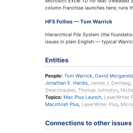
Microsoft Excel 1.0 for Mac (released 
column franchise launches here; runs t
HFS Follies — Tom Warrick
Hierarchical File System (the foundati
issues in plain English — typical Warri
Entities
People:
Tom Warrick
,
David Morganste
Jonathan E. Hardis
,
James J. Derhaag
,
Swarztrauber
,
Thomas Johnston
,
Nicho
Topics:
Mac Plus Launch
,
LaserWriter 
Macintosh Plus
,
LaserWriter Plus
,
Micro
Connections to other issues