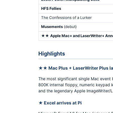
HFS Follies
The Confessions of a Lurker
Musements
(debut)
★★
Apple Mac+ and LaserWriter+ An
Highlights
★★ Mac Plus + LaserWriter Plus l
The most significant single Mac event
800K internal floppy, numeric keypad 
and the legendary Apple ImageWriter/L
★ Excel arrives at Pi