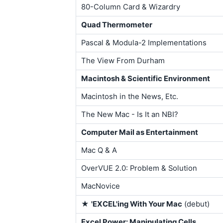
80-Column Card & Wizardry
Quad Thermometer
Pascal & Modula-2 Implementations
The View From Durham
Macintosh & Scientific Environment
Macintosh in the News, Etc.
The New Mac - Is It an NBI?
Computer Mail as Entertainment
Mac Q & A
OverVUE 2.0: Problem & Solution
MacNovice
★
'EXCEL'ing With Your Mac
(debut)
Excel Power: Manipulating Cells