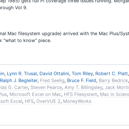
Sep 1985) gets full Pi coverage three issues running. Morga
hrough Vol 9.
onal Mac filesystem upgrade) arrived with the Mac Plus/Sys
ck "what to know" piece.
in
,
Lynn R. Trusal
,
David Ottalini
,
Tom Riley
,
Robert C. Platt
Ralph J. Begleiter
,
Fred Seelig
,
Bruce F. Field
,
Barry Bedrick
las G. Carter
,
Steven Pearce
,
Amy T. Billingsley
,
Jack Mort
Plus
,
Microsoft Excel on Mac
,
HFS Filesystem
,
Mac in Scien
soft Excel
,
HFS
,
OverVUE 2
,
MoneyWorks