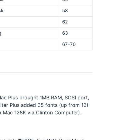
ck
58
62
g
63
67-70
 Mac Plus brought 1MB RAM, SCSI port,
ter Plus added 35 fonts (up from 13)
 a Mac 128K via Clinton Computer).