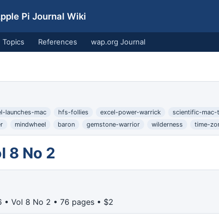
ple Pi Journal Wiki
Topics
References
wap.org Journal
el-launches-mac
hfs-follies
excel-power-warrick
scientific-mac-t
r
mindwheel
baron
gemstone-warrior
wilderness
time-zo
l 8 No 2
 • Vol 8 No 2 • 76 pages • $2