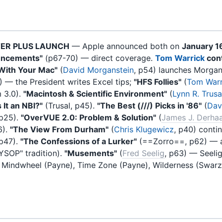
TER PLUS LAUNCH
— Apple announced both on
January 1
uncements"
(p67-70) — direct coverage.
Tom Warrick
cont
 With Your Mac"
(
David Morganstein
, p54) launches Morgans
) — the President writes Excel tips;
"HFS Follies"
(
Tom Warr
m 3.0).
"Macintosh & Scientific Environment"
(
Lynn R. Trusa
 It an NBI?"
(Trusal, p45).
"The Best (///) Picks in '86"
(
Davi
 p25).
"OverVUE 2.0: Problem & Solution"
(
James J. Derha
6).
"The View From Durham"
(
Chris Klugewicz
, p40) conti
 p47).
"The Confessions of a Lurker"
(==Zorro==, p62) — a
SYSOP" tradition).
"Musements"
(
Fred Seelig
, p63) — Seeli
, Mindwheel (Payne), Time Zone (Payne), Wilderness (Swar