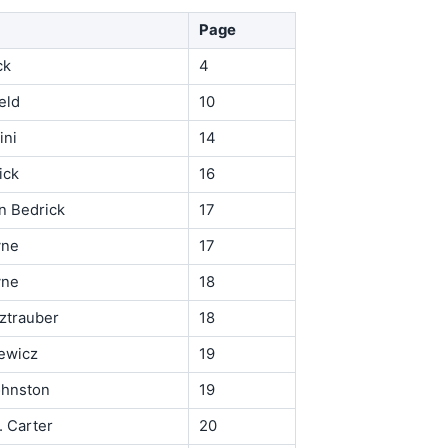
Page
ck
4
eld
10
ini
14
ick
16
n Bedrick
17
yne
17
yne
18
ztrauber
18
ewicz
19
hnston
19
. Carter
20