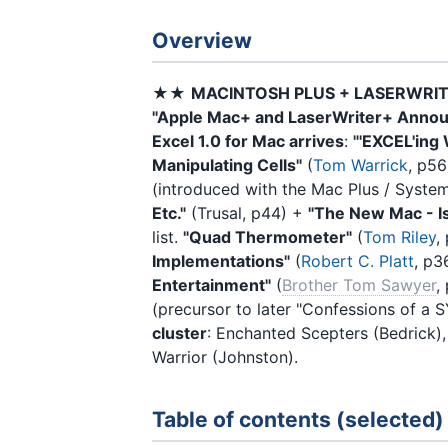
Overview
★★
MACINTOSH PLUS + LASERWRI
"Apple Mac+ and LaserWriter+ Anno
Excel 1.0 for Mac arrives
:
"'EXCEL'ing
Manipulating Cells"
(
Tom Warrick
, p56
(introduced with the Mac Plus / Syste
Etc."
(Trusal, p44) +
"The New Mac - Is
list.
"Quad Thermometer"
(
Tom Riley
,
Implementations"
(
Robert C. Platt
, p3
Entertainment"
(
Brother Tom Sawyer
,
(precursor to later "Confessions of a 
cluster
: Enchanted Scepters (Bedrick)
Warrior (Johnston).
Table of contents (selected)