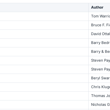
Author
Tom Warri
Bruce F. Fi
David Ottal
Barry Bedr
Barry & Be
Steven Pa
Steven Pa
Beryl Swar
Chris Klug
Thomas Jo
Nicholas G