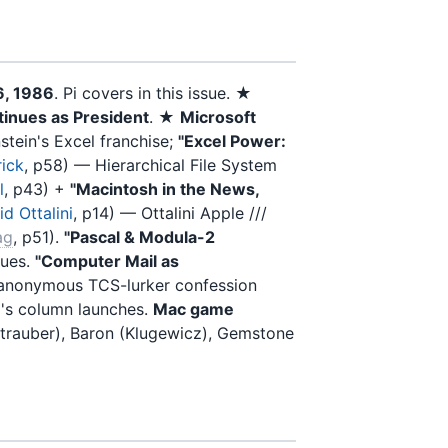
6, 1986
. Pi covers in this issue. ★
inues as President
. ★
Microsoft
tein's Excel franchise;
"Excel Power:
ick
, p58) — Hierarchical File System
l
, p43) +
"Macintosh in the News,
d Ottalini
, p14) — Ottalini Apple ///
ag
, p51).
"Pascal & Modula-2
nues.
"Computer Mail as
nonymous TCS-lurker confession
g's column launches.
Mac game
ztrauber), Baron (Klugewicz), Gemstone