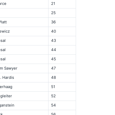
arce
21
25
latt
36
ewicz
40
usal
43
usal
44
usal
45
om Sawyer
47
. Hardis
48
Derhaag
51
gleiter
52
ganstein
54
ck
56