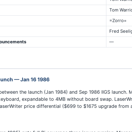
Tom Warri
=Zorro=
Fred Seeli
nouncements
—
aunch — Jan 16 1986
 between the launch (Jan 1984) and Sep 1986 IIGS launch.
keyboard, expandable to 4MB without board swap. LaserWri
aserWriter price differential ($699 to $1675 upgrade from