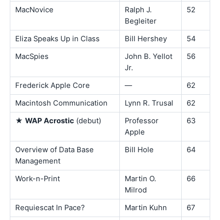
MacNovice
Ralph J.
52
Begleiter
Eliza Speaks Up in Class
Bill Hershey
54
MacSpies
John B. Yellot
56
Jr.
Frederick Apple Core
—
62
Macintosh Communication
Lynn R. Trusal
62
★
WAP Acrostic
(debut)
Professor
63
Apple
Overview of Data Base
Bill Hole
64
Management
Work-n-Print
Martin O.
66
Milrod
Requiescat In Pace?
Martin Kuhn
67