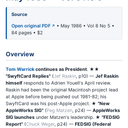
Source
Open original PDF
• May 1986 • Vol 8 No 5 •
84 pages • $2
Overview
Tom Warrick
continues as President
. ★★
"SwyftCard Replies"
(
Jef Raskin
, p10) —
Jef Raskin
himself
responds to Adrien Youell's April review.
Raskin had been the original Macintosh project lead
at Apple before being pushed out 1981-82; his
SwyftCard was his post-Apple project. ★
"New
AppleWorks SIG"
(
Peg Matzen
, p24) —
AppleWorks
SIG launches
under Matzen's leadership. ★
"FEDSIG
Report"
(
Chuck Weger
, p24) —
FEDSIG (Federal