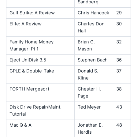
Sandberg
Gulf Strike: A Review
Chris Hancock
29
Elite: A Review
Charles Don
30
Hall
Family Home Money
Brian G.
32
Manager: Pt 1
Mason
Eject UniDisk 3.5
Stephen Bach
36
GPLE & Double-Take
Donald S.
37
Kline
FORTH Mergesort
Chester H.
38
Page
Disk Drive Repair/Maint.
Ted Meyer
43
Tutorial
Mac Q & A
Jonathan E.
48
Hardis