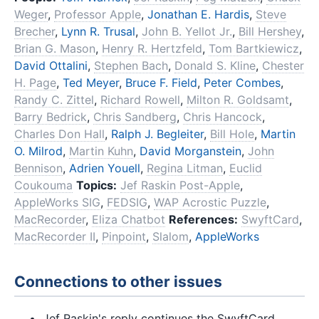
Weger
,
Professor Apple
,
Jonathan E. Hardis
,
Steve
Brecher
,
Lynn R. Trusal
,
John B. Yellot Jr.
,
Bill Hershey
,
Brian G. Mason
,
Henry R. Hertzfeld
,
Tom Bartkiewicz
,
David Ottalini
,
Stephen Bach
,
Donald S. Kline
,
Chester
H. Page
,
Ted Meyer
,
Bruce F. Field
,
Peter Combes
,
Randy C. Zittel
,
Richard Rowell
,
Milton R. Goldsamt
,
Barry Bedrick
,
Chris Sandberg
,
Chris Hancock
,
Charles Don Hall
,
Ralph J. Begleiter
,
Bill Hole
,
Martin
O. Milrod
,
Martin Kuhn
,
David Morganstein
,
John
Bennison
,
Adrien Youell
,
Regina Litman
,
Euclid
Coukouma
Topics:
Jef Raskin Post-Apple
,
AppleWorks SIG
,
FEDSIG
,
WAP Acrostic Puzzle
,
MacRecorder
,
Eliza Chatbot
References:
SwyftCard
,
MacRecorder II
,
Pinpoint
,
Slalom
,
AppleWorks
Connections to other issues
Jef Raskin's reply continues the SwyftCard