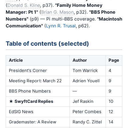
(
Donald S. Kline
, p37).
"Family Home Money
Manager: Pt 1"
(
Brian G. Mason
, p32).
"BBS Phone
Numbers"
(p9) — Pi multi-BBS coverage.
"Macintosh
Communication"
(
Lynn R. Trusal
, p62).
Table of contents (selected)
Article
Author
Page
President's Corner
Tom Warrick
4
Meeting Report: March 22
Adrien Youell
9
BBS Phone Numbers
—
9
★
SwyftCard Replies
Jef Raskin
10
EdSIG News
Peter Combes
12
Grademaster: A Review
Randy C. Zittel
14