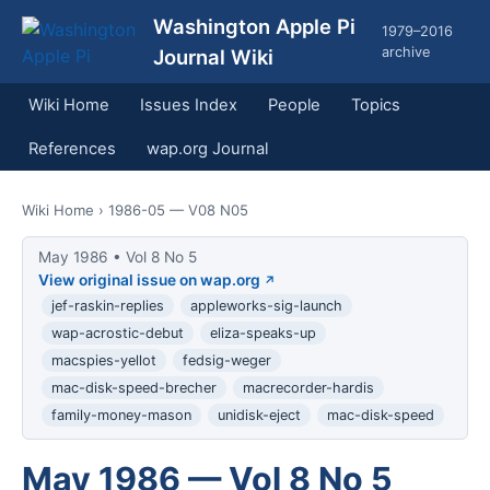
Washington Apple Pi
1979–2016
archive
Journal Wiki
Wiki Home
Issues Index
People
Topics
References
wap.org Journal
Wiki Home
› 1986-05 — V08 N05
May 1986 • Vol 8 No 5
View original issue on wap.org
jef-raskin-replies
appleworks-sig-launch
wap-acrostic-debut
eliza-speaks-up
macspies-yellot
fedsig-weger
mac-disk-speed-brecher
macrecorder-hardis
family-money-mason
unidisk-eject
mac-disk-speed
May 1986 — Vol 8 No 5