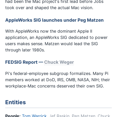
had been the Mac project's first lead before Jobs
took over and shaped the actual Mac vision.
AppleWorks SIG launches under Peg Matzen
With AppleWorks now the dominant Apple II
application, an AppleWorks SIG dedicated to power
users makes sense. Matzen would lead the SIG
through later 1980s.
FEDSIG Report —
Chuck Weger
Pi's federal-employee subgroup formalizes. Many Pi
members worked at DoD, IRS, OMB, NASA, NIH; their
workplace-Mac concerns deserved their own SIG.
Entities
People:
Tom Warrick
,
Jef Raskin
,
Peg Matzen
,
Chuck