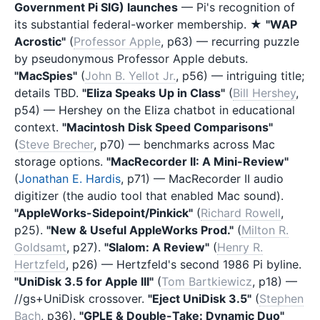
Government Pi SIG) launches
— Pi's recognition of
its substantial federal-worker membership. ★
"WAP
Acrostic"
(
Professor Apple
, p63) — recurring puzzle
by pseudonymous Professor Apple debuts.
"MacSpies"
(
John B. Yellot Jr.
, p56) — intriguing title;
details TBD.
"Eliza Speaks Up in Class"
(
Bill Hershey
,
p54) — Hershey on the Eliza chatbot in educational
context.
"Macintosh Disk Speed Comparisons"
(
Steve Brecher
, p70) — benchmarks across Mac
storage options.
"MacRecorder II: A Mini-Review"
(
Jonathan E. Hardis
, p71) — MacRecorder II audio
digitizer (the audio tool that enabled Mac sound).
"AppleWorks-Sidepoint/Pinkick"
(
Richard Rowell
,
p25).
"New & Useful AppleWorks Prod."
(
Milton R.
Goldsamt
, p27).
"Slalom: A Review"
(
Henry R.
Hertzfeld
, p26) — Hertzfeld's second 1986 Pi byline.
"UniDisk 3.5 for Apple III"
(
Tom Bartkiewicz
, p18) —
//gs+UniDisk crossover.
"Eject UniDisk 3.5"
(
Stephen
Bach
, p36).
"GPLE & Double-Take: Dynamic Duo"