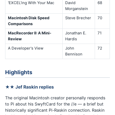
'EXCEL'ing With Your Mac
David
68
Morganstein
Macintosh Disk Speed
Steve Brecher
70
Comparisons
MacRecorder II: A Mini-
Jonathan E.
71
Review
Hardis
A Developer's View
John
72
Bennison
Highlights
★★ Jef Raskin replies
The original Macintosh creator personally responds
to Pi about his SwyftCard for the //e — a brief but
historically significant Pi-Raskin connection. Raskin