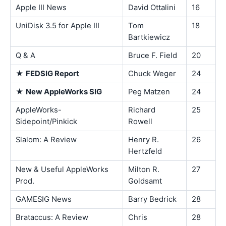
Apple III News
David Ottalini
16
UniDisk 3.5 for Apple III
Tom
18
Bartkiewicz
Q & A
Bruce F. Field
20
★
FEDSIG Report
Chuck Weger
24
★
New AppleWorks SIG
Peg Matzen
24
AppleWorks-
Richard
25
Sidepoint/Pinkick
Rowell
Slalom: A Review
Henry R.
26
Hertzfeld
New & Useful AppleWorks
Milton R.
27
Prod.
Goldsamt
GAMESIG News
Barry Bedrick
28
Brataccus: A Review
Chris
28