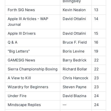
Billingsley
Forth SIG News
Kevin Nealon
13
Apple III Articles - WAP
David Ottalini
14
Journal
Apple III Drivers
David Ottalini
15
Q & A
Bruce F. Field
16
"Big Letters"
Boris Levine
19
GAMESIG News
Barry Bedrick
22
Sierra Championship Boxing
Richard Bollar
22
A View to Kill
Chris Hancock
23
Wizardry for Beginners
Steven Payne
23
Under Fire
David Blazina
24
Mindscape Replies
—
24