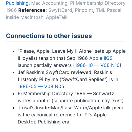
Publishing
,
Mac Accounting
,
Pi Membership Directory
1986
References:
SwyftCard
,
Pinpoint
,
TML Pascal
,
Inside Macintosh
,
AppleTalk
Connections to other issues
"Please, Apple, Leave My II Alone" sets up Apple
II loyalist tension that Sep 1986
Apple IIGS
launch partially answers (
1986-10 — V08 N10
)
Jef Raskin's SwyftCard reviewed; Raskin's
first/only Pi byline ("SwyftCard Replies") is in
1986-05 — V08 N05
Pi Membership Directory 1986 — Schwartz
writes about it (separate publication may exist)
Trusal's Inside-Mac/LaserWriter/AppleTalk piece
is the canonical reference for Pi's Apple
Desktop Publishing era