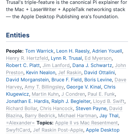
Trusal's triple-feature is the canonical Pi explainer for
the Mac + LaserWriter + AppleTalk networking stack
— the Apple Desktop Publishing era's foundation.
Entities
People:
Tom Warrick
,
Leon H. Raesly
,
Adrien Youell
,
Henry R. Hertzfeld
,
Lynn R. Trusal
,
Ed Myerson
,
Robert C. Platt
,
Jim Lanford
,
Dana J. Schwartz
,
John
Preston
,
Kevin Nealon
,
Jef Raskin
,
David Ottalini
,
David Morganstein
,
Bruce F. Field
,
Boris Levine
,
Dave
Harvey
,
Amy T. Billingsley
,
George V. Kinal
,
Chris
Klugewicz
,
Martin Kuhn
,
J Condren
,
Paul E. Funk
,
Jonathan E. Hardis
,
Ralph J. Begleiter
,
Lloyd B. Swift
,
Richard Bollar
,
Chris Hancock
,
Steven Payne
,
David
Blazina
,
Barry Bedrick
,
Michael Hartman
,
Jay Thal
,
=Alexander=
Topics:
Apple II vs Mac Resentment
,
SwyftCard
,
Jef Raskin Post-Apple
,
Apple Desktop