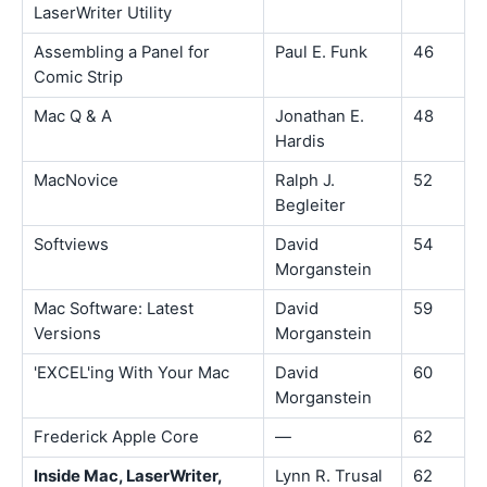
LaserWriter Utility
Assembling a Panel for
Paul E. Funk
46
Comic Strip
Mac Q & A
Jonathan E.
48
Hardis
MacNovice
Ralph J.
52
Begleiter
Softviews
David
54
Morganstein
Mac Software: Latest
David
59
Versions
Morganstein
'EXCEL'ing With Your Mac
David
60
Morganstein
Frederick Apple Core
—
62
Inside Mac, LaserWriter,
Lynn R. Trusal
62