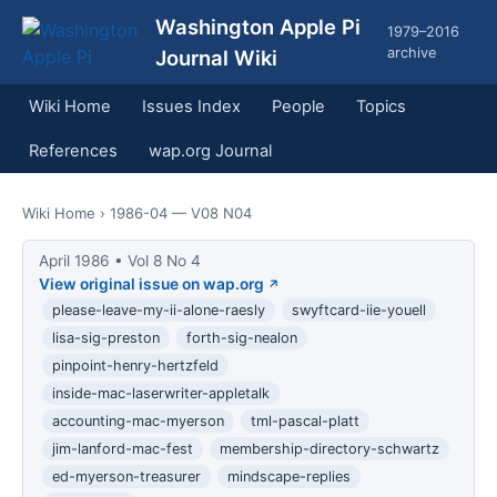
Washington Apple Pi
1979–2016
archive
Journal Wiki
Wiki Home
Issues Index
People
Topics
References
wap.org Journal
Wiki Home
› 1986-04 — V08 N04
April 1986 • Vol 8 No 4
View original issue on wap.org
please-leave-my-ii-alone-raesly
swyftcard-iie-youell
lisa-sig-preston
forth-sig-nealon
pinpoint-henry-hertzfeld
inside-mac-laserwriter-appletalk
accounting-mac-myerson
tml-pascal-platt
jim-lanford-mac-fest
membership-directory-schwartz
ed-myerson-treasurer
mindscape-replies