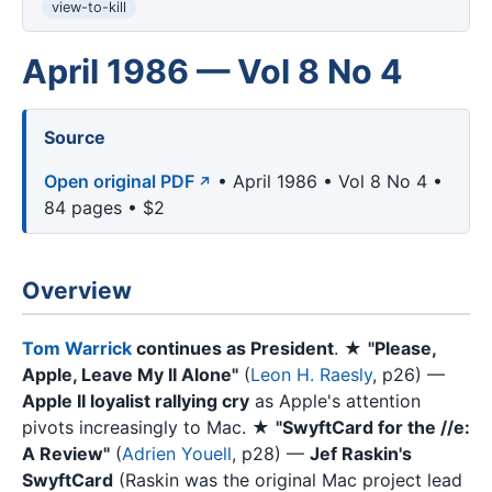
view-to-kill
April 1986 — Vol 8 No 4
Source
Open original PDF
• April 1986 • Vol 8 No 4 •
84 pages • $2
Overview
Tom Warrick
continues as President
. ★
"Please,
Apple, Leave My II Alone"
(
Leon H. Raesly
, p26) —
Apple II loyalist rallying cry
as Apple's attention
pivots increasingly to Mac. ★
"SwyftCard for the //e:
A Review"
(
Adrien Youell
, p28) —
Jef Raskin's
SwyftCard
(Raskin was the original Mac project lead