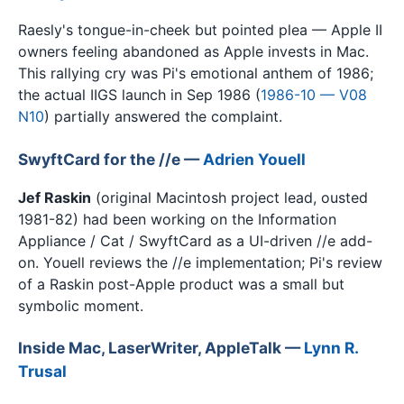
Raesly's tongue-in-cheek but pointed plea — Apple II
owners feeling abandoned as Apple invests in Mac.
This rallying cry was Pi's emotional anthem of 1986;
the actual IIGS launch in Sep 1986 (
1986-10 — V08
N10
) partially answered the complaint.
SwyftCard for the //e —
Adrien Youell
Jef Raskin
(original Macintosh project lead, ousted
1981-82) had been working on the Information
Appliance / Cat / SwyftCard as a UI-driven //e add-
on. Youell reviews the //e implementation; Pi's review
of a Raskin post-Apple product was a small but
symbolic moment.
Inside Mac, LaserWriter, AppleTalk —
Lynn R.
Trusal