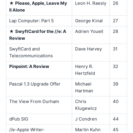
★
Please, Apple, Leave My
Leon H. Raesly
26
II Alone
Lap Computer: Part 5
George Kinal
27
★
SwyftCard for the //e: A
Adrien Youell
28
Review
SwyftCard and
Dave Harvey
31
Telecommunications
Pinpoint: A Review
Henry R.
32
Hertzfeld
Pascal 1.3 Upgrade Offer
Michael
39
Hartman
The View From Durham
Chris
40
Klugewicz
dPub SIG
J Condren
44
//e-Apple Writer-
Martin Kuhn
45