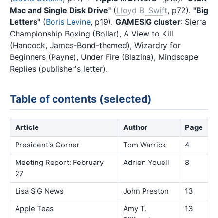
Mac and Single Disk Drive"
(
Lloyd B. Swift
, p72).
"Big
Letters"
(
Boris Levine
, p19).
GAMESIG cluster
: Sierra
Championship Boxing (Bollar), A View to Kill
(Hancock, James-Bond-themed), Wizardry for
Beginners (Payne), Under Fire (Blazina), Mindscape
Replies (publisher's letter).
Table of contents (selected)
Article
Author
Page
President's Corner
Tom Warrick
4
Meeting Report: February
Adrien Youell
8
27
Lisa SIG News
John Preston
13
Apple Teas
Amy T.
13