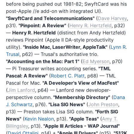
before being pushed out 1981-82; SwyftCard was his
post-Apple //e add-on with integrated UI).
"SwyftCard and Telecommunications"
(
Dave Harvey
,
p31).
"Pinpoint: A Review"
(
Henry R. Hertzfeld
, p32)
—
Henry R. Hertzfeld
(distinct from Andy Hertzfeld)
reviews Pinpoint (Apple II DA-style productivity
utility).
"Inside Mac, LaserWriter, AppleTalk"
(
Lynn R.
Trusal
, p62) — Trusal's authoritative trio.
"Accounting on the Mac: Part 1"
(
Ed Myerson
, p70)
— Pi Treasurer writes accounting series.
"TML
Pascal: A Review"
(
Robert C. Platt
, p68) — TML
Pascal for Mac.
"A Developer's View of MacFest"
(
Jim Lanford
, p64) — Lanford new developer-
perspective column.
"Membership Directory"
(
Dana
J. Schwartz
, p76).
"Lisa SIG News"
(
John Preston
,
p13) — Preston takes Lisa SIG column.
"Forth SIG
News"
(
Kevin Nealon
, p13).
"Apple Teas"
(
Amy T.
Billingsley
, p13).
"Apple III Articles - WAP Journal"
(
David Ottalini
, p14) +
"Apple III Drivers"
(p15).
"512K