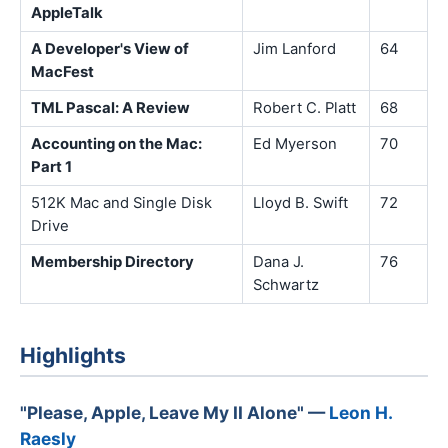
AppleTalk
A Developer's View of
Jim Lanford
64
MacFest
TML Pascal: A Review
Robert C. Platt
68
Accounting on the Mac:
Ed Myerson
70
Part 1
512K Mac and Single Disk
Lloyd B. Swift
72
Drive
Membership Directory
Dana J.
76
Schwartz
Highlights
"Please, Apple, Leave My II Alone" —
Leon H.
Raesly