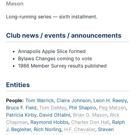
Mason
Long-running series — sixth installment.
Club news / events / announcements
Annapolis Apple Slice formed
Bylaws Changes coming to vote
1986 Member Survey results published
Entities
People:
Tom Warrick
,
Claire Johnson
,
Leon H. Raesly
,
Bruce F. Field
,
Tom DeMay
,
Phil Shapiro
,
Peg Matzen
,
Patricia Kirby
,
David Ottalini
,
Brian G. Mason
,
Rick
Chapman
,
Raymond Hobbs
,
Charles Don Hall
,
Ralph
J. Begleiter
,
Rich Norling
,
H.F. Chevalier
,
Steven