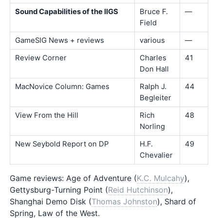
Sound Capabilities of the IIGS
Bruce F.
—
Field
GameSIG News + reviews
various
—
Review Corner
Charles
41
Don Hall
MacNovice Column: Games
Ralph J.
44
Begleiter
View From the Hill
Rich
48
Norling
New Seybold Report on DP
H.F.
49
Chevalier
Game reviews: Age of Adventure (
K.C. Mulcahy
),
Gettysburg-Turning Point (
Reid Hutchinson
),
Shanghai Demo Disk (
Thomas Johnston
), Shard of
Spring, Law of the West.