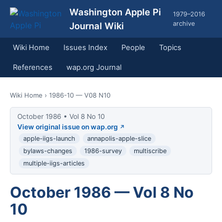
Washington Apple Pi
1979–2016
archive
Journal Wiki
Wiki Home
Issues Index
People
Topics
References
wap.org Journal
Wiki Home
› 1986-10 — V08 N10
October 1986 • Vol 8 No 10
View original issue on wap.org
apple-iigs-launch
annapolis-apple-slice
bylaws-changes
1986-survey
multiscribe
multiple-iigs-articles
October 1986 — Vol 8 No
10