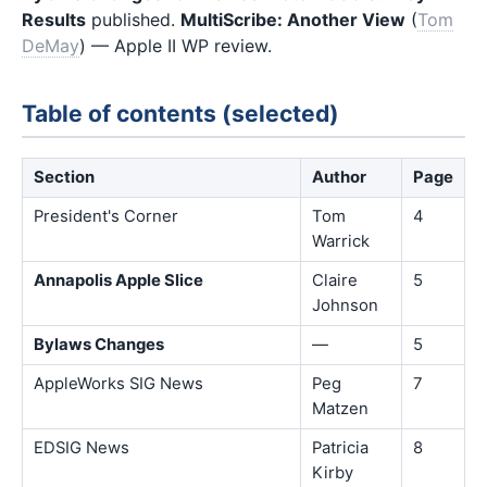
Results
published.
MultiScribe: Another View
(
Tom
DeMay
) — Apple II WP review.
Table of contents (selected)
Section
Author
Page
President's Corner
Tom
4
Warrick
Annapolis Apple Slice
Claire
5
Johnson
Bylaws Changes
—
5
AppleWorks SIG News
Peg
7
Matzen
EDSIG News
Patricia
8
Kirby