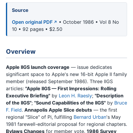
Source
Open original PDF
• October 1986 • Vol 8 No
10 • 92 pages • $2.50
Overview
Apple IIGS launch coverage
— issue dedicates
significant space to Apple's new 16-bit Apple II family
member (released September 1986). Three IIGS
articles:
"Apple IIGS — First Impressions: Rolling
Executive Briefing"
by
Leon H. Raesly
;
"Description
of the IIGS"
;
"Sound Capabilities of the IIGS"
by
Bruce
F. Field
.
Annapolis Apple Slice debuts
— the first
regional "Slice" of Pi, fulfilling
Bernard Urban
's May
1981 farewell-editorial proposal for regional chapters.
Bylaws Changes
for member vote.
1986 Survey