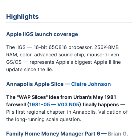
Highlights
Apple IIGS launch coverage
The IIGS — 16-bit 65C816 processor, 256K-8MB
RAM, color, advanced sound chip, mouse-driven
GS/OS — represents Apple's biggest Apple II line
update since the IIe.
Annapolis Apple Slice
—
Claire Johnson
The "WAP Slices" idea from Urban's May 1981
farewell (
1981-05 — V03 N05
) finally happens
—
Pi's first regional chapter, in Annapolis. Validation of
the long-running scale question.
Family Home Money Manager Part 6 —
Brian G.