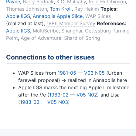
Payne
,
Barry Bedrick
,
K.C. Mulcahy
,
Reid Hutchinson
,
Thomas Johnston
,
Tom Kroll
,
Ray Hakim
Topics:
Apple IIGS
,
Annapolis Apple Slice
,
WAP Slices
(realized at last),
1986 Member Survey
References:
Apple IIGS
,
MultiScribe
,
Shanghai
,
Gettysburg-Turning
Point
,
Age of Adventure
,
Shard of Spring
Connections to other issues
WAP Slices from
1981-05 — V03 N05
(Urban
farewell proposal) → realized in Annapolis here
Apple IIGS marks the next big Apple II milestone
after the //e (
1983-02 — V05 N02
) and Lisa
(
1983-03 — V05 N03
)