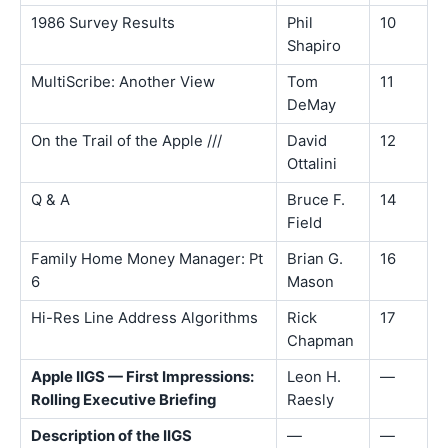
1986 Survey Results
Phil
10
Shapiro
MultiScribe: Another View
Tom
11
DeMay
On the Trail of the Apple ///
David
12
Ottalini
Q & A
Bruce F.
14
Field
Family Home Money Manager: Pt
Brian G.
16
6
Mason
Hi-Res Line Address Algorithms
Rick
17
Chapman
Apple IIGS — First Impressions:
Leon H.
—
Rolling Executive Briefing
Raesly
Description of the IIGS
—
—