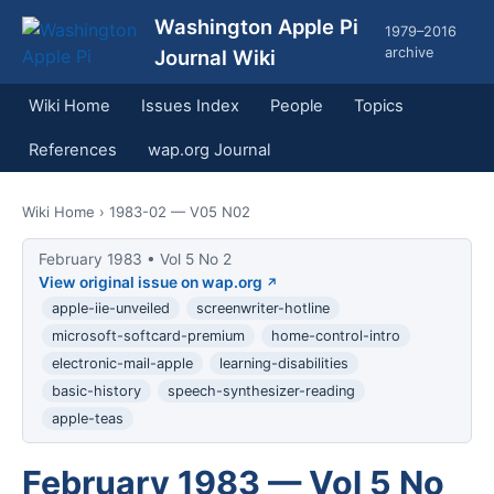
Washington Apple Pi
1979–2016
archive
Journal Wiki
Wiki Home
Issues Index
People
Topics
References
wap.org Journal
Wiki Home
› 1983-02 — V05 N02
February 1983 • Vol 5 No 2
View original issue on wap.org
apple-iie-unveiled
screenwriter-hotline
microsoft-softcard-premium
home-control-intro
electronic-mail-apple
learning-disabilities
basic-history
speech-synthesizer-reading
apple-teas
February 1983 — Vol 5 No