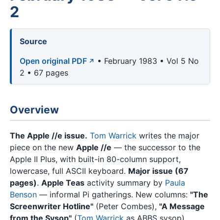
2
Source
Open original PDF
• February 1983 • Vol 5 No
2 • 67 pages
Overview
The Apple //e issue.
Tom Warrick
writes the major
piece on the new
Apple //e
— the successor to the
Apple II Plus, with built-in 80-column support,
lowercase, full ASCII keyboard.
Major issue (67
pages)
.
Apple Teas
activity summary by
Paula
Benson
— informal Pi gatherings. New columns:
"The
Screenwriter Hotline"
(Peter Combes),
"A Message
from the Sysop"
(
Tom Warrick
as ABBS sysop).