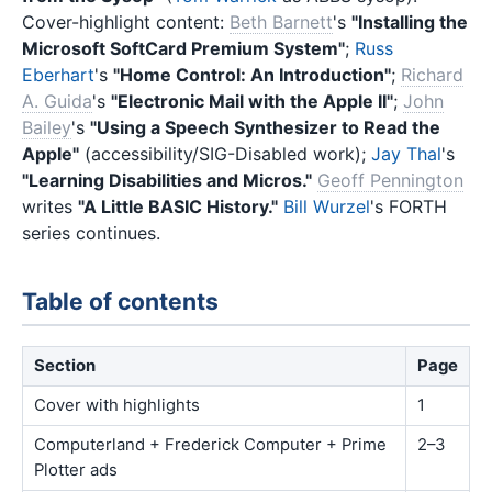
Cover-highlight content:
Beth Barnett
's
"Installing the
Microsoft SoftCard Premium System"
;
Russ
Eberhart
's
"Home Control: An Introduction"
;
Richard
A. Guida
's
"Electronic Mail with the Apple II"
;
John
Bailey
's
"Using a Speech Synthesizer to Read the
Apple"
(accessibility/SIG-Disabled work);
Jay Thal
's
"Learning Disabilities and Micros."
Geoff Pennington
writes
"A Little BASIC History."
Bill Wurzel
's FORTH
series continues.
Table of contents
Section
Page
Cover with highlights
1
Computerland + Frederick Computer + Prime
2–3
Plotter ads