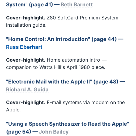
System" (page 41) —
Beth Barnett
Cover-highlight.
Z80 SoftCard Premium System
installation guide.
"Home Control: An Introduction" (page 44) —
Russ Eberhart
Cover-highlight.
Home automation intro —
companion to Watts Hill's April 1980 piece.
"Electronic Mail with the Apple II" (page 48) —
Richard A. Guida
Cover-highlight.
E-mail systems via modem on the
Apple.
"Using a Speech Synthesizer to Read the Apple"
(page 54) —
John Bailey