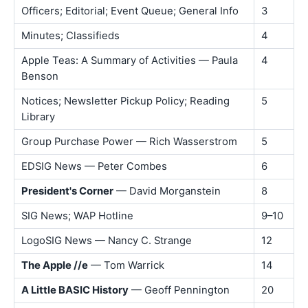
Officers; Editorial; Event Queue; General Info
3
Minutes; Classifieds
4
Apple Teas: A Summary of Activities — Paula
4
Benson
Notices; Newsletter Pickup Policy; Reading
5
Library
Group Purchase Power — Rich Wasserstrom
5
EDSIG News — Peter Combes
6
President's Corner
— David Morganstein
8
SIG News; WAP Hotline
9–10
LogoSIG News — Nancy C. Strange
12
The Apple //e
— Tom Warrick
14
A Little BASIC History
— Geoff Pennington
20