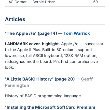
IAC Corner — Bernie Urban
60
Articles
"The Apple //e" (page 14) —
Tom Warrick
LANDMARK cover-highlight.
Apple //e — successor
to the Apple II Plus. Built-in 80-column support,
lowercase, full ASCII keyboard, 128K RAM option,
redesigned motherboard. Pi's first comprehensive
look.
"A Little BASIC History" (page 20) —
Geoff
Pennington
History of BASIC programming language.
"Installing the Microsoft SoftCard Premium