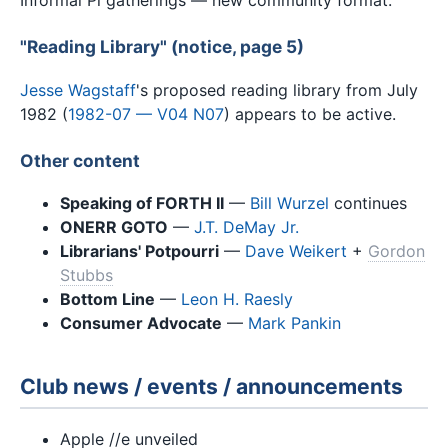
"Reading Library" (notice, page 5)
Jesse Wagstaff
's proposed reading library from July
1982 (
1982-07 — V04 N07
) appears to be active.
Other content
Speaking of FORTH II
—
Bill Wurzel
continues
ONERR GOTO
—
J.T. DeMay Jr.
Librarians' Potpourri
—
Dave Weikert
+
Gordon
Stubbs
Bottom Line
—
Leon H. Raesly
Consumer Advocate
—
Mark Pankin
Club news / events / announcements
Apple //e unveiled