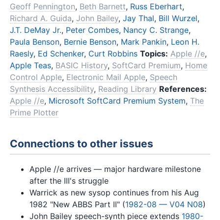
Geoff Pennington
,
Beth Barnett
,
Russ Eberhart
,
Richard A. Guida
,
John Bailey
,
Jay Thal
,
Bill Wurzel
,
J.T. DeMay Jr.
,
Peter Combes
,
Nancy C. Strange
,
Paula Benson
,
Bernie Benson
,
Mark Pankin
,
Leon H.
Raesly
,
Ed Schenker
,
Curt Robbins
Topics:
Apple //e
,
Apple Teas
,
BASIC History
,
SoftCard Premium
,
Home
Control Apple
,
Electronic Mail Apple
,
Speech
Synthesis Accessibility
,
Reading Library
References:
Apple //e
,
Microsoft SoftCard Premium System
,
The
Prime Plotter
Connections to other issues
Apple //e arrives — major hardware milestone
after the III's struggle
Warrick as new sysop continues from his Aug
1982 "New ABBS Part II" (
1982-08 — V04 N08
)
John Bailey speech-synth piece extends
1980-