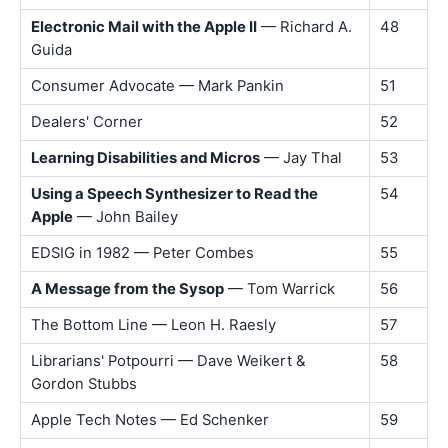
Electronic Mail with the Apple II
— Richard A.
48
Guida
Consumer Advocate — Mark Pankin
51
Dealers' Corner
52
Learning Disabilities and Micros
— Jay Thal
53
Using a Speech Synthesizer to Read the
54
Apple
— John Bailey
EDSIG in 1982 — Peter Combes
55
A Message from the Sysop
— Tom Warrick
56
The Bottom Line — Leon H. Raesly
57
Librarians' Potpourri — Dave Weikert &
58
Gordon Stubbs
Apple Tech Notes — Ed Schenker
59