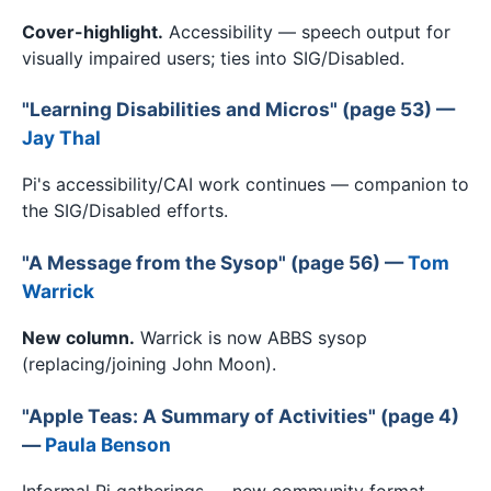
Cover-highlight.
Accessibility — speech output for
visually impaired users; ties into SIG/Disabled.
"Learning Disabilities and Micros" (page 53) —
Jay Thal
Pi's accessibility/CAI work continues — companion to
the SIG/Disabled efforts.
"A Message from the Sysop" (page 56) —
Tom
Warrick
New column.
Warrick is now ABBS sysop
(replacing/joining John Moon).
"Apple Teas: A Summary of Activities" (page 4)
—
Paula Benson
Informal Pi gatherings — new community format.