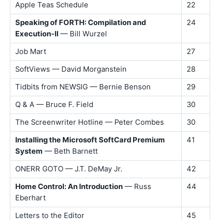
Apple Teas Schedule
22
Speaking of FORTH: Compilation and
24
Execution-II
— Bill Wurzel
Job Mart
27
SoftViews — David Morganstein
28
Tidbits from NEWSIG — Bernie Benson
29
Q & A — Bruce F. Field
30
The Screenwriter Hotline — Peter Combes
30
Installing the Microsoft SoftCard Premium
41
System
— Beth Barnett
ONERR GOTO — J.T. DeMay Jr.
42
Home Control: An Introduction
— Russ
44
Eberhart
Letters to the Editor
45