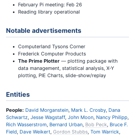
February Pi meeting: Feb 26
Reading library operational
Notable advertisements
Computerland Tysons Corner
Frederick Computer Products
The Prime Plotter
— plotting package with
data management, statistical analysis, X-Y
plotting, PIE Charts, slide-show/replay
Entities
People:
David Morganstein
,
Mark L. Crosby
,
Dana
Schwartz
,
Jesse Wagstaff
,
John Moon
,
Nancy Philipp
,
Rich Wasserstrom
,
Bernard Urban
,
Bob Peck
,
Bruce F.
Field
,
Dave Weikert
,
Gordon Stubbs
,
Tom Warrick
,