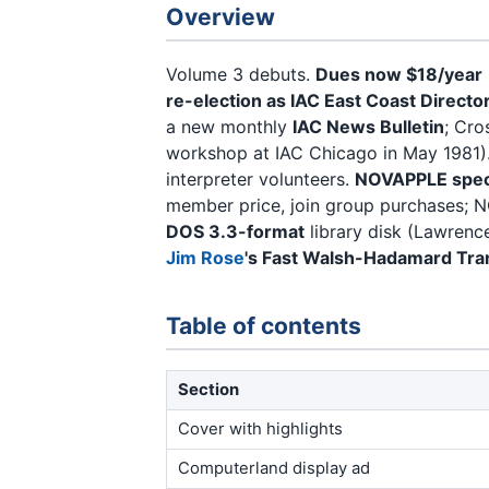
Overview
Volume 3 debuts.
Dues now $18/year
re-election as IAC East Coast Directo
a new monthly
IAC News Bulletin
; Cro
workshop at IAC Chicago in May 1981)
interpreter volunteers.
NOVAPPLE speci
member price, join group purchases; N
DOS 3.3-format
library disk (Lawrence
Jim Rose
's Fast Walsh-Hadamard Tr
Table of contents
Section
Cover with highlights
Computerland display ad