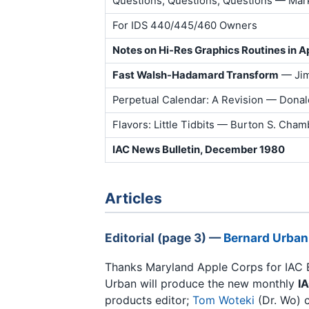
Questions, Questions, Questions — Mar
For IDS 440/445/460 Owners
Notes on Hi-Res Graphics Routines in A
Fast Walsh-Hadamard Transform
— Jim
Perpetual Calendar: A Revision — Donal
Flavors: Little Tidbits — Burton S. Chamb
IAC News Bulletin, December 1980
Articles
Editorial (page 3) —
Bernard Urban
Thanks Maryland Apple Corps for IAC 
Urban will produce the new monthly
I
products editor;
Tom Woteki
(Dr. Wo) c