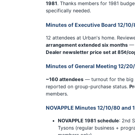
1981
. Thanks members for 1981 budget
specifically needed.
Minutes of Executive Board 12/10/
12 attendees at Urban's home. Reviewe
arrangement extended six months
— 
Dealer newsletter price set at 85¢/co
Minutes of General Meeting 12/20
~160 attendees
— turnout for the big
reported on group-purchase status.
Pr
members.
NOVAPPLE Minutes 12/10/80 and 1
NOVAPPLE 1981 schedule
: 2nd 
Tysons (regular business + prog