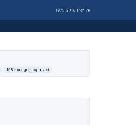
1979–2016 archive
1981-budget-approved