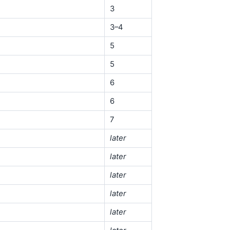
3
3–4
5
5
6
6
7
later
later
later
later
later