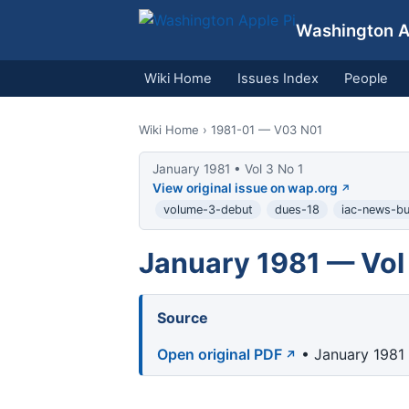
Washington Ap
Wiki Home
Issues Index
People
Wiki Home
› 1981-01 — V03 N01
January 1981 • Vol 3 No 1
View original issue on wap.org
volume-3-debut
dues-18
iac-news-bul
January 1981 — Vol 
Source
Open original PDF
• January 1981 