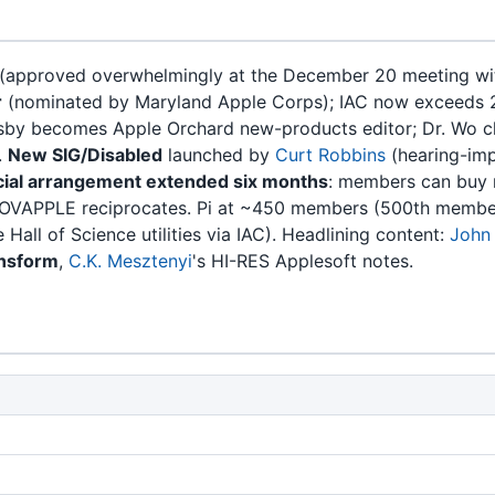
(approved overwhelmingly at the December 20 meeting wit
r
(nominated by Maryland Apple Corps); IAC now exceeds 
sby becomes Apple Orchard new-products editor; Dr. Wo cha
.
New SIG/Disabled
launched by
Curt Robbins
(hearing-imp
al arrangement extended six months
: members can buy n
OVAPPLE reciprocates. Pi at ~450 members (500th member to
 Hall of Science utilities via IAC). Headlining content:
John
ansform
,
C.K. Mesztenyi
's HI-RES Applesoft notes.