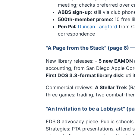
meeting; checks preferred over c
ABBS sign-up
: still via club phon
500th-member promo
: 10 free 
Pen Pal
:
Duncan Langford
from Ca
correspondence
"A Page from the Stack" (page 6) 
New library releases: -
5 new EAMON 
accounting, from San Diego Apple Cor
First DOS 3.3-format library disk
: uti
Commercial reviews:
A Stellar Trek
(Ra
three games: trading, two combat-them
"An Invitation to be a Lobbyist" (p
EDSIG advocacy piece. Public schools
Strategies: PTA presentations, attend s