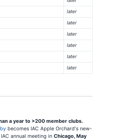
later
later
later
later
later
later
later
than a year to >200 member clubs.
sby
becomes IAC Apple Orchard's new-
e IAC annual meeting in
Chicago, May