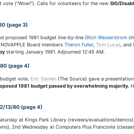
 vote ("Wow!"). Calls for volunteers for the new
SIG/Disab
80 (page 3)
d proposed 1981 budget line-by-line (
Rich Wasserstrom
ch
NOVAPPLE Board members
Theron Fuller
,
Tom Lucas
, and
py
starting January 1981. Adjourned 12:45 AM.
/80 (page 4)
 budget vote.
Eric Ganien
(The Source) gave a presentation
oposed 1981 budget passed by overwhelming majority.
H
2/13/80 (page 4)
Saturday at Kings Park Library (reviews/evaluations/demos
rams), 2nd Wednesday at Computers Plus Franconia (class