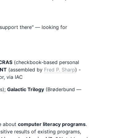
support there" — looking for
CRAS
(checkbook-based personal
NT
(assembled by
Fred P. Sharp
) -
or, via IAC
s);
Galactic Trilogy
(Brøderbund —
ge about
computer literacy programs
.
sitive results of existing programs,