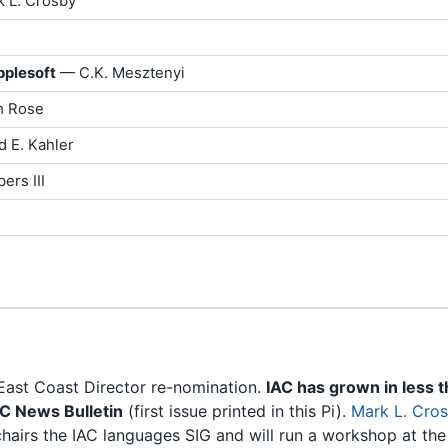
k L. Crosby
pplesoft
— C.K. Mesztenyi
 Rose
d E. Kahler
ers III
East Coast Director re-nomination.
IAC has grown in less 
AC News Bulletin
(first issue printed in this Pi).
Mark L. Cro
hairs the IAC languages SIG and will run a workshop at th