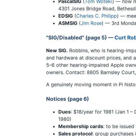
PascalSIG
(
Tom Woteki
) — now 
4301 Jones Bridge Road, Bethesd
EDSIG
(
Charles C. Philipp
) — mee
ASMSIG
(
Jim Rose
) — 3rd Monda
"SIG/Disabled" (page 5) —
Curt Ro
New SIG.
Robbins, who is hearing-impa
and hardware at discount prices, and a 
5–6 other hearing-impaired Apple owne
owners. Contact: 8805 Barnsley Court,
A genuinely moving moment in Pi histo
Notices (page 6)
Dues
: $18/year for 1981 (Jan 1 –
1980)
Membership cards
: to be issued
Sales protocol
: group purchases 