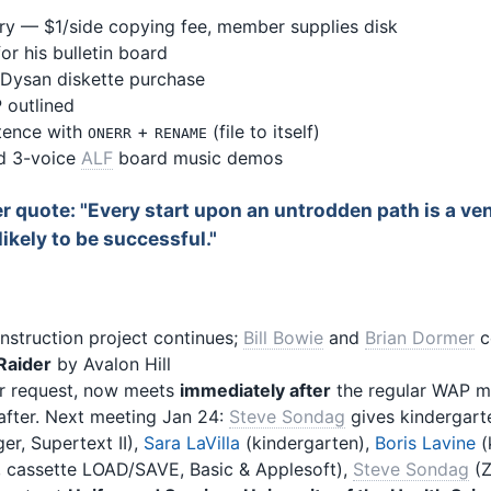
ry — $1/side copying fee, member supplies disk
or his bulletin board
 Dysan diskette purchase
 outlined
stence with
+
(file to itself)
ONERR
RENAME
d 3-voice
ALF
board music demos
er quote: "Every start upon an untrodden path is a ve
ikely to be successful."
nstruction project continues;
Bill Bowie
and
Brian Dormer
c
Raider
by Avalon Hill
r request, now meets
immediately after
the regular WAP m
after. Next meeting Jan 24:
Steve Sondag
gives kindergarte
er, Supertext II),
Sara LaVilla
(kindergarten),
Boris Lavine
(
, cassette LOAD/SAVE, Basic & Applesoft),
Steve Sondag
(Z