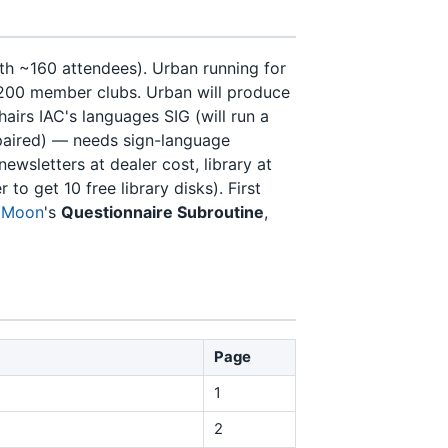
h ~160 attendees). Urban running for
200 member clubs. Urban will produce
irs IAC's languages SIG (will run a
aired) — needs sign-language
ewsletters at dealer cost, library at
 get 10 free library disks). First
 Moon
's
Questionnaire Subroutine
,
Page
1
2