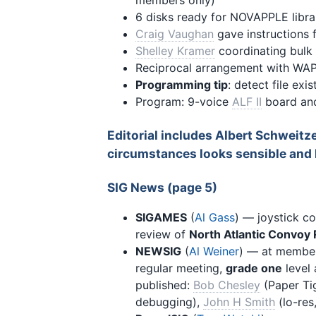
members only)
6 disks ready for NOVAPPLE libra
Craig Vaughan
gave instructions f
Shelley Kramer
coordinating bulk
Reciprocal arrangement with WAP
Programming tip
: detect file exi
Program: 9-voice
ALF II
board an
Editorial includes Albert Schweitz
circumstances looks sensible and l
SIG News (page 5)
SIGAMES
(
Al Gass
) — joystick co
review of
North Atlantic Convoy 
NEWSIG
(
Al Weiner
) — at membe
regular meeting,
grade one
level 
published:
Bob Chesley
(Paper Tig
debugging),
John H Smith
(lo-res