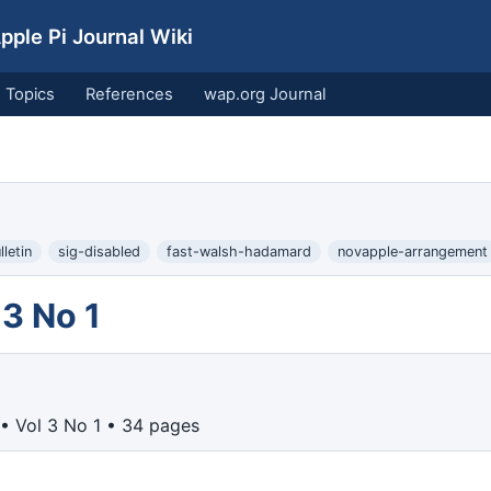
ple Pi Journal Wiki
Topics
References
wap.org Journal
letin
sig-disabled
fast-walsh-hadamard
novapple-arrangement
3 No 1
• Vol 3 No 1 • 34 pages