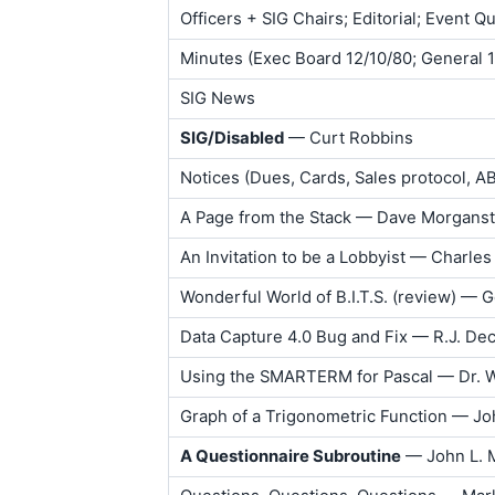
Officers + SIG Chairs; Editorial; Event Q
Minutes (Exec Board 12/10/80; General 
SIG News
SIG/Disabled
— Curt Robbins
Notices (Dues, Cards, Sales protocol, 
A Page from the Stack — Dave Morganst
An Invitation to be a Lobbyist — Charles 
Wonderful World of B.I.T.S. (review) — G
Data Capture 4.0 Bug and Fix — R.J. De
Using the SMARTERM for Pascal — Dr. 
Graph of a Trigonometric Function — J
A Questionnaire Subroutine
— John L. 