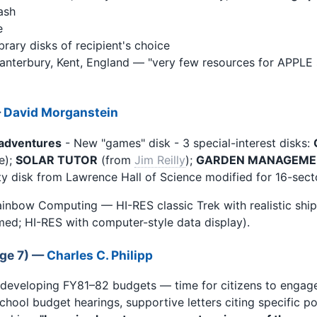
ash
e
library disks of recipient's choice
nterbury, Kent, England — "very few resources for APPLE 
—
David Morganstein
adventures
- New "games" disk - 3 special-interest disks:
e);
SOLAR TUTOR
(from
Jim Reilly
);
GARDEN MANAGEME
lity disk from Lawrence Hall of Science modified for 16-sect
inbow Computing — HI-RES classic Trek with realistic ship
ed; HI-RES with computer-style data display).
age 7) —
Charles C. Philipp
 developing FY81–82 budgets — time for citizens to enga
chool budget hearings, supportive letters citing specific po