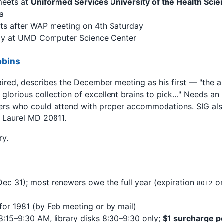
meets at
Uniformed Services University of the Health Sc
a
ts after WAP meeting on 4th Saturday
y at UMD Computer Science Center
bbins
ired, describes the December meeting as his first — "the a
glorious collection of excellent brains to pick…" Needs an i
rs who could attend with proper accommodations. SIG also
 Laurel MD 20811.
ry.
 Dec 31); most renewers owe the full year (expiration
on
8012
 for 1981 (by Feb meeting or by mail)
8:15–9:30 AM, library disks 8:30–9:30 only;
$1 surcharge p