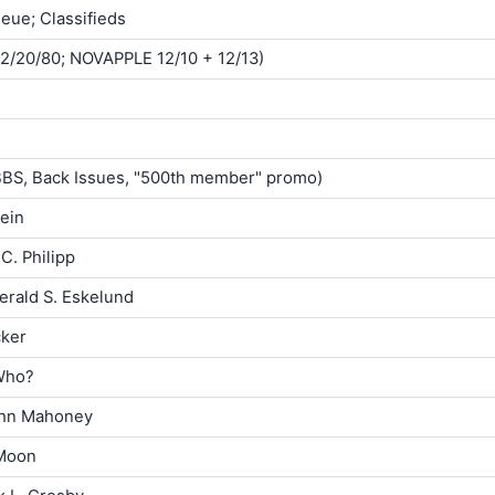
ueue; Classifieds
12/20/80; NOVAPPLE 12/10 + 12/13)
ABBS, Back Issues, "500th member" promo)
ein
C. Philipp
erald S. Eskelund
cker
Who?
ohn Mahoney
Moon