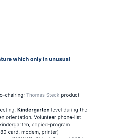
nture which only in unusual
o-chairing;
Thomas Steck
product
eeting.
Kindergarten
level during the
n orientation. Volunteer phone-list
kindergarten, copied-program
80 card, modem, printer)