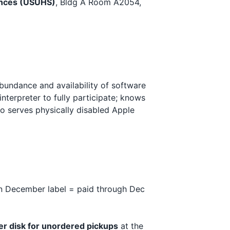
iences (USUHS)
, Bldg A Room A2054,
bundance and availability of software
nterpreter to fully participate; knows
 serves physically disabled Apple
 December label = paid through Dec
er disk for unordered pickups
at the