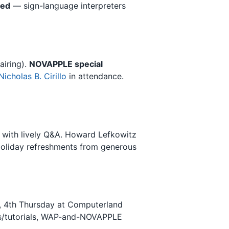
led
— sign-language interpreters
airing).
NOVAPPLE special
Nicholas B. Cirillo
in attendance.
 with lively Q&A. Howard Lefkowitz
oliday refreshments from generous
), 4th Thursday at Computerland
es/tutorials, WAP-and-NOVAPPLE