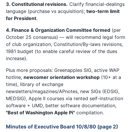
3. Constitutional revisions.
Clarify financial-dealings
language (purchase vs acquisition);
two-term limit
for President
.
4. Finance & Organization Committee formed
(per
October 25 consensus) — will recommend legal form
of club organization, Constitution/By-laws revisions,
1981 budget (to enable careful review of the dues
increase).
Plus more proposals: Greenapples SIG, active WAP
hotline,
newcomer orientation workshop
(10+ at a
time), library of exchange
newsletters/magazines/APnotes, new SIGs (EDSIG,
MEDSIG), Apple II courses via rented self-instruction
software + UMD, better software documentation,
"Best of Washington Apple Pi"
compilation.
Minutes of Executive Board 10/8/80 (page 2)