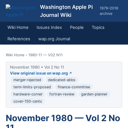
Washington Apple Pi
1979–2016
archive
Journal Wiki
Wiki Home
Issues Index
People
Topics
References
wap.org Journal
Wiki Home
› 1980-11 — V02 N11
November 1980 • Vol 2 No 11
View original issue on wap.org
merger-rejected
dedicated-abbs
term-limits-proposed
finance-committee
hardware-corner
fortran-review
garden-planner
cover-150-cents
November 1980 — Vol 2 No
11