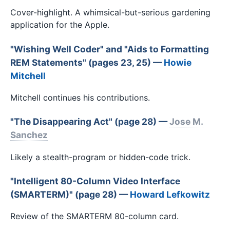
Cover-highlight. A whimsical-but-serious gardening
application for the Apple.
"Wishing Well Coder" and "Aids to Formatting
REM Statements" (pages 23, 25) —
Howie
Mitchell
Mitchell continues his contributions.
"The Disappearing Act" (page 28) —
Jose M.
Sanchez
Likely a stealth-program or hidden-code trick.
"Intelligent 80-Column Video Interface
(SMARTERM)" (page 28) —
Howard Lefkowitz
Review of the SMARTERM 80-column card.