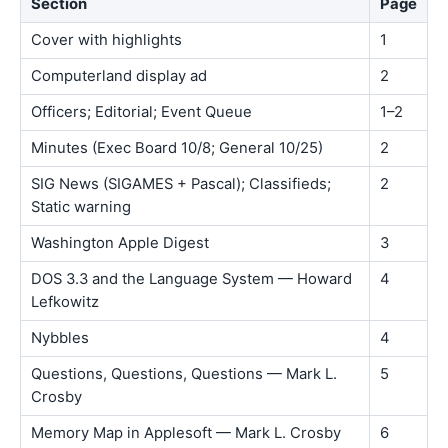
Section
Page
Cover with highlights
1
Computerland display ad
2
Officers; Editorial; Event Queue
1–2
Minutes (Exec Board 10/8; General 10/25)
2
SIG News (SIGAMES + Pascal); Classifieds;
2
Static warning
Washington Apple Digest
3
DOS 3.3 and the Language System — Howard
4
Lefkowitz
Nybbles
4
Questions, Questions, Questions — Mark L.
5
Crosby
Memory Map in Applesoft — Mark L. Crosby
6