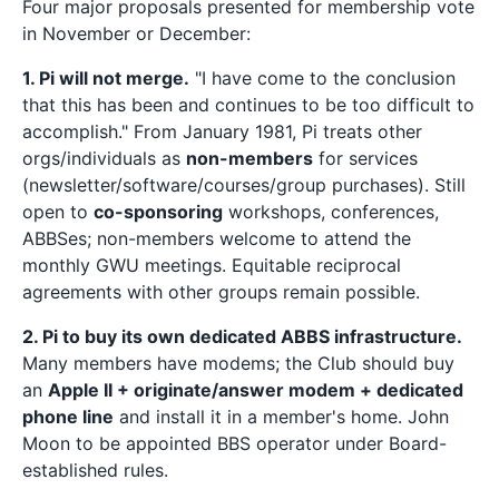
Four major proposals presented for membership vote
in November or December:
1. Pi will not merge.
"I have come to the conclusion
that this has been and continues to be too difficult to
accomplish." From January 1981, Pi treats other
orgs/individuals as
non-members
for services
(newsletter/software/courses/group purchases). Still
open to
co-sponsoring
workshops, conferences,
ABBSes; non-members welcome to attend the
monthly GWU meetings. Equitable reciprocal
agreements with other groups remain possible.
2. Pi to buy its own dedicated ABBS infrastructure.
Many members have modems; the Club should buy
an
Apple II + originate/answer modem + dedicated
phone line
and install it in a member's home. John
Moon to be appointed BBS operator under Board-
established rules.