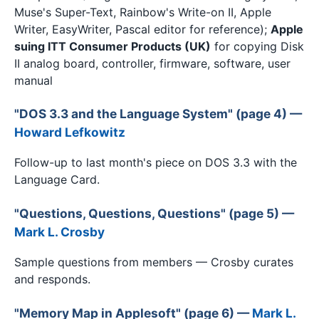
Muse's Super-Text, Rainbow's Write-on II, Apple
Writer, EasyWriter, Pascal editor for reference);
Apple
suing ITT Consumer Products (UK)
for copying Disk
II analog board, controller, firmware, software, user
manual
"DOS 3.3 and the Language System" (page 4) —
Howard Lefkowitz
Follow-up to last month's piece on DOS 3.3 with the
Language Card.
"Questions, Questions, Questions" (page 5) —
Mark L. Crosby
Sample questions from members — Crosby curates
and responds.
"Memory Map in Applesoft" (page 6) —
Mark L.