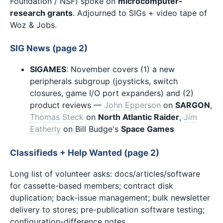
Foundation / NSF) spoke on
microcomputer-
research grants
. Adjourned to SIGs + video tape of
Woz & Jobs.
SIG News (page 2)
SIGAMES
: November covers (1) a new
peripherals subgroup (joysticks, switch
closures, game I/O port expanders) and (2)
product reviews —
John Epperson
on
SARGON
,
Thomas Steck
on
North Atlantic Raider
,
Jim
Eatherly
on Bill Budge's
Space Games
Classifieds + Help Wanted (page 2)
Long list of volunteer asks: docs/articles/software
for cassette-based members; contract disk
duplication; back-issue management; bulk newsletter
delivery to stores; pre-publication software testing;
configuration-difference notes.