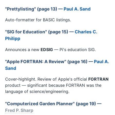
"Prettylisting" (page 13) —
Paul A. Sand
Auto-formatter for BASIC listings.
"SIG for Education" (page 15) —
Charles C.
Philipp
Announces a new
EDSIG
— Pi's education SIG.
"Apple FORTRAN: A Review" (page 16) —
Paul A.
Sand
Cover-highlight. Review of Apple's official
FORTRAN
product — significant because FORTRAN was the
language of science/engineering.
"Computerized Garden Planner" (page 19) —
Fred P. Sharp