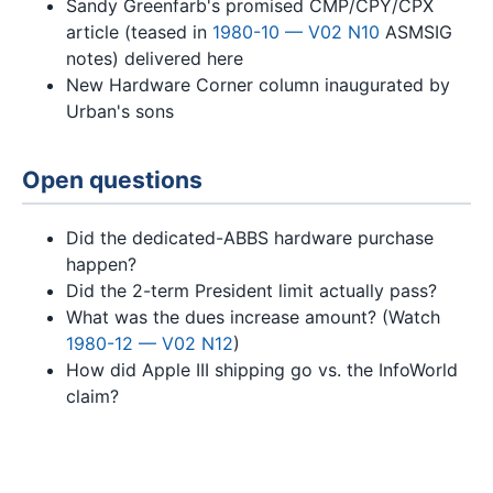
Sandy Greenfarb's promised CMP/CPY/CPX
article (teased in
1980-10 — V02 N10
ASMSIG
notes) delivered here
New Hardware Corner column inaugurated by
Urban's sons
Open questions
Did the dedicated-ABBS hardware purchase
happen?
Did the 2-term President limit actually pass?
What was the dues increase amount? (Watch
1980-12 — V02 N12
)
How did Apple III shipping go vs. the InfoWorld
claim?