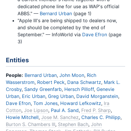
dedicated phone line for use as WAP's official
ABBS." —
Bernard Urban
(page 1)
"Apple III's are being shipped to dealers now,
and should be completed by the end of
September." — InfoWorld via
Dave Efron
(page
3)
Entities
People:
Bernard Urban
,
John Moon
,
Rich
Wasserstrom
,
Robert Peck
,
Dana Schwartz
,
Mark L.
Crosby
,
Sandy Greenfarb
,
Hersch Pilloff
,
Genevie
Urban
,
Eric Urban
,
Greg Urban
,
David Morganstein
,
Dave Efron
,
Tom Jones
,
Howard Lefkowitz
,
Ira
Cotton
,
Joe Lipson
,
Paul A. Sand
,
Fred P. Sharp
,
Howie Mitchell
,
Jose M. Sanchez
,
Charles C. Philipp
,
Burton S. Chambers III
,
Stephen Bach
,
John