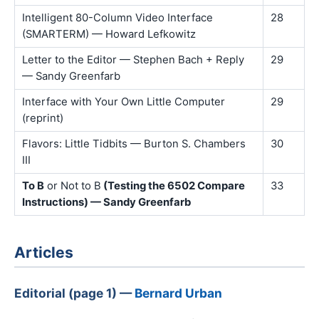
Intelligent 80-Column Video Interface
28
(SMARTERM) — Howard Lefkowitz
Letter to the Editor — Stephen Bach + Reply
29
— Sandy Greenfarb
Interface with Your Own Little Computer
29
(reprint)
Flavors: Little Tidbits — Burton S. Chambers
30
III
To B
or Not to B
(Testing the 6502 Compare
33
Instructions) — Sandy Greenfarb
Articles
Editorial (page 1) —
Bernard Urban