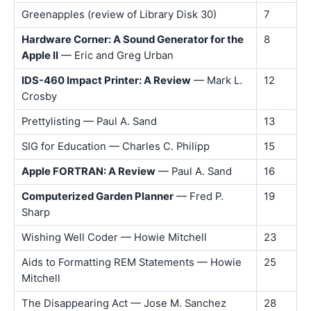
Greenapples (review of Library Disk 30)
7
Hardware Corner: A Sound Generator for the
8
Apple II
— Eric and Greg Urban
IDS-460 Impact Printer: A Review
— Mark L.
12
Crosby
Prettylisting — Paul A. Sand
13
SIG for Education — Charles C. Philipp
15
Apple FORTRAN: A Review
— Paul A. Sand
16
Computerized Garden Planner
— Fred P.
19
Sharp
Wishing Well Coder — Howie Mitchell
23
Aids to Formatting REM Statements — Howie
25
Mitchell
The Disappearing Act — Jose M. Sanchez
28