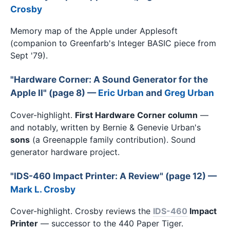
Crosby
Memory map of the Apple under Applesoft
(companion to Greenfarb's Integer BASIC piece from
Sept '79).
"Hardware Corner: A Sound Generator for the
Apple II" (page 8) —
Eric Urban
and
Greg Urban
Cover-highlight.
First Hardware Corner column
—
and notably, written by Bernie & Genevie Urban's
sons
(a Greenapple family contribution). Sound
generator hardware project.
"IDS-460 Impact Printer: A Review" (page 12) —
Mark L. Crosby
Cover-highlight. Crosby reviews the
IDS-460
Impact
Printer
— successor to the 440 Paper Tiger.