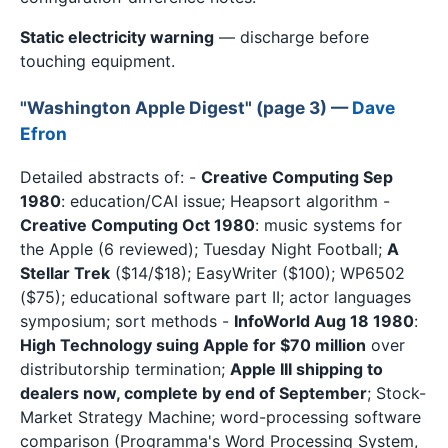
Static electricity warning
— discharge before
touching equipment.
"Washington Apple Digest" (page 3) —
Dave
Efron
Detailed abstracts of: -
Creative Computing Sep
1980
: education/CAI issue; Heapsort algorithm -
Creative Computing Oct 1980
: music systems for
the Apple (6 reviewed); Tuesday Night Football;
A
Stellar Trek
($14/$18); EasyWriter ($100); WP6502
($75); educational software part II; actor languages
symposium; sort methods -
InfoWorld Aug 18 1980
:
High Technology suing Apple for $70 million
over
distributorship termination;
Apple III shipping to
dealers now, complete by end of September
; Stock-
Market Strategy Machine; word-processing software
comparison (Programma's Word Processing System,