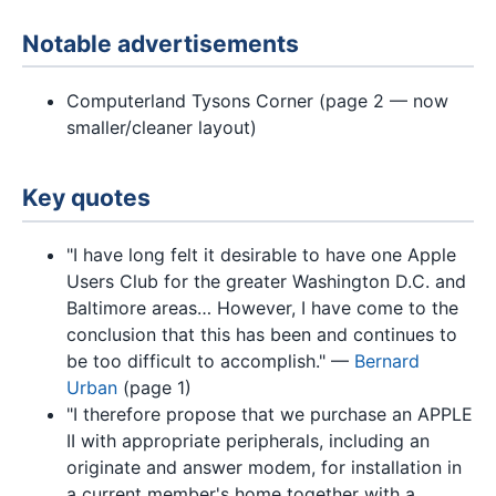
Notable advertisements
Computerland Tysons Corner (page 2 — now
smaller/cleaner layout)
Key quotes
"I have long felt it desirable to have one Apple
Users Club for the greater Washington D.C. and
Baltimore areas… However, I have come to the
conclusion that this has been and continues to
be too difficult to accomplish." —
Bernard
Urban
(page 1)
"I therefore propose that we purchase an APPLE
II with appropriate peripherals, including an
originate and answer modem, for installation in
a current member's home together with a