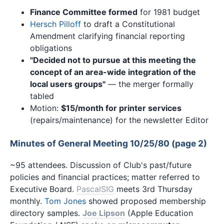
Finance Committee formed
for 1981 budget
Hersch Pilloff
to draft a Constitutional
Amendment clarifying financial reporting
obligations
"Decided not to pursue at this meeting the
concept of an area-wide integration of the
local users groups"
— the merger formally
tabled
Motion:
$15/month for printer services
(repairs/maintenance) for the newsletter Editor
Minutes of General Meeting 10/25/80 (page 2)
~95 attendees. Discussion of Club's past/future
policies and financial practices; matter referred to
Executive Board.
PascalSIG
meets 3rd Thursday
monthly.
Tom Jones
showed proposed membership
directory samples.
Joe Lipson
(Apple Education