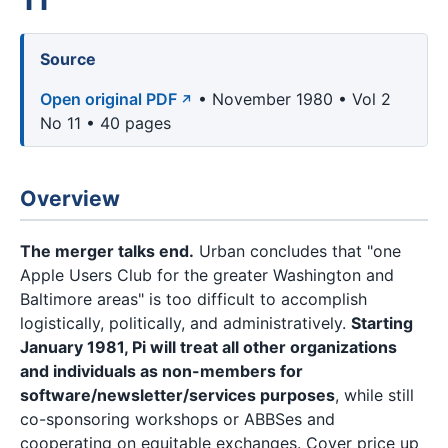
Source
Open original PDF
• November 1980 • Vol 2
No 11 • 40 pages
Overview
The merger talks end.
Urban concludes that "one
Apple Users Club for the greater Washington and
Baltimore areas" is too difficult to accomplish
logistically, politically, and administratively.
Starting
January 1981, Pi will treat all other organizations
and individuals as non-members for
software/newsletter/services purposes
, while still
co-sponsoring workshops or ABBSes and
cooperating on equitable exchanges. Cover price up