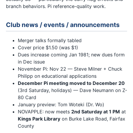
branch behaviors. Pi reference-quality work.
Club news / events / announcements
Merger talks formally tabled
Cover price $1.50 (was $1)
Dues increase coming Jan 1981; new dues form
in Dec issue
November Pi: Nov 22 — Steve Milner + Chuck
Philipp on educational applications
December Pi meeting moved to December 20
(3rd Saturday, holidays) — Dave Neumann on Z-
80 Card
January preview: Tom Woteki (Dr. Wo)
NOVAPPLE: now meets
2nd Saturday at 1 PM
at
Kings Park Library
on Burke Lake Road, Fairfax
County