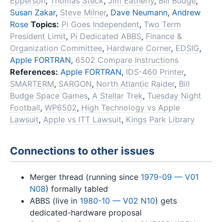
Epperson
,
Thomas Steck
,
Jim Eatherly
,
Bill Budge
,
Susan Zakar
,
Steve Milner
,
Dave Neumann
,
Andrew
Rose
Topics:
Pi Goes Independent
,
Two Term
President Limit
,
Pi Dedicated ABBS
,
Finance &
Organization Committee
,
Hardware Corner
,
EDSIG
,
Apple FORTRAN
,
6502 Compare Instructions
References:
Apple FORTRAN
,
IDS-460 Printer
,
SMARTERM
,
SARGON
,
North Atlantic Raider
,
Bill
Budge Space Games
,
A Stellar Trek
,
Tuesday Night
Football
,
WP6502
,
High Technology vs Apple
Lawsuit
,
Apple vs ITT Lawsuit
,
Kings Park Library
Connections to other issues
Merger thread (running since
1979-09 — V01
N08
) formally tabled
ABBS (live in
1980-10 — V02 N10
) gets
dedicated-hardware proposal