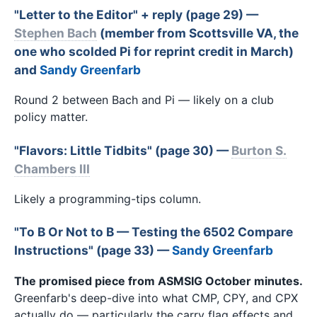
"Letter to the Editor" + reply (page 29) —
Stephen Bach
(member from Scottsville VA, the
one who scolded Pi for reprint credit in March)
and
Sandy Greenfarb
Round 2 between Bach and Pi — likely on a club
policy matter.
"Flavors: Little Tidbits" (page 30) —
Burton S.
Chambers III
Likely a programming-tips column.
"To B
Or Not to B
— Testing the 6502 Compare
Instructions" (page 33) —
Sandy Greenfarb
The promised piece from ASMSIG October minutes.
Greenfarb's deep-dive into what CMP, CPY, and CPX
actually do — particularly the carry flag effects and