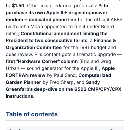
to
$1.50
. Other major editorial proposals:
Pi to
purchase its own Apple II + originate/answer
modem + dedicated phone line
for the official ABBS
(with John Moon appointed to run it under Board
rules);
Constitutional amendment limiting the
President to two consecutive terms
; a
Finance &
Organization Committee
for the 1981 budget and
dues review. Pi's content gets a thematic upgrade —
first "Hardware Corner" column
(Eric and Greg
Urban — sound generator for the Apple II),
Apple
FORTRAN review
by Paul Sand,
Computerized
Garden Planner
by Fred Sharp, and
Sandy
Greenfarb's deep-dive on the 6502 CMP/CPY/CPX
instructions
.
Table of contents