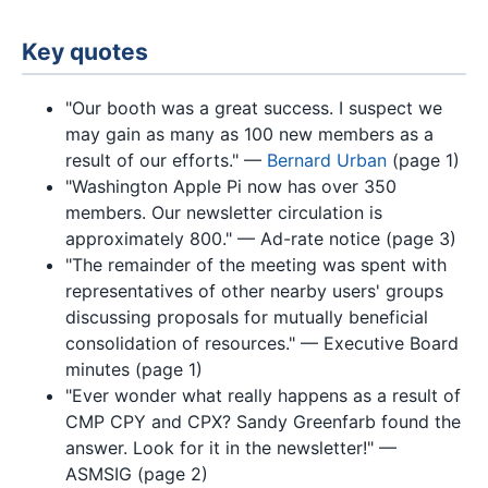
Key quotes
"Our booth was a great success. I suspect we
may gain as many as 100 new members as a
result of our efforts." —
Bernard Urban
(page 1)
"Washington Apple Pi now has over 350
members. Our newsletter circulation is
approximately 800." — Ad-rate notice (page 3)
"The remainder of the meeting was spent with
representatives of other nearby users' groups
discussing proposals for mutually beneficial
consolidation of resources." — Executive Board
minutes (page 1)
"Ever wonder what really happens as a result of
CMP CPY and CPX? Sandy Greenfarb found the
answer. Look for it in the newsletter!" —
ASMSIG (page 2)