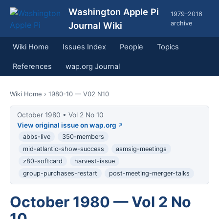
Washington Apple Pi
1979–2016
archive
Journal Wiki
Wiki Home
Issues Index
People
Topics
References
wap.org Journal
Wiki Home
› 1980-10 — V02 N10
October 1980 • Vol 2 No 10
View original issue on wap.org
abbs-live
350-members
mid-atlantic-show-success
asmsig-meetings
z80-softcard
harvest-issue
group-purchases-restart
post-meeting-merger-talks
October 1980 — Vol 2 No
10