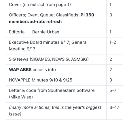
Cover (no extract from page 1)
1
Officers; Event Queue; Classifieds;
Pi 350
3
members ad-rate refresh
Editorial — Bernie Urban
1
Executive Board minutes 9/17; General
1–2
Meeting 9/17
SIG News (SIGAMES, NEWSIG, ASMSIG)
2
WAP ABBS
access info
2
NOVAPPLE Minutes 9/10 & 9/25
3
Letter & code from Southeastern Software
5–7
(Mike Wise)
(many more articles; this is the year's biggest
8–47
issue)