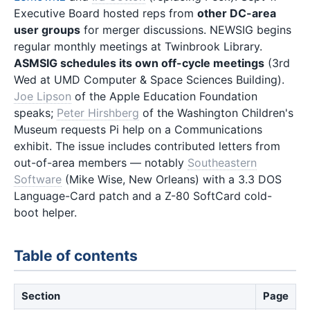
Executive Board hosted reps from
other DC-area
user groups
for merger discussions. NEWSIG begins
regular monthly meetings at Twinbrook Library.
ASMSIG schedules its own off-cycle meetings
(3rd
Wed at UMD Computer & Space Sciences Building).
Joe Lipson
of the Apple Education Foundation
speaks;
Peter Hirshberg
of the Washington Children's
Museum requests Pi help on a Communications
exhibit. The issue includes contributed letters from
out-of-area members — notably
Southeastern
Software
(Mike Wise, New Orleans) with a 3.3 DOS
Language-Card patch and a Z-80 SoftCard cold-
boot helper.
Table of contents
Section
Page