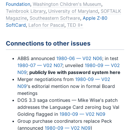
Foundation
,
Washington Children's Museum
,
Twinbrook Library
,
University of Maryland
,
SOFTALK
Magazine
,
Southeastern Software
,
Apple Z-80
SoftCard
,
Lafon for Pascal
,
TED II+
Connections to other issues
ABBS announced
1980-06 — V02 N06
; in test
1980-07 — V02 N07
; unveiled
1980-09 — V02
N09
;
publicly live with password system here
Merger negotiations from
1980-09 — V02
N09
's editorial mention now in formal Board
meetings
DOS 3.3 saga continues — Mike Wise's patch
addresses the Language Card zeroing bug Val
Golding flagged in
1980-09 — V02 N09
Group purchase coordinators replace Peck
(announced
1980-09 — V02 N09
)