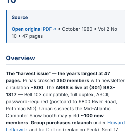
Source
Open original PDF
• October 1980 • Vol 2 No
10 • 47 pages
Overview
The "harvest issue" — the year's largest at 47
pages.
Pi has crossed
350 members
with newsletter
circulation
~800
. The
ABBS is live at (301) 983-
1317
— Bell 103 compatible, full duplex, ASCII;
password-required (postcard to 9800 River Road,
Potomac MD). Urban suspects the Mid-Atlantic
Computer Show booth may yield
~100 new
members
.
Group purchases relaunch
under
Howard
Lefkowitz
and
Ira Cotton
(replacing Peck). Sept 17