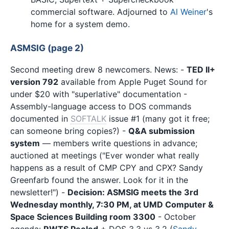
commercial software. Adjourned to
Al Weiner
's
home for a system demo.
ASMSIG (page 2)
Second meeting drew 8 newcomers. News: -
TED II+
version 792
available from Apple Puget Sound for
under $20 with "superlative" documentation -
Assembly-language access to DOS commands
documented in
SOFTALK
issue #1 (many got it free;
can someone bring copies?) -
Q&A submission
system
— members write questions in advance;
auctioned at meetings ("Ever wonder what really
happens as a result of CMP CPY and CPX? Sandy
Greenfarb found the answer. Look for it in the
newsletter!") -
Decision: ASMSIG meets the 3rd
Wednesday monthly, 7:30 PM, at UMD Computer &
Space Sciences Building room 3300
- October