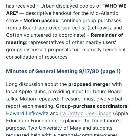
has received - Urban displayed copies of
"WHO WE
ARE"
— descriptive handout for the Mid-Atlantic
show -
Motion passed
: continue group purchases
from a Board-approved source list (Lefkowitz and
Cotton volunteered to coordinate) -
Remainder of
meeting
: representatives of other nearby users'
groups discussed proposals for "mutually beneficial
consolidation of resources"
Minutes of General Meeting 9/17/80 (page 1)
Long discussion about the
proposed merger
with
local Apple clubs, providing input for future Board
talks. Motion repeated: Treasurer must give verbal
report each meeting.
Group-purchase coordinators
:
Howard Lefkowitz
and
Ira Cotton
.
Joe Lipson
(Apple
Education Foundation) explained the foundation's
purpose. Two University of Maryland students
requested help with a personal-computer-owner