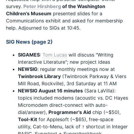
survey.
Peter Hirshberg
of the Washington
Children's Museum
presented slides for a
Communications exhibit and asked for membership
help. Adjourned to SIGs at 10:45.
SIG News (page 2)
SIGAMES
:
Tom Lucas
will discuss "Writing
Interactive Literature"; new project ideas
NEWSIG
: regular monthly meetings now at
Twinbrook Library
(Twinbrook Parkway & Viers
Mill Road, Rockville), 3rd Saturday at 11 AM
NEWSIG August 16 minutes
(Sara LaVilla):
topics included modems (acoustic vs. DC Hayes
Micromodem direct-connect with auto-
dial/answer),
Programmer's Aid
chip (~$50),
Tool-Kit
for Applesoft (~$65), free-space
utility, Cat-to-Menu, lack of
shortcut in Integer
?
BASIC, Supertext + Supercheckbook