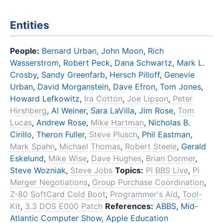
Entities
People:
Bernard Urban
,
John Moon
,
Rich
Wasserstrom
,
Robert Peck
,
Dana Schwartz
,
Mark L.
Crosby
,
Sandy Greenfarb
,
Hersch Pilloff
,
Genevie
Urban
,
David Morganstein
,
Dave Efron
,
Tom Jones
,
Howard Lefkowitz
,
Ira Cotton
,
Joe Lipson
,
Peter
Hirshberg
,
Al Weiner
,
Sara LaVilla
,
Jim Rose
,
Tom
Lucas
,
Andrew Rose
,
Mike Hartman
,
Nicholas B.
Cirillo
,
Theron Fuller
,
Steve Plusch
,
Phil Eastman
,
Mark Spahn
,
Michael Thomas
,
Robert Steele
,
Gerald
Eskelund
,
Mike Wise
,
Dave Hughes
,
Brian Dormer
,
Steve Wozniak
,
Steve Jobs
Topics:
Pi BBS Live
,
Pi
Merger Negotiations
,
Group Purchase Coordination
,
Z-80 SoftCard Cold Boot
,
Programmer's Aid
,
Tool-
Kit
,
3.3 DOS E000 Patch
References:
ABBS
,
Mid-
Atlantic Computer Show
,
Apple Education