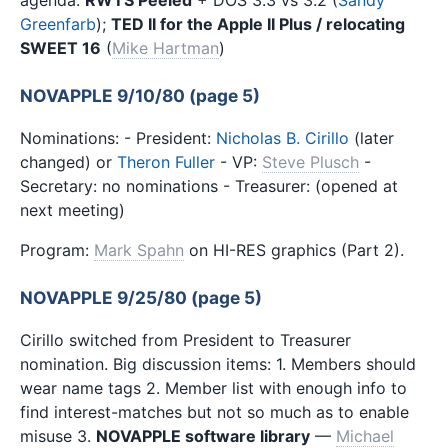
agenda:
RWTS Peeled
+ DOS 3.3 vs 3.2 (
Sandy
Greenfarb
);
TED II for the Apple II Plus / relocating
SWEET 16
(
Mike Hartman
)
NOVAPPLE 9/10/80 (page 5)
Nominations: - President:
Nicholas B. Cirillo
(later
changed) or
Theron Fuller
- VP:
Steve Plusch
-
Secretary: no nominations - Treasurer: (opened at
next meeting)
Program:
Mark Spahn
on HI-RES graphics (Part 2).
NOVAPPLE 9/25/80 (page 5)
Cirillo switched from President to Treasurer
nomination. Big discussion items: 1. Members should
wear name tags 2. Member list with enough info to
find interest-matches but not so much as to enable
misuse 3.
NOVAPPLE software library
—
Michael