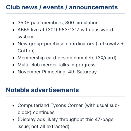
Club news / events / announcements
350+ paid members, 800 circulation
ABBS live at (301) 983-1317 with password
system
New group-purchase coordinators (Lefkowitz +
Cotton)
Membership card design complete (3¢/card)
Multi-club merger talks in progress
November Pi meeting: 4th Saturday
Notable advertisements
Computerland Tysons Corner (with usual sub-
block) continues
(Display ads likely throughout this 47-page
issue; not all extracted)