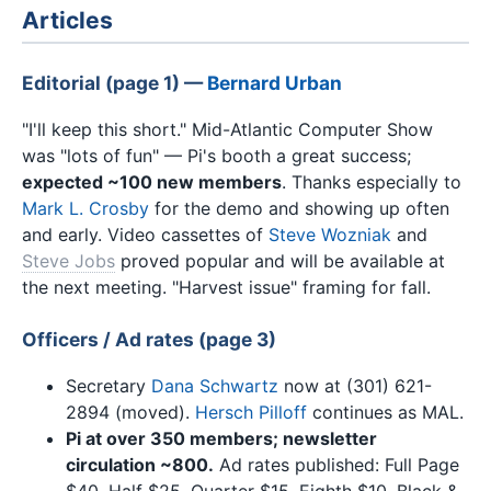
Articles
Editorial (page 1) —
Bernard Urban
"I'll keep this short." Mid-Atlantic Computer Show
was "lots of fun" — Pi's booth a great success;
expected ~100 new members
. Thanks especially to
Mark L. Crosby
for the demo and showing up often
and early. Video cassettes of
Steve Wozniak
and
Steve Jobs
proved popular and will be available at
the next meeting. "Harvest issue" framing for fall.
Officers / Ad rates (page 3)
Secretary
Dana Schwartz
now at (301) 621-
2894 (moved).
Hersch Pilloff
continues as MAL.
Pi at over 350 members; newsletter
circulation ~800.
Ad rates published: Full Page
$40, Half $25, Quarter $15, Eighth $10. Black &