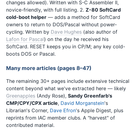
changes allowed). Written with S-C Assembler II,
novice-friendly, with full listing. 2.
Z-80 SoftCard
cold-boot helper
— adds a method for SoftCard
owners to return to DOS/Pascal without power-
cycling. Written by
Dave Hughes
(also author of
Lafon for Pascal
) on the day he received his
SoftCard. RESET keeps you in CP/M; any key cold-
boots DOS or Pascal.
Many more articles (pages 8–47)
The remaining 30+ pages include extensive technical
content beyond what we've extracted here — likely
Greenapples
(Andy Rose),
Sandy Greenfarb's
CMP/CPY/CPX article
,
David Morganstein
's
Librarian's Corner,
Dave Efron
's Apple Digest, plus
reprints from IAC member clubs. A "harvest" of
contributed material.