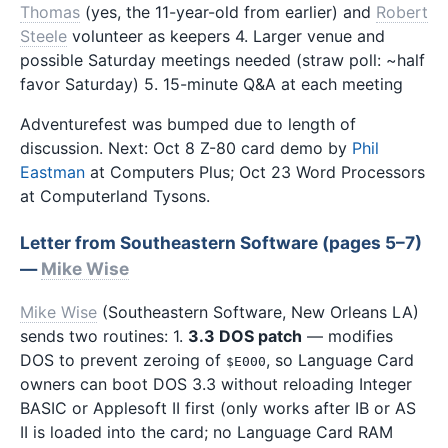
Thomas
(yes, the 11-year-old from earlier) and
Robert
Steele
volunteer as keepers 4. Larger venue and
possible Saturday meetings needed (straw poll: ~half
favor Saturday) 5. 15-minute Q&A at each meeting
Adventurefest was bumped due to length of
discussion. Next: Oct 8 Z-80 card demo by
Phil
Eastman
at Computers Plus; Oct 23 Word Processors
at Computerland Tysons.
Letter from Southeastern Software (pages 5–7)
—
Mike Wise
Mike Wise
(Southeastern Software, New Orleans LA)
sends two routines: 1.
3.3 DOS patch
— modifies
DOS to prevent zeroing of
, so Language Card
$E000
owners can boot DOS 3.3 without reloading Integer
BASIC or Applesoft II first (only works after IB or AS
II is loaded into the card; no Language Card RAM