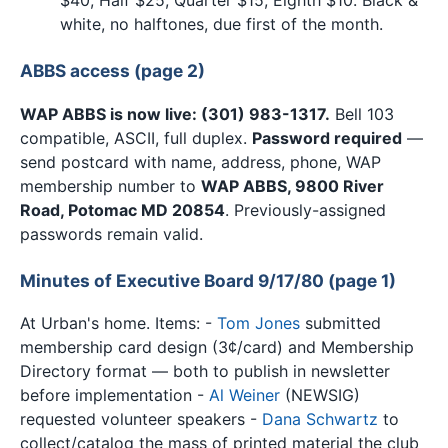
white, no halftones, due first of the month.
ABBS access (page 2)
WAP ABBS is now live: (301) 983-1317.
Bell 103
compatible, ASCII, full duplex.
Password required
—
send postcard with name, address, phone, WAP
membership number to
WAP ABBS, 9800 River
Road, Potomac MD 20854
. Previously-assigned
passwords remain valid.
Minutes of Executive Board 9/17/80 (page 1)
At Urban's home. Items: -
Tom Jones
submitted
membership card design (3¢/card) and Membership
Directory format — both to publish in newsletter
before implementation -
Al Weiner
(NEWSIG)
requested volunteer speakers -
Dana Schwartz
to
collect/catalog the mass of printed material the club