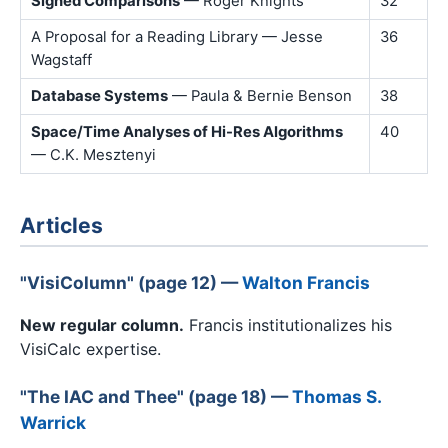
Signed Comparisons
— Roger Knights
32
A Proposal for a Reading Library — Jesse
36
Wagstaff
Database Systems
— Paula & Bernie Benson
38
Space/Time Analyses of Hi-Res Algorithms
40
— C.K. Mesztenyi
Articles
"VisiColumn" (page 12) —
Walton Francis
New regular column.
Francis institutionalizes his
VisiCalc expertise.
"The IAC and Thee" (page 18) —
Thomas S.
Warrick