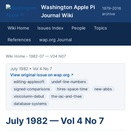
Washington Apple Pi
1979–2016
archive
Journal Wiki
Wiki Home
Issues Index
People
Topics
References
wap.org Journal
Wiki Home
› 1982-07 — V04 N07
July 1982 • Vol 4 No 7
View original issue on wap.org
editing-applesoft
undef-line-numbers
signed-comparisons
hires-space-time
new-abbs
visicolumn-debut
the-iac-and-thee
database-systems
July 1982 — Vol 4 No 7