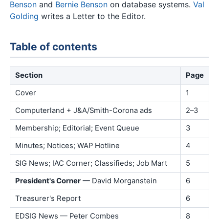
Benson
and
Bernie Benson
on database systems.
Val
Golding
writes a Letter to the Editor.
Table of contents
Section
Page
Cover
1
Computerland + J&A/Smith-Corona ads
2–3
Membership; Editorial; Event Queue
3
Minutes; Notices; WAP Hotline
4
SIG News; IAC Corner; Classifieds; Job Mart
5
President's Corner
— David Morganstein
6
Treasurer's Report
6
EDSIG News — Peter Combes
8