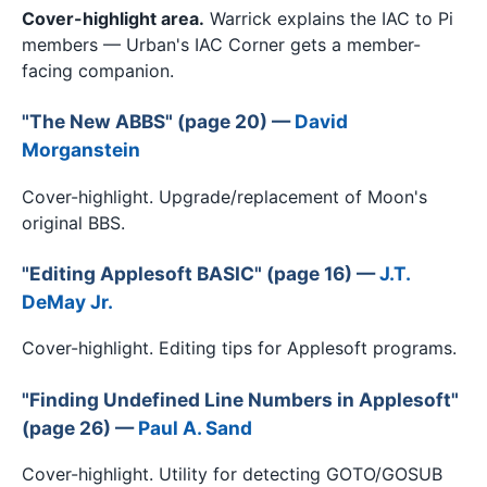
Cover-highlight area.
Warrick explains the IAC to Pi
members — Urban's IAC Corner gets a member-
facing companion.
"The New ABBS" (page 20) —
David
Morganstein
Cover-highlight. Upgrade/replacement of Moon's
original BBS.
"Editing Applesoft BASIC" (page 16) —
J.T.
DeMay Jr.
Cover-highlight. Editing tips for Applesoft programs.
"Finding Undefined Line Numbers in Applesoft"
(page 26) —
Paul A. Sand
Cover-highlight. Utility for detecting GOTO/GOSUB