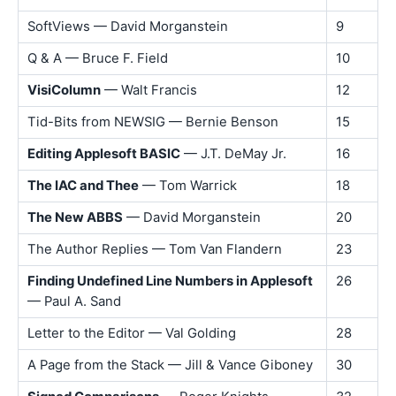
SoftViews — David Morganstein
9
Q & A — Bruce F. Field
10
VisiColumn
— Walt Francis
12
Tid-Bits from NEWSIG — Bernie Benson
15
Editing Applesoft BASIC
— J.T. DeMay Jr.
16
The IAC and Thee
— Tom Warrick
18
The New ABBS
— David Morganstein
20
The Author Replies — Tom Van Flandern
23
Finding Undefined Line Numbers in Applesoft
26
— Paul A. Sand
Letter to the Editor — Val Golding
28
A Page from the Stack — Jill & Vance Giboney
30