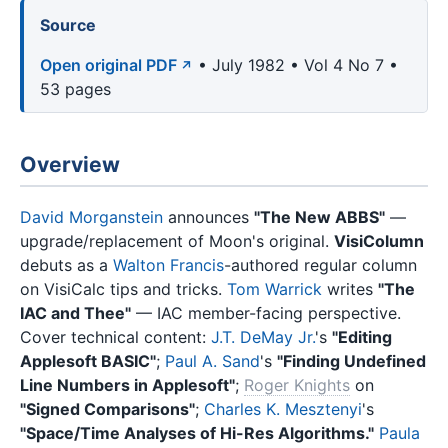
Source
Open original PDF
• July 1982 • Vol 4 No 7 •
53 pages
Overview
David Morganstein
announces
"The New ABBS"
—
upgrade/replacement of Moon's original.
VisiColumn
debuts as a
Walton Francis
-authored regular column
on VisiCalc tips and tricks.
Tom Warrick
writes
"The
IAC and Thee"
— IAC member-facing perspective.
Cover technical content:
J.T. DeMay Jr.
's
"Editing
Applesoft BASIC"
;
Paul A. Sand
's
"Finding Undefined
Line Numbers in Applesoft"
;
Roger Knights
on
"Signed Comparisons"
;
Charles K. Mesztenyi
's
"Space/Time Analyses of Hi-Res Algorithms."
Paula