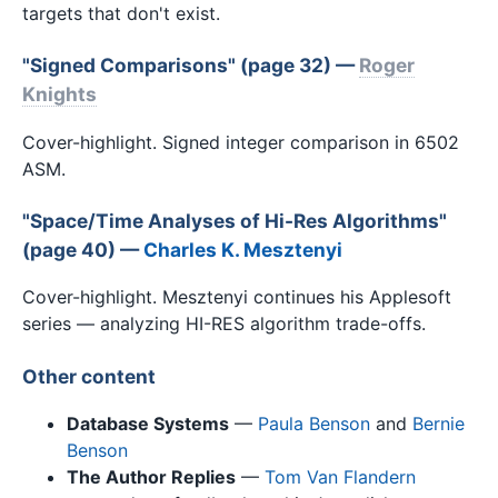
targets that don't exist.
"Signed Comparisons" (page 32) —
Roger
Knights
Cover-highlight. Signed integer comparison in 6502
ASM.
"Space/Time Analyses of Hi-Res Algorithms"
(page 40) —
Charles K. Mesztenyi
Cover-highlight. Mesztenyi continues his Applesoft
series — analyzing HI-RES algorithm trade-offs.
Other content
Database Systems
—
Paula Benson
and
Bernie
Benson
The Author Replies
—
Tom Van Flandern