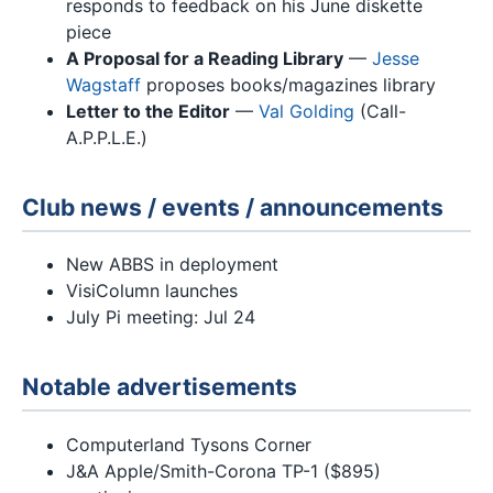
responds to feedback on his June diskette
piece
A Proposal for a Reading Library
—
Jesse
Wagstaff
proposes books/magazines library
Letter to the Editor
—
Val Golding
(Call-
A.P.P.L.E.)
Club news / events / announcements
New ABBS in deployment
VisiColumn launches
July Pi meeting: Jul 24
Notable advertisements
Computerland Tysons Corner
J&A Apple/Smith-Corona TP-1 ($895)