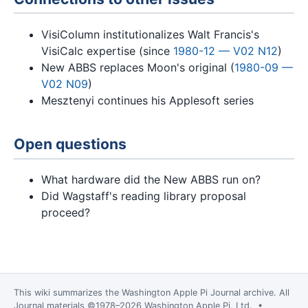
VisiColumn institutionalizes Walt Francis's
VisiCalc expertise (since
1980-12 — V02 N12
)
New ABBS replaces Moon's original (
1980-09 —
V02 N09
)
Mesztenyi continues his Applesoft series
Open questions
What hardware did the New ABBS run on?
Did Wagstaff's reading library proposal
proceed?
This wiki summarizes the
Washington Apple Pi Journal
archive. All
Journal materials ©1978–2026 Washington Apple Pi, Ltd. •