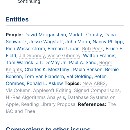
continuing
Entities
People:
David Morganstein
,
Mark L. Crosby
,
Dana
Schwartz
,
Jesse Wagstaff
,
John Moon
,
Nancy Philipp
,
Rich Wasserstrom
,
Bernard Urban
,
Bob Peck
,
Bruce F.
Field
,
Jill Giboney
,
Vance Giboney
,
Walton Francis
,
Tom Warrick
,
J.T. DeMay Jr.
,
Paul A. Sand
,
Roger
Knights
,
Charles K. Mesztenyi
,
Paula Benson
,
Bernie
Benson
,
Tom Van Flandern
,
Val Golding
,
Peter
Combes
,
Ronald L. Askew
Topics:
New ABBS
,
VisiColumn
,
Applesoft Editing
,
Signed Comparisons
,
Hi-Res Algorithms Analysis
,
Database Systems on
Apple
,
Reading Library Proposal
References:
The
IAC and Thee
Connections to other issues